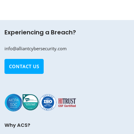
Experiencing a Breach?
info@alliantcybersecurity.com
CONTACT US
Why ACS?