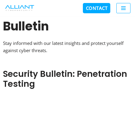
CONTACT
Skip
Bulletin
to
content
Stay informed with our latest insights and protect yourself
against cyber threats.
Security Bulletin: Penetration
Testing