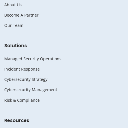
About Us
Become A Partner
Our Team
Solutions
Managed Security Operations
Incident Response
Cybersecurity Strategy
Cybersecurity Management
Risk & Compliance
Resources