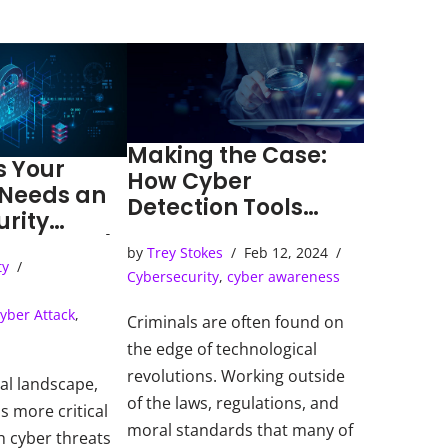
Making the Case:
s Your
How Cyber
 Needs an
Detection Tools
urity
Solve Cybercrimes
ns Center)
by
Trey Stokes
Feb 12, 2024
ty
Cybersecurity
,
cyber awareness
yber Attack
,
Criminals are often found on
the edge of technological
revolutions. Working outside
tal landscape,
of the laws, regulations, and
s more critical
moral standards that many of
h cyber threats