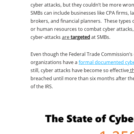
cyber attacks, but they couldn’t be more wron
SMBs can include businesses like CPA firms, 
brokers, and financial planners. These types 
or human resources to combat cyber attacks, w
cyber-attacks
are
targeted
at SMBs.
Even though the Federal Trade Commission’s 
organizations have a
formal documented cyb
still, cyber attacks have become so effective
t
breached until more than six months after the
of the IRS.