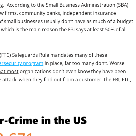
g. According to the Small Business Administration (SBA),
law firms, community banks, independent insurance
of small businesses usually don’t have as much of a budget
hich is the main reason the FBI says at least 50% of all
(FTC) Safeguards Rule mandates many of these
ersecurity program
in place, far too many don’t. Worse
hat most
organizations don’t even know they have been
 attack, when they find out from a customer, the FBI, FTC,