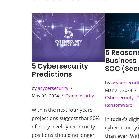
5 Reason
Business
5 Cybersecurity
SOC (Sec
Predictions
Operatio
by
acybersecuri
by
acybersecurity
Mar 25, 2024
May 02, 2024
Cybersecurity
Cybersecurity
,
C
Ransomware
Within the next four years,
projections suggest that 50%
In today’s digi
of entry-level cybersecurity
cybersecurity i
positions should no longer
than ever. Wit