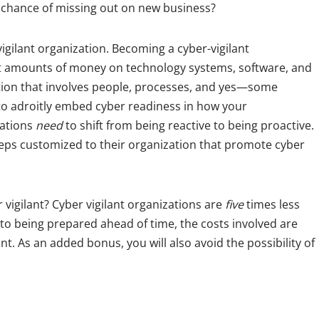
 chance of missing out on new business?
vigilant organization. Becoming a cyber-vigilant
nt amounts of money on technology systems, software, and
ntion that involves people, processes, and yes—some
 to adroitly embed cyber readiness in how your
zations
need
to shift from being reactive to being proactive.
eps customized to their organization that promote cyber
r vigilant? Cyber vigilant organizations are
five
times less
 to being prepared ahead of time, the costs involved are
nt. As an added bonus, you will also avoid the possibility of