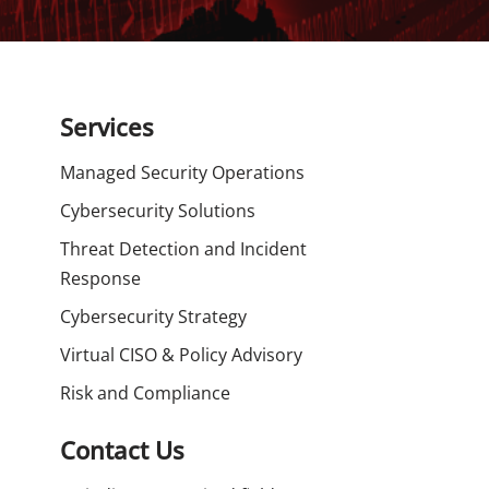
Services
Managed Security Operations
Cybersecurity Solutions
Threat Detection and Incident
Response
Cybersecurity Strategy
Virtual CISO & Policy Advisory
Risk and Compliance
Contact Us