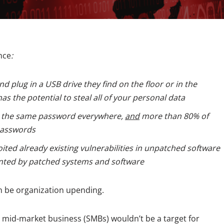
nce
:
d plug in a USB drive they find on the floor or in the
has the potential to steal all of your personal data
g the same password everywhere,
and
more than 80% of
passwords
ited already existing vulnerabilities in unpatched software
nted by patched systems and software
an be organization upending.
r mid-market business (SMBs) wouldn’t be a target for