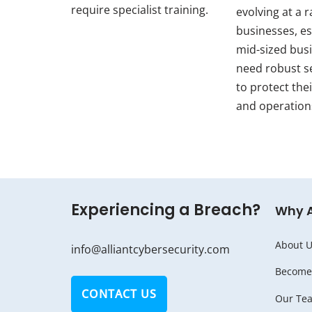
require specialist training.
evolving at a r
businesses, es
mid-sized bus
need robust s
to protect thei
and operation
Experiencing a Breach?
Why 
About U
info@alliantcybersecurity.com
Become 
CONTACT US
Our Te