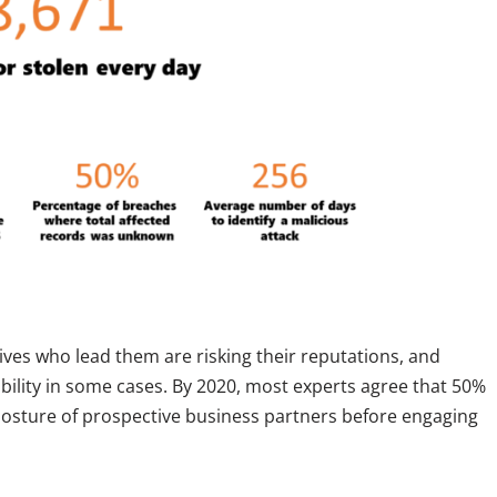
ves who lead them are risking their reputations, and
ability in some cases. By 2020, most experts agree that 50%
 posture of prospective business partners before engaging