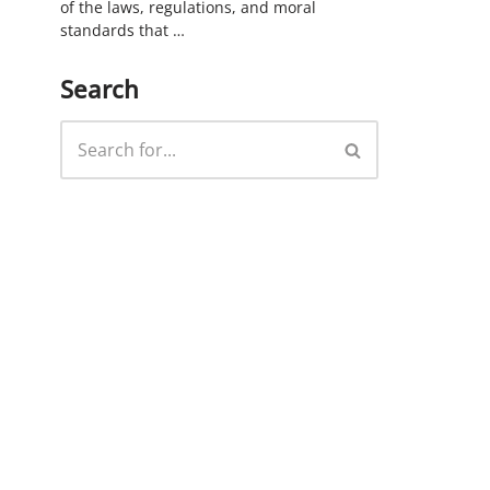
of the laws, regulations, and moral
standards that …
Search