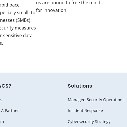
us are bound to free the mind
apid pace,
for innovation.
pecially small- to
inesses (SMBs),
ecurity measures
r sensitive data
s.
ACS?
Solutions
s
Managed Security Operations
A Partner
Incident Response
am
Cybersecurity Strategy