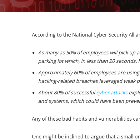
According to the National Cyber Security Allia
As many as 50% of employees will pick up an
parking lot which, in less than 20 seconds, 
Approximately 60% of employees are usin
hacking-related breaches leveraged weak 
About 80% of successful
cyber attacks
explo
and systems, which could have been preve
Any of these bad habits and vulnerabilities c
One might be inclined to argue that a small o