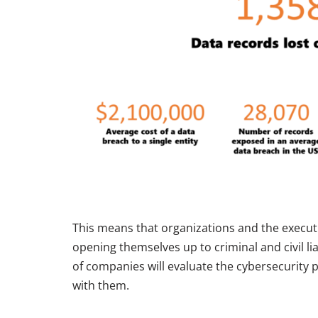
This means that organizations and the executi
opening themselves up to criminal and civil li
of companies will evaluate the cybersecurity
with them.