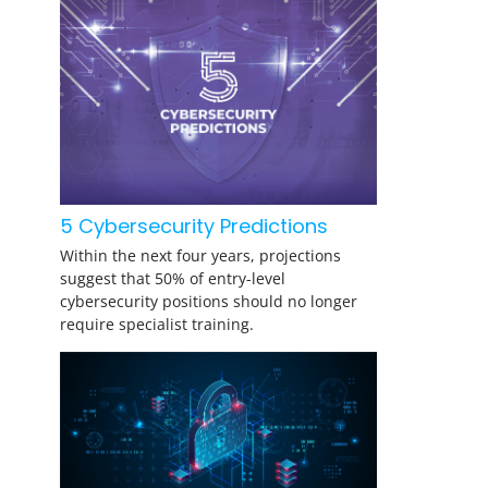
5 Cybersecurity Predictions
Within the next four years, projections
suggest that 50% of entry-level
cybersecurity positions should no longer
require specialist training.