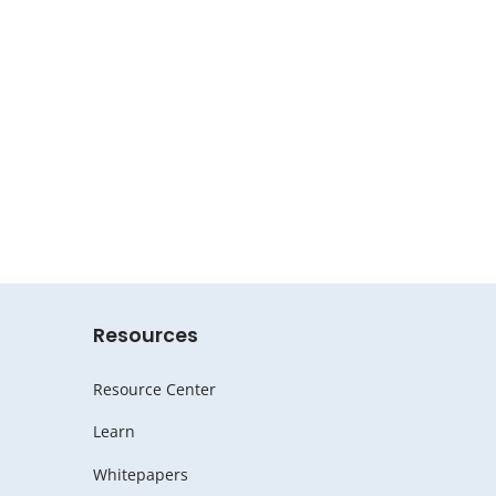
Resources
Resource Center
Learn
Whitepapers