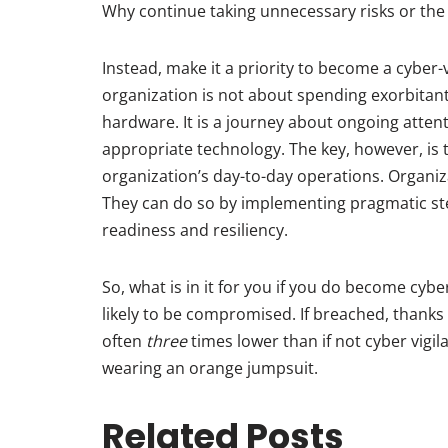
Why continue taking unnecessary risks or the
Instead, make it a priority to become a cyber-
organization is not about spending exorbita
hardware. It is a journey about ongoing atte
appropriate technology. The key, however, is
organization’s day-to-day operations. Organi
They can do so by implementing pragmatic st
readiness and resiliency.
So, what is in it for you if you do become cybe
likely to be compromised. If breached, thanks
often
three
times lower than if not cyber vigila
wearing an orange jumpsuit.
Related Posts