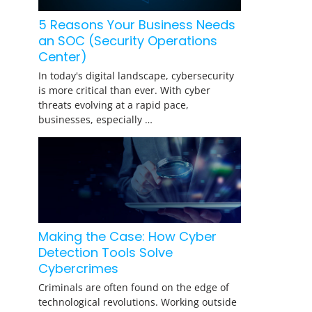
5 Reasons Your Business Needs
an SOC (Security Operations
Center)
In today's digital landscape, cybersecurity
is more critical than ever. With cyber
threats evolving at a rapid pace,
businesses, especially …
Making the Case: How Cyber
Detection Tools Solve
Cybercrimes
Criminals are often found on the edge of
technological revolutions. Working outside