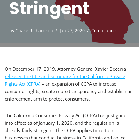
Stringent
by
Chase Richardson
Jan 27, 2020
Compliance
On December 17, 2019, Attorney General Xavier Becerra
released the title and summary for the California Privacy
Rights Act (CPRA)
– an expansion of CCPA to increase
consumer rights, create more transparency and establish an
enforcement arm to protect consumers.
The California Consumer Privacy Act (CCPA) has just gone
into effect as of January 1, 2020, and the regulation is
already fairly stringent. The CCPA applies to certain
businesses that conduct business in California and collect