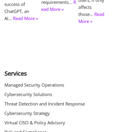
requirements…
R
success of
affects
ead More »
ChatGPT, an
those…
Read
AI…
Read More »
More »
Services
Managed Security Operations
Cybersecurity Solutions
Threat Detection and Incident Response
Cybersecurity Strategy
Virtual CISO & Policy Advisory
Risk and Compliance