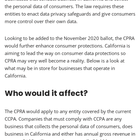
the personal data of consumers. The law requires these
entities to enact data privacy safeguards and give consumers
more control over their own data.
Looking to be added to the November 2020 ballot, the CPRA
would further enhance consumer protections. California is
aiming to lead the way on consumer data protections so
CPRA may very well become a reality. Below is a look at
what may be in store for businesses that operate in
California.
Who would it affect?
The CPRA would apply to any entity covered by the current
CCPA. Companies that must comply with CCPA are any
business that collects the personal data of consumers, does
business in California and either has annual gross revenue in