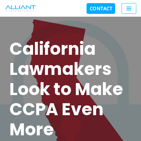
CONTACT
Skip
to
content
California
Lawmakers
Look to Make
CCPA Even
More