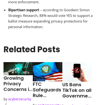
more enforcement.
Bipartisan support
– according to Goodwin Simon
Strategic Research, 88% would vote YES to support a
ballot measure expanding privacy protections for
personal information.
Related Posts
Growing
Privacy
FTC
US Bans
Concerns in
Safeguards
TikTok on all
the Age of
Rule
Governmen
by
acybersecurity
AI
Deadline
t-Issued