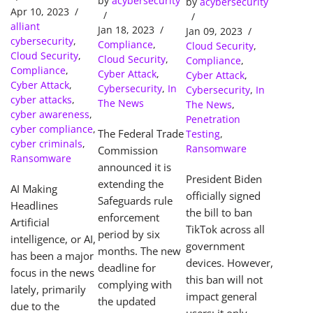
by
acybersecurity
Extended:
by
acybersecurity
Devices
Apr 10, 2023
What Your
alliant
Jan 18, 2023
Jan 09, 2023
Business
cybersecurity
,
Compliance
,
Cloud Security
,
Needs to
Cloud Security
,
Cloud Security
,
Compliance
,
Know to
Compliance
,
Cyber Attack
,
Cyber Attack
,
Avoid
Cyber Attack
,
Cybersecurity
,
In
Cybersecurity
,
In
cyber attacks
,
Costly
The News
The News
,
cyber awareness
,
Penalties
Penetration
cyber compliance
,
The Federal Trade
Testing
,
cyber criminals
,
Ransomware
Commission
Ransomware
announced it is
President Biden
extending the
AI Making
officially signed
Safeguards rule
Headlines
the bill to ban
enforcement
Artificial
TikTok across all
period by six
intelligence, or AI,
government
months. The new
has been a major
devices. However,
deadline for
focus in the news
this ban will not
complying with
lately, primarily
impact general
the updated
due to the
users; it only