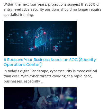
Within the next four years, projections suggest that 50% of
entry-level cybersecurity positions should no longer require
specialist training.
5 Reasons Your Business Needs an SOC (Security
Operations Center)
In today's digital landscape, cybersecurity is more critical
than ever. With cyber threats evolving at a rapid pace,
businesses, especially …