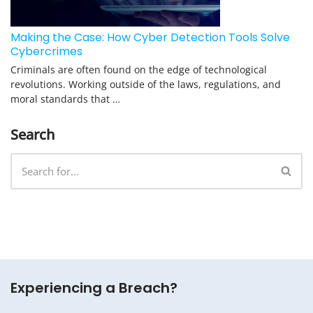
Making the Case: How Cyber Detection Tools Solve
Cybercrimes
Criminals are often found on the edge of technological
revolutions. Working outside of the laws, regulations, and
moral standards that …
Search
Experiencing a Breach?