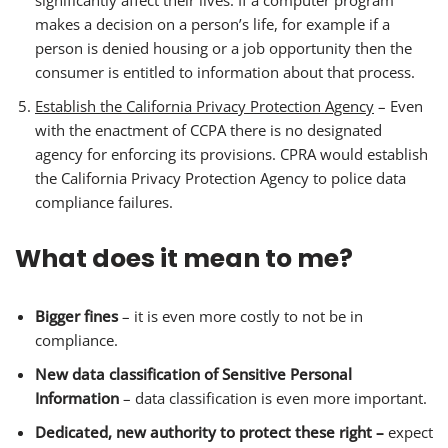
significantly affect their lives. If a computer program
makes a decision on a person’s life, for example if a
person is denied housing or a job opportunity then the
consumer is entitled to information about that process.
Establish the California Privacy Protection Agency
– Even
with the enactment of CCPA there is no designated
agency for enforcing its provisions. CPRA would establish
the California Privacy Protection Agency to police data
compliance failures.
What does it mean to me?
Bigger fines
– it is even more costly to not be in
compliance.
New data classification of Sensitive Personal
Information
– data classification is even more important.
Dedicated, new authority to protect these right –
expect