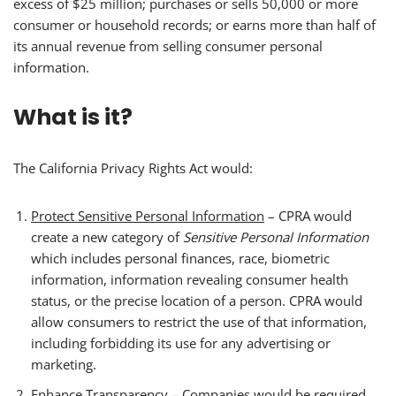
excess of $25 million; purchases or sells 50,000 or more
consumer or household records; or earns more than half of
its annual revenue from selling consumer personal
information.
What is it?
The California Privacy Rights Act would:
Protect Sensitive Personal Information
– CPRA would
create a new category of
Sensitive Personal Information
which includes personal finances, race, biometric
information, information revealing consumer health
status, or the precise location of a person. CPRA would
allow consumers to restrict the use of that information,
including forbidding its use for any advertising or
marketing.
Enhance Transparency
– Companies would be required