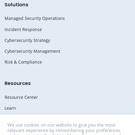
Solutions
Managed Security Operations
Incident Response
Cybersecurity Strategy
Cybersecurity Management
Risk & Compliance
Resources
Resource Center
Learn
Whitepapers
We use cookies on our website to give you the most
relevant experience by remembering your preferences
Media