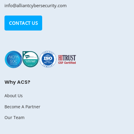
info@alliantcybersecurity.com
CONTACT US
Why ACS?
About Us
Become A Partner
Our Team