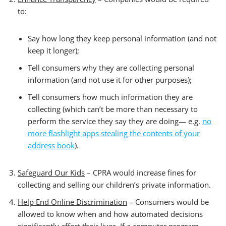
to:
Say how long they keep personal information (and not
keep it longer);
Tell consumers why they are collecting personal
information (and not use it for other purposes);
Tell consumers how much information they are
collecting (which can’t be more than necessary to
perform the service they say they are doing— e.g.
no
more flashlight apps stealing the contents of your
address book
).
Safeguard Our Kids
– CPRA would increase fines for
collecting and selling our children’s private information.
Help End Online Discrimination
– Consumers would be
allowed to know when and how automated decisions