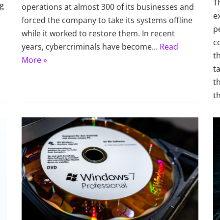
T
ng
operations at almost 300 of its businesses and
e
forced the company to take its systems offline
p
while it worked to restore them. In recent
c
years, cybercriminals have become…
Read
t
More »
t
t
t