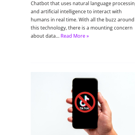
Chatbot that uses natural language processi
and artificial intelligence to interact with
humans in real time. With all the buzz around
this technology, there is a mounting concern
about data…
Read More »