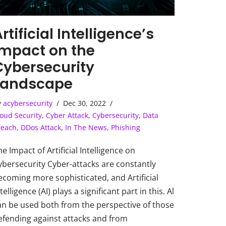
rtificial Intelligence’s
Impact on the
Cybersecurity
Landscape
y
acybersecurity
Dec 30, 2022
oud Security
,
Cyber Attack
,
Cybersecurity
,
Data
reach
,
DDos Attack
,
In The News
,
Phishing
he Impact of Artificial Intelligence on
ybersecurity Cyber-attacks are constantly
ecoming more sophisticated, and Artificial
telligence (AI) plays a significant part in this. Al
an be used both from the perspective of those
efending against attacks and from