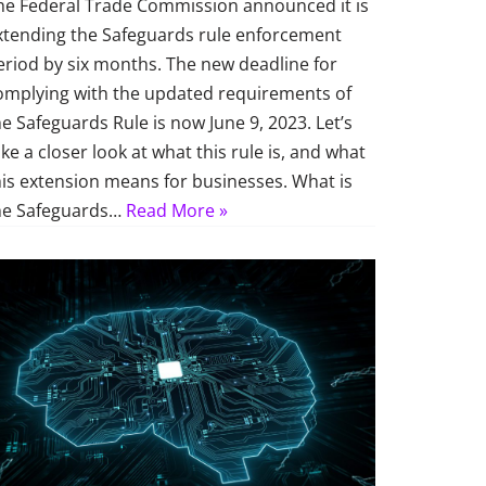
he Federal Trade Commission announced it is
xtending the Safeguards rule enforcement
eriod by six months. The new deadline for
omplying with the updated requirements of
he Safeguards Rule is now June 9, 2023. Let’s
ake a closer look at what this rule is, and what
his extension means for businesses. What is
he Safeguards…
Read More »