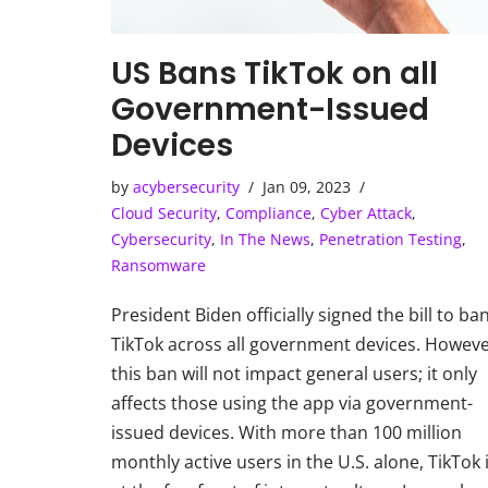
US Bans TikTok on all
Government-Issued
Devices
by
acybersecurity
Jan 09, 2023
Cloud Security
,
Compliance
,
Cyber Attack
,
Cybersecurity
,
In The News
,
Penetration Testing
,
Ransomware
President Biden officially signed the bill to ba
TikTok across all government devices. Howeve
this ban will not impact general users; it only
affects those using the app via government-
issued devices. With more than 100 million
monthly active users in the U.S. alone, TikTok 