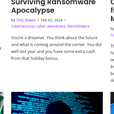
Surviving Ransomware
Apocalypse
by
Trey Stokes
Feb 02, 2024
Cybersecurity
,
cyber awareness
,
Ransomware
b
C
You’re a dreamer. You think about the future
and what is coming around the corner. You did
T
y
well last year and you have some extra cash
h
from that holiday bonus.
t
E
b
do