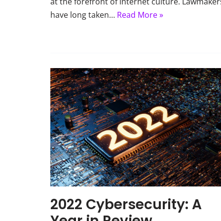
at the forefront of internet culture. Lawmaker
have long taken…
Read More »
2022 Cybersecurity: A
Year in Review