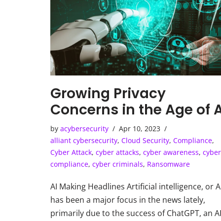
Growing Privacy
Concerns in the Age of A
by
acybersecurity
Apr 10, 2023
alliant cybersecurity
,
Cloud Security
,
Compliance
,
Cyber Attack
,
cyber attacks
,
cyber awareness
,
cyber
compliance
,
cyber criminals
,
Ransomware
AI Making Headlines Artificial intelligence, or A
has been a major focus in the news lately,
primarily due to the success of ChatGPT, an A