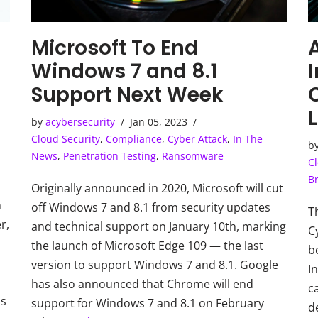
Microsoft To End
A
Windows 7 and 8.1
Support Next Week
by
acybersecurity
Jan 05, 2023
Cloud Security
,
Compliance
,
Cyber Attack
,
In The
b
News
,
Penetration Testing
,
Ransomware
Cl
B
Originally announced in 2020, Microsoft will cut
n
off Windows 7 and 8.1 from security updates
T
r,
and technical support on January 10th, marking
C
the launch of Microsoft Edge 109 — the last
b
version to support Windows 7 and 8.1. Google
In
has also announced that Chrome will end
c
is
support for Windows 7 and 8.1 on February
d