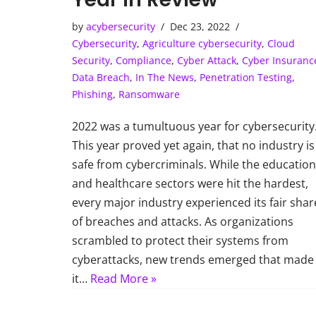
by
acybersecurity
Dec 23, 2022
Cybersecurity
,
Agriculture cybersecurity
,
Cloud
Security
,
Compliance
,
Cyber Attack
,
Cyber Insuranc
Data Breach
,
In The News
,
Penetration Testing
,
Phishing
,
Ransomware
2022 was a tumultuous year for cybersecurity
This year proved yet again, that no industry is
safe from cybercriminals. While the education
and healthcare sectors were hit the hardest,
every major industry experienced its fair shar
of breaches and attacks. As organizations
scrambled to protect their systems from
cyberattacks, new trends emerged that made
it…
Read More »