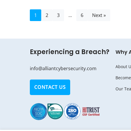
1
2
3
…
6
Next »
Experiencing a Breach?
Why 
About U
info@alliantcybersecurity.com
Become 
CONTACT US
Our Te