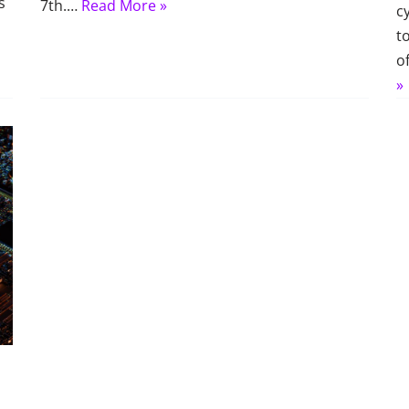
s
7th.…
Read More »
c
t
o
»