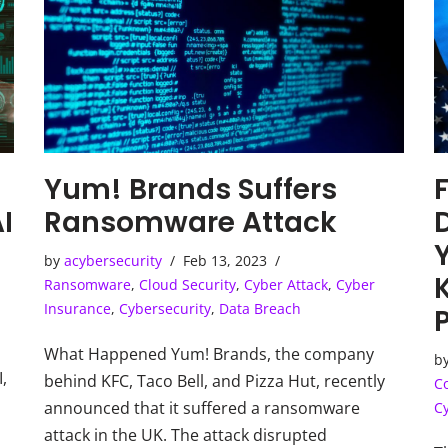
Yum! Brands Suffers
I
Ransomware Attack
by
acybersecurity
Feb 13, 2023
Ransomware
,
Cloud Security
,
Cyber Attack
,
Cyber
Insurance
,
Cybersecurity
,
Data Breach
What Happened Yum! Brands, the company
b
I,
behind KFC, Taco Bell, and Pizza Hut, recently
C
announced that it suffered a ransomware
C
I
attack in the UK. The attack disrupted