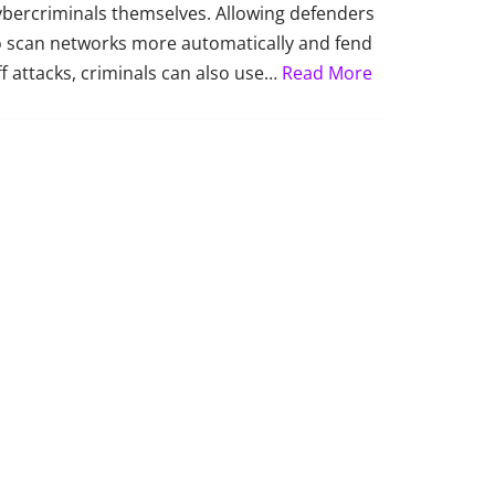
ybercriminals themselves. Allowing defenders
o scan networks more automatically and fend
ff attacks, criminals can also use…
Read More