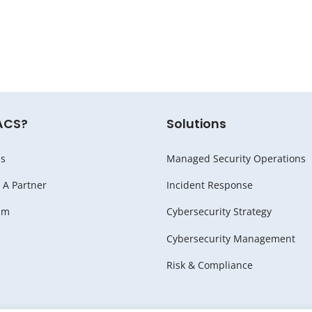
ACS?
Solutions
s
Managed Security Operations
A Partner
Incident Response
am
Cybersecurity Strategy
Cybersecurity Management
Risk & Compliance