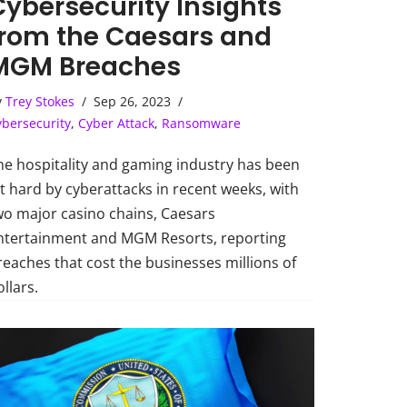
Cybersecurity Insights
from the Caesars and
MGM Breaches
y
Trey Stokes
Sep 26, 2023
ybersecurity
,
Cyber Attack
,
Ransomware
he hospitality and gaming industry has been
it hard by cyberattacks in recent weeks, with
wo major casino chains, Caesars
ntertainment and MGM Resorts, reporting
reaches that cost the businesses millions of
llars.