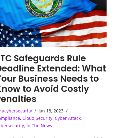
FTC Safeguards Rule
Deadline Extended: What
Your Business Needs to
Know to Avoid Costly
Penalties
y
acybersecurity
Jan 18, 2023
ompliance
,
Cloud Security
,
Cyber Attack
,
ybersecurity
,
In The News