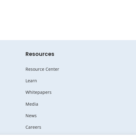
Resources
Resource Center
Learn
Whitepapers
Media
News
Careers