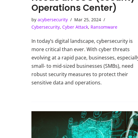
Operations Center)
by
acybersecurity
Mar 25, 2024
Cybersecurity
,
Cyber Attack
,
Ransomware
In today’s digital landscape, cybersecurity is
more critical than ever. With cyber threats
evolving at a rapid pace, businesses, especiall
small- to mid-sized businesses (SMBs), need
robust security measures to protect their
sensitive data and operations.