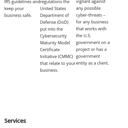
vigilant against
regulations the
IRS guidelines and
any possible
United States
keep your
cyber-threats –
Department of
business safe.
for any business
Defense (DoD)
that works with
put into the
the U.S.
Cybersecurity
government on a
Maturity Model
project or has a
Certificate
government
Initiative (CMMC)
entity as a client.
that relate to your
business.
Services