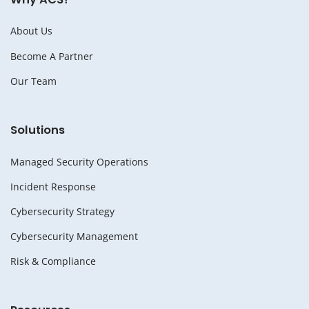
About Us
Become A Partner
Our Team
Solutions
Managed Security Operations
Incident Response
Cybersecurity Strategy
Cybersecurity Management
Risk & Compliance