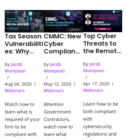
Top Cyber
CMMC: New
Tax Season
Threats to
Cyber
Vulnerabiliti
the Remote
Complianc
es: Why
Worker
e
CPA’s are
by
Jacob
by
Jacob
by
Jacob
Mechanism
at Risk
Mompean
Mompean
Mompean
for
Governmen
Apr 17, 2020
May 12, 2020
Aug 04, 2020
t
Webinars
Webinars
Webinars
Contractor
s
Learn how to be
Attention
Watch now to
both compliant
Government
learn what is
with
Contractors,
required of your
cybersecurity
watch now to
firm to be
regulations and
learn what
compliant with