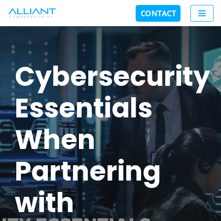
CONTACT
Skip
to
content
Cybersecurity
Essentials
When
Partnering
with