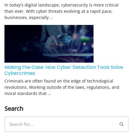
In today's digital landscape, cybersecurity is more critical
than ever. With cyber threats evolving at a rapid pace,
businesses, especially …
Making the Case: How Cyber Detection Tools Solve
Cybercrimes
Criminals are often found on the edge of technological
revolutions. Working outside of the laws, regulations, and
moral standards that …
Search