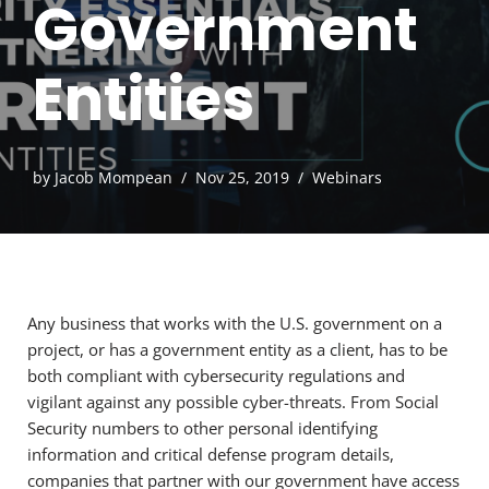
Government
Entities
by
Jacob Mompean
Nov 25, 2019
Webinars
Any business that works with the U.S. government on a
project, or has a government entity as a client, has to be
both compliant with cybersecurity regulations and
vigilant against any possible cyber-threats. From Social
Security numbers to other personal identifying
information and critical defense program details,
companies that partner with our government have access