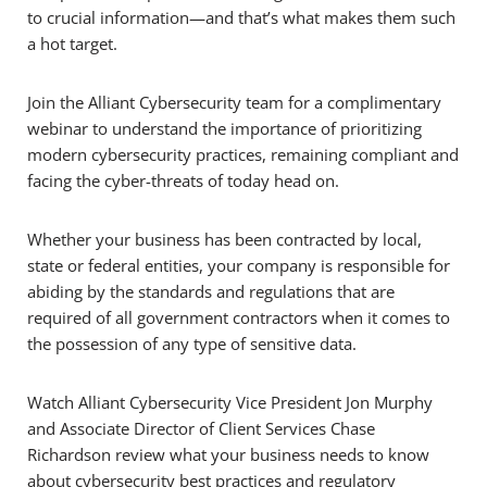
to crucial information—and that’s what makes them such
a hot target.
Join the Alliant Cybersecurity team for a complimentary
webinar to understand the importance of prioritizing
modern cybersecurity practices, remaining compliant and
facing the cyber-threats of today head on.
Whether your business has been contracted by local,
state or federal entities, your company is responsible for
abiding by the standards and regulations that are
required of all government contractors when it comes to
the possession of any type of sensitive data.
Watch Alliant Cybersecurity Vice President Jon Murphy
and Associate Director of Client Services Chase
Richardson review what your business needs to know
about cybersecurity best practices and regulatory