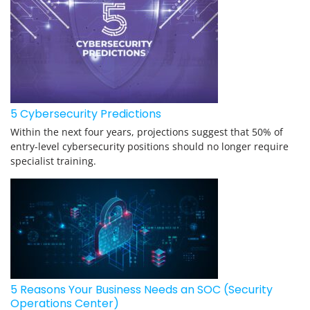
5 Cybersecurity Predictions
Within the next four years, projections suggest that 50% of
entry-level cybersecurity positions should no longer require
specialist training.
5 Reasons Your Business Needs an SOC (Security
Operations Center)