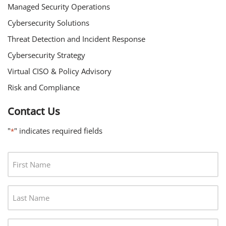
Managed Security Operations
Cybersecurity Solutions
Threat Detection and Incident Response
Cybersecurity Strategy
Virtual CISO & Policy Advisory
Risk and Compliance
Contact Us
"
" indicates required fields
*
F
I
R
L
S
A
T
S
N
J