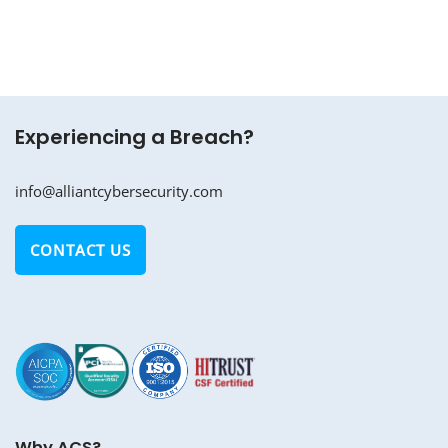
Experiencing a Breach?
info@alliantcybersecurity.com
CONTACT US
Why ACS?