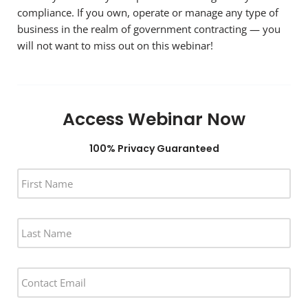
compliance. If you own, operate or manage any type of
business in the realm of government contracting — you
will not want to miss out on this webinar!
Access Webinar Now
100% Privacy Guaranteed
F
I
R
S
L
T
A
N
S
A
T
M
E
N
E
M
A
*
A
M
I
E