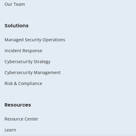
Our Team
Solutions
Managed Security Operations
Incident Response
Cybersecurity Strategy
Cybersecurity Management
Risk & Compliance
Resources
Resource Center
Learn