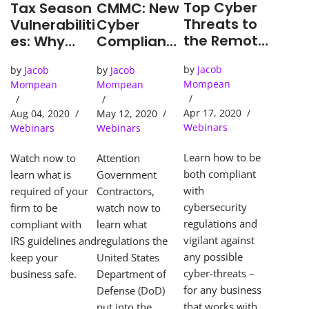
Top Cyber
CMMC: New
Tax Season
Threats to
Cyber
Vulnerabiliti
the Remote
Complianc
es: Why
Worker
e
CPA’s are
by
Jacob
by
Jacob
by
Jacob
Mechanism
at Risk
Mompean
Mompean
Mompean
for
Governmen
Apr 17, 2020
May 12, 2020
Aug 04, 2020
t
Webinars
Webinars
Webinars
Contractor
s
Learn how to be
Attention
Watch now to
both compliant
Government
learn what is
with
Contractors,
required of your
cybersecurity
watch now to
firm to be
regulations and
learn what
compliant with
vigilant against
regulations the
IRS guidelines and
any possible
United States
keep your
cyber-threats –
Department of
business safe.
for any business
Defense (DoD)
that works with
put into the