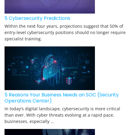
5 Cybersecurity Predictions
Within the next four years, projections suggest that 50% of
entry-level cybersecurity positions should no longer require
specialist training.
5 Reasons Your Business Needs an SOC (Security
Operations Center)
In today's digital landscape, cybersecurity is more critical
than ever. With cyber threats evolving at a rapid pace,
businesses, especially …