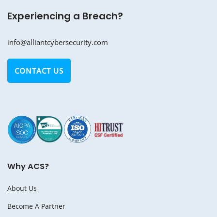
Experiencing a Breach?
info@alliantcybersecurity.com
CONTACT US
Why ACS?
About Us
Become A Partner