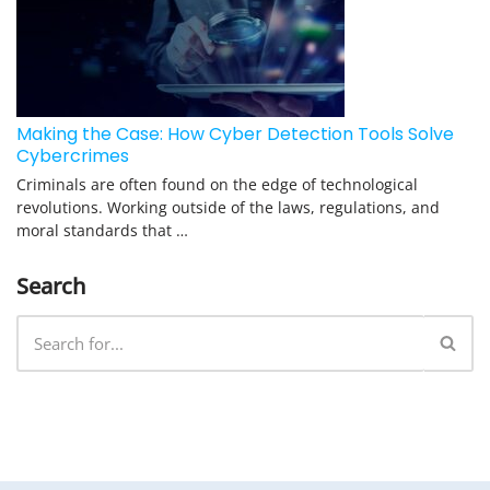
Making the Case: How Cyber Detection Tools Solve
Cybercrimes
Criminals are often found on the edge of technological
revolutions. Working outside of the laws, regulations, and
moral standards that …
Search