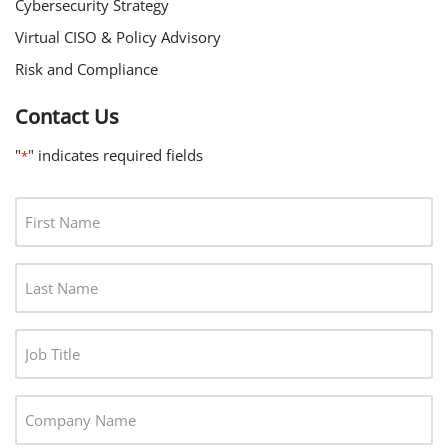
Cybersecurity Strategy
Virtual CISO & Policy Advisory
Risk and Compliance
Contact Us
"
" indicates required fields
*
F
I
R
L
S
A
T
S
N
J
T
A
O
N
M
B
A
C
E
T
M
O
*
I