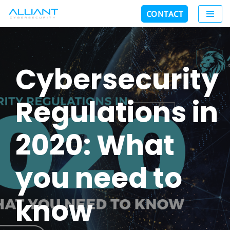
CONTACT
Skip
to
content
Cybersecurity
Regulations in
2020: What
you need to
know