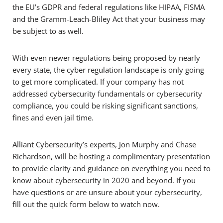
the EU’s GDPR and federal regulations like HIPAA, FISMA
and the Gramm-Leach-Bliley Act that your business may
be subject to as well.
With even newer regulations being proposed by nearly
every state, the cyber regulation landscape is only going
to get more complicated. If your company has not
addressed cybersecurity fundamentals or cybersecurity
compliance, you could be risking significant sanctions,
fines and even jail time.
Alliant Cybersecurity’s experts, Jon Murphy and Chase
Richardson, will be hosting a complimentary presentation
to provide clarity and guidance on everything you need to
know about cybersecurity in 2020 and beyond. If you
have questions or are unsure about your cybersecurity,
fill out the quick form below to watch now.