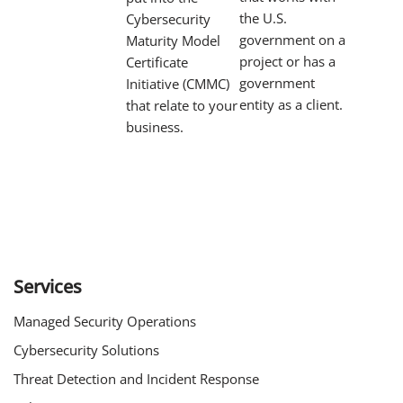
the U.S.
Cybersecurity
government on a
Maturity Model
project or has a
Certificate
government
Initiative (CMMC)
entity as a client.
that relate to your
business.
Services
Managed Security Operations
Cybersecurity Solutions
Threat Detection and Incident Response