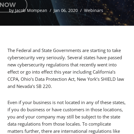
by
Jacob Mompean
Jan 06, 2020
Webinars
The Federal and State Governments are starting to take
cybersecurity very seriously. Several states have passed
new cybersecurity regulations that recently went into
effect or go into effect this year including California’s
CCPA, Ohio’s Data Protection Act, New York’s SHIELD law
and Nevada’s SB 220.
Even if your business is not located in any of these states,
if you do business or have customers in those locations,
you and your company may still be subject to the state
data regulations from those locales. To complicate
matters further, there are international regulations like