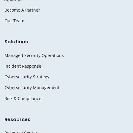
Become A Partner
Our Team
Solutions
Managed Security Operations
Incident Response
Cybersecurity Strategy
Cybersecurity Management
Risk & Compliance
Resources