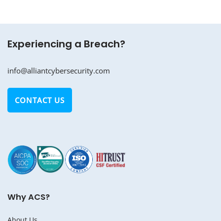
Experiencing a Breach?
info@alliantcybersecurity.com
CONTACT US
Why ACS?
About Us