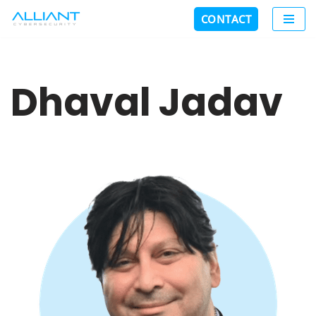
CONTACT
Skip
to
content
Dhaval Jadav