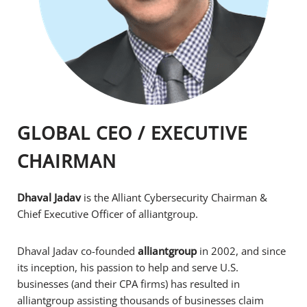
GLOBAL CEO / EXECUTIVE
CHAIRMAN
Dhaval Jadav
is the Alliant Cybersecurity Chairman &
Chief Executive Officer of alliantgroup.
Dhaval Jadav co-founded
alliantgroup
in 2002, and since
its inception, his passion to help and serve U.S.
businesses (and their CPA firms) has resulted in
alliantgroup assisting thousands of businesses claim