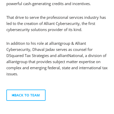
powerful cash-generating credits and incentives.
That drive to serve the professional services industry has
led to the creation of Alliant Cybersecurity, the first
cybersecurity solutions provider of its kind.
In addition to his role at alliantgroup & Alliant
Cybersecurity, Dhaval Jadav serves as counsel for
DSquared Tax Strategies and alliantNational, a division of
alliantgroup that provides subject matter expertise on
complex and emerging federal, state and international tax
issues.
BACK TO TEAM