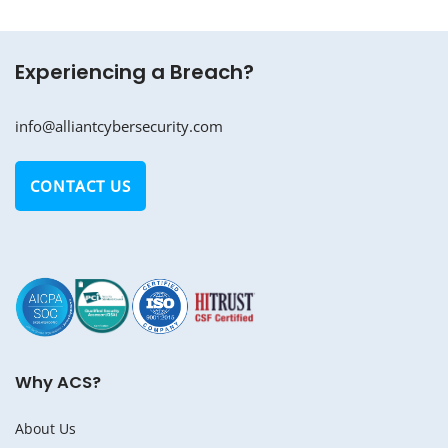
Experiencing a Breach?
info@alliantcybersecurity.com
CONTACT US
Why ACS?
About Us