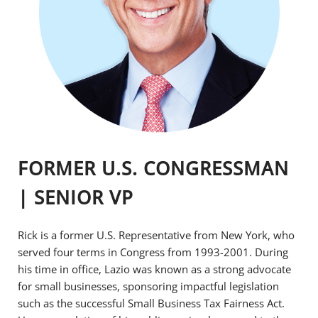
FORMER U.S. CONGRESSMAN
| SENIOR VP
Rick is a former U.S. Representative from New York, who
served four terms in Congress from 1993-2001. During
his time in office, Lazio was known as a strong advocate
for small businesses, sponsoring impactful legislation
such as the successful Small Business Tax Fairness Act.