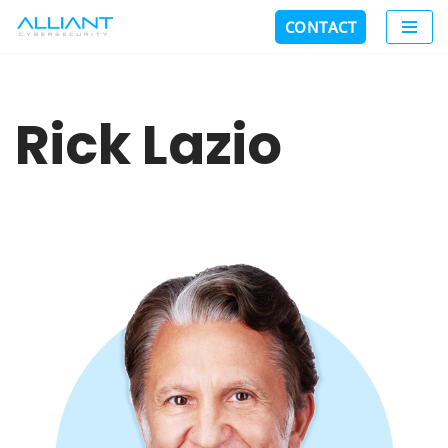
CONTACT
Skip
to
content
Rick Lazio