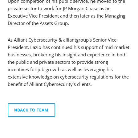
Upon completion of his public service, he moved to the
private sector to work for JP Morgan Chase as an
Executive Vice President and then later as the Managing
Director of the Assets Group.
As Alliant Cybersecurity & alliantgroup’s Senior Vice
President, Lazio has continued his support of mid-market
businesses, brokering his insight and experience in both
the public and private sectors to provide strong
incentives for job growth as well as leveraging his
extensive knowledge on cybersecurity regulations for the
benefit of Alliant Cybersecurity’s clients.
BACK TO TEAM