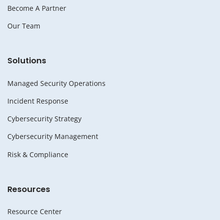
Become A Partner
Our Team
Solutions
Managed Security Operations
Incident Response
Cybersecurity Strategy
Cybersecurity Management
Risk & Compliance
Resources
Resource Center