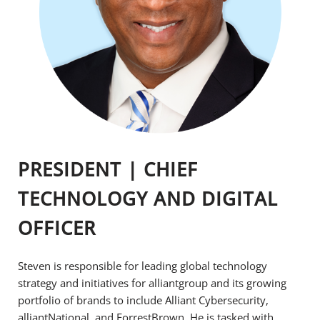
PRESIDENT | CHIEF
TECHNOLOGY AND DIGITAL
OFFICER
Steven is responsible for leading global technology
strategy and initiatives for alliantgroup and its growing
portfolio of brands to include Alliant Cybersecurity,
alliantNational, and ForrestBrown. He is tasked with