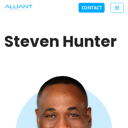
CONTACT
Skip
to
content
Steven Hunter