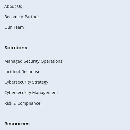
About Us
Become A Partner
Our Team
Solutions
Managed Security Operations
Incident Response
Cybersecurity Strategy
Cybersecurity Management
Risk & Compliance
Resources