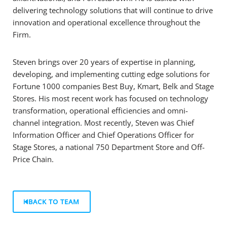
delivering technology solutions that will continue to drive
innovation and operational excellence throughout the
Firm.
Steven brings over 20 years of expertise in planning,
developing, and implementing cutting edge solutions for
Fortune 1000 companies Best Buy, Kmart, Belk and Stage
Stores. His most recent work has focused on technology
transformation, operational efficiencies and omni-
channel integration. Most recently, Steven was Chief
Information Officer and Chief Operations Officer for
Stage Stores, a national 750 Department Store and Off-
Price Chain.
BACK TO TEAM