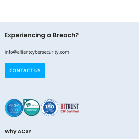
Experiencing a Breach?
info@alliantcybersecurity.com
CONTACT US
Why ACS?