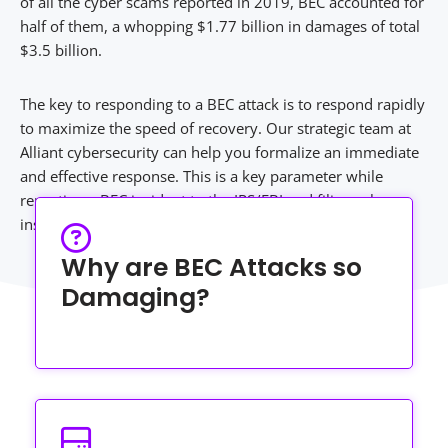
of all the cyber scams reported in 2019, BEC accounted for
half of them, a whopping $1.77 billion in damages of total
$3.5 billion.
The key to responding to a BEC attack is to respond rapidly
to maximize the speed of recovery. Our strategic team at
Alliant cybersecurity can help you formalize an immediate
and effective response. This is a key parameter while
reporting a BEC incident to the IRS/FBI and filing cyber
insurance.
Why are BEC Attacks so
Damaging?