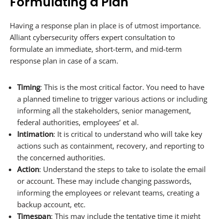
Formulating a Plan
Having a response plan in place is of utmost importance.
Alliant cybersecurity offers expert consultation to
formulate an immediate, short-term, and mid-term
response plan in case of a scam.
Timing
: This is the most critical factor. You need to have
a planned timeline to trigger various actions or including
informing all the stakeholders, senior management,
federal authorities, employees’ et al.
Intimation
: It is critical to understand who will take key
actions such as containment, recovery, and reporting to
the concerned authorities.
Action
: Understand the steps to take to isolate the email
or account. These may include changing passwords,
informing the employees or relevant teams, creating a
backup account, etc.
Timespan
: This may include the tentative time it might