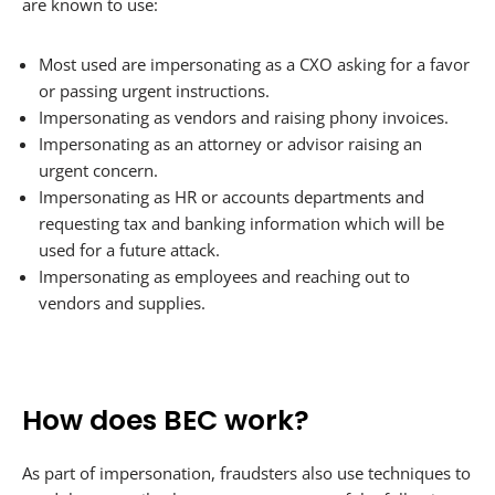
are known to use:
Most used are impersonating as a CXO asking for a favor
or passing urgent instructions.
Impersonating as vendors and raising phony invoices.
Impersonating as an attorney or advisor raising an
urgent concern.
Impersonating as HR or accounts departments and
requesting tax and banking information which will be
used for a future attack.
Impersonating as employees and reaching out to
vendors and supplies.
How does BEC work?
As part of impersonation, fraudsters also use techniques to