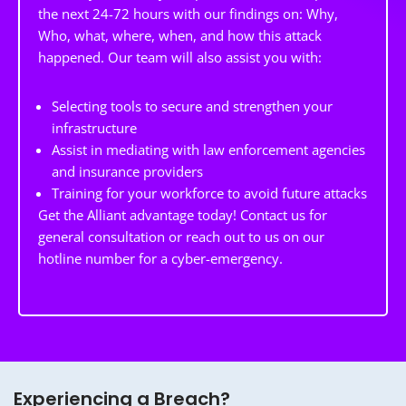
the next 24-72 hours with our findings on: Why,
Who, what, where, when, and how this attack
happened. Our team will also assist you with:
Selecting tools to secure and strengthen your
infrastructure
Assist in mediating with law enforcement agencies
and insurance providers
Training for your workforce to avoid future attacks
Get the Alliant advantage today! Contact us for
general consultation or reach out to us on our
hotline number for a cyber-emergency.
Experiencing a Breach?