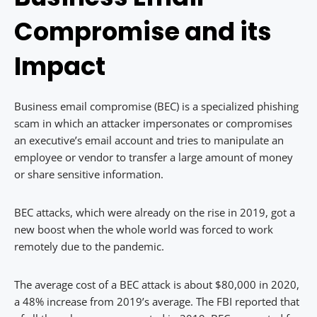
Compromise and its
Impact
Business email compromise (BEC) is a specialized phishing
scam in which an attacker impersonates or compromises
an executive’s email account and tries to manipulate an
employee or vendor to transfer a large amount of money
or share sensitive information.
BEC attacks, which were already on the rise in 2019, got a
new boost when the whole world was forced to work
remotely due to the pandemic.
The average cost of a BEC attack is about $80,000 in 2020,
a 48% increase from 2019’s average. The FBI reported that