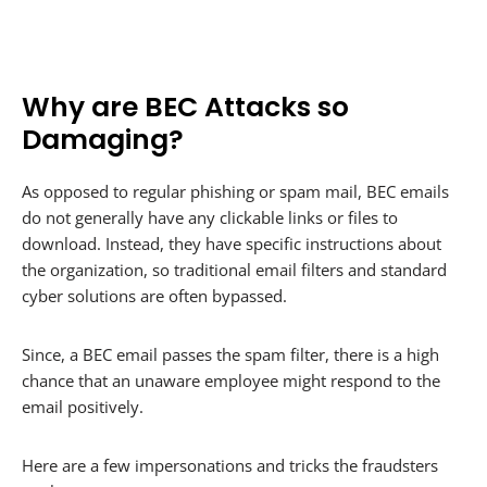
Why are BEC Attacks so
Damaging?
As opposed to regular phishing or spam mail, BEC emails
do not generally have any clickable links or files to
download. Instead, they have specific instructions about
the organization, so traditional email filters and standard
cyber solutions are often bypassed.
Since, a BEC email passes the spam filter, there is a high
chance that an unaware employee might respond to the
email positively.
Here are a few impersonations and tricks the fraudsters