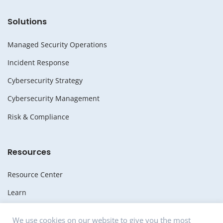
Solutions
Managed Security Operations
Incident Response
Cybersecurity Strategy
Cybersecurity Management
Risk & Compliance
Resources
Resource Center
Learn
Whitepapers
We use cookies on our website to give you the most