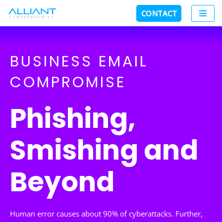
CONTACT
Skip
to
content
BUSINESS EMAIL
COMPROMISE
Phishing,
Smishing and
Beyond
Human error causes about 90% of cyberattacks. Further,