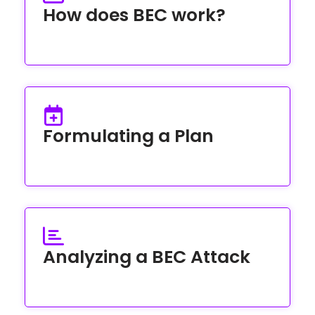
How does BEC work?
Formulating a Plan
Analyzing a BEC Attack