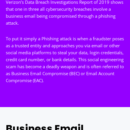
Verizon’s Data Breach Investigations Report of 2019 shows
that one in three all cybersecurity breaches involve a
business email being compromised through a phishing
attack.
To put it simply a Phishing attack is when a fraudster poses
as a trusted entity and approaches you via email or other
social media platforms to steal your data, login credentials,
credit card number, or bank details. This social engineering
scam has become a deadly weapon and is often referred to
as Business Email Compromise (BEC) or Email Account
Compromise (EAC).
Business Email