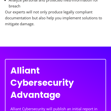
Analyze personal and protected files/information for
breach
Our experts will not only produce legally compliant
documentation but also help you implement solutions to
mitigate damage.
Alliant
Cybersecurity
Advantage
Alliant Cybersecurity will publish an initial report in