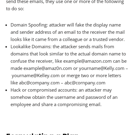
send these emails, they use one or more of the following
to do so:
Domain Spoofing: attacker will fake the display name
and sender address of an email to the receiver the mail
looks like it came from a colleague or a trusted vendor.
Lookalike Domains: the attacker sends mails from
domains that look similar to the actual domain name to
confuse the receiver, like example@amazon.com can be
made example@amaz0n.com or yourname@Kelly.com –
yourname@Kelley.com or merge two or more letters
like abc@company.com – abc@cornpany.com
Hack or compromised accounts: an attacker may
somehow obtain the username and password of an
employee and share a compromising email.