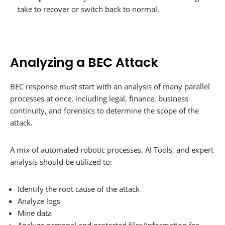
take to recover or switch back to normal.
Analyzing a BEC Attack
BEC response must start with an analysis of many parallel
processes at once, including legal, finance, business
continuity, and forensics to determine the scope of the
attack.
A mix of automated robotic processes, AI Tools, and expert
analysis should be utilized to:
Identify the root cause of the attack
Analyze logs
Mine data