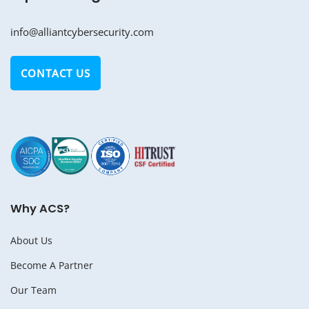
info@alliantcybersecurity.com
CONTACT US
Why ACS?
About Us
Become A Partner
Our Team