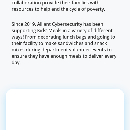
collaboration provide their families with
resources to help end the cycle of poverty.
Since 2019, Alliant Cybersecurity has been
supporting Kids’ Meals in a variety of different
ways! From decorating lunch bags and going to
their facility to make sandwiches and snack
mixes during department volunteer events to
ensure they have enough meals to deliver every
day.