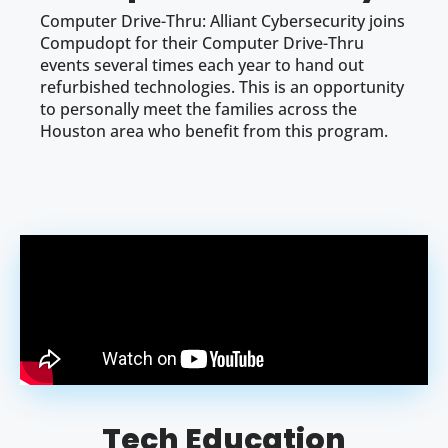
Computer Drive-Thru: Alliant Cybersecurity joins
Compudopt for their Computer Drive-Thru
events several times each year to hand out
refurbished technologies. This is an opportunity
to personally meet the families across the
Houston area who benefit from this program.
Tech Education