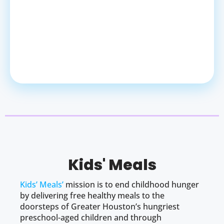
Kids' Meals
Kids’ Meals’
mission is to end childhood hunger
by delivering free healthy meals to the
doorsteps of Greater Houston’s hungriest
preschool-aged children and through