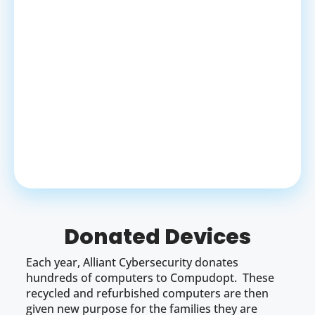
Donated Devices
Each year, Alliant Cybersecurity donates
hundreds of computers to Compudopt. These
recycled and refurbished computers are then
given new purpose for the families they are