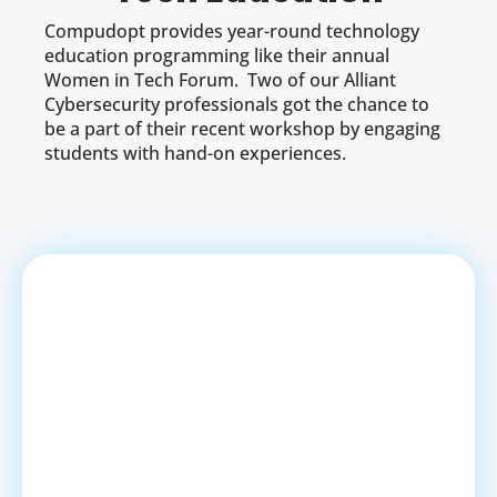
Compudopt provides year-round technology
education programming like their annual
Women in Tech Forum. Two of our Alliant
Cybersecurity professionals got the chance to
be a part of their recent workshop by engaging
students with hand-on experiences.