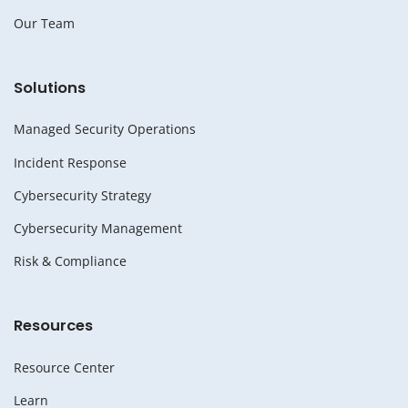
Our Team
Solutions
Managed Security Operations
Incident Response
Cybersecurity Strategy
Cybersecurity Management
Risk & Compliance
Resources
Resource Center
Learn