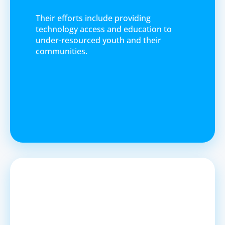
Their efforts include providing
technology access and education to
under-resourced youth and their
communities.