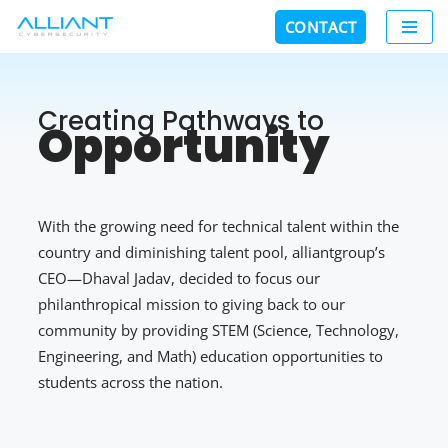
CONTACT
Skip
to
content
Creating Pathways to
Opportunity
With the growing need for technical talent within the
country and diminishing talent pool, alliantgroup’s
CEO—Dhaval Jadav, decided to focus our
philanthropical mission to giving back to our
community by providing STEM (Science, Technology,
Engineering, and Math) education opportunities to
students across the nation.