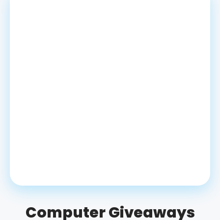
Computer Giveaways