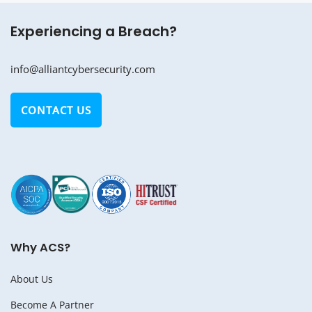
Experiencing a Breach?
info@alliantcybersecurity.com
CONTACT US
Why ACS?
About Us
Become A Partner