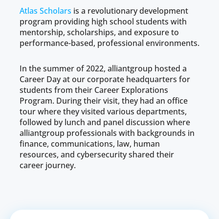
Atlas Scholars
is a revolutionary development
program providing high school students with
mentorship, scholarships, and exposure to
performance-based, professional environments.
In the summer of 2022, alliantgroup hosted a
Career Day at our corporate headquarters for
students from their Career Explorations
Program. During their visit, they had an office
tour where they visited various departments,
followed by lunch and panel discussion where
alliantgroup professionals with backgrounds in
finance, communications, law, human
resources, and cybersecurity shared their
career journey.