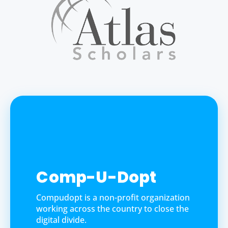
Comp-U-Dopt
Compudopt is a non-profit organization
working across the country to close the
digital divide.