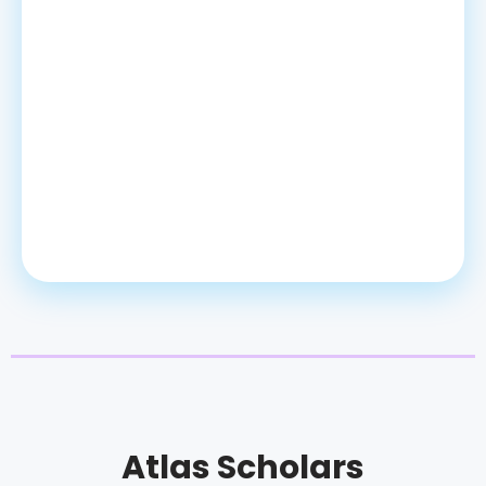
Atlas Scholars