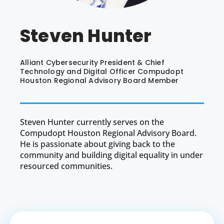
Steven Hunter
Alliant Cybersecurity President & Chief
Technology and Digital Officer Compudopt
Houston Regional Advisory Board Member
Steven Hunter currently serves on the
Compudopt Houston Regional Advisory Board.
He is passionate about giving back to the
community and building digital equality in under
resourced communities.