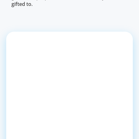
gifted to.