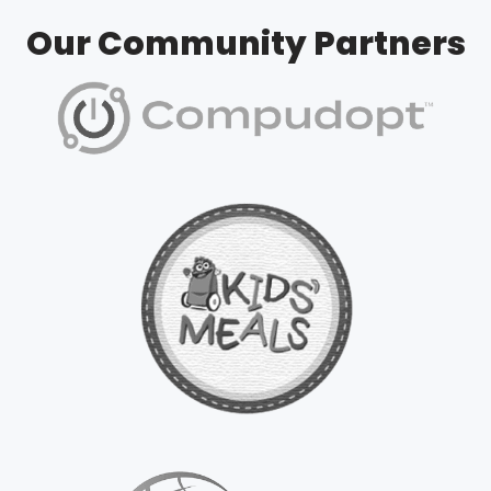
Our Community Partners