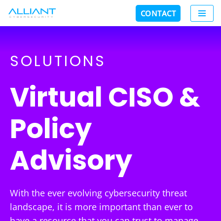
CONTACT
Skip
to
content
SOLUTIONS
Virtual CISO &
Policy
Advisory
With the ever evolving cybersecurity threat
landscape, it is more important than ever to
have a resource that you can trust to manage