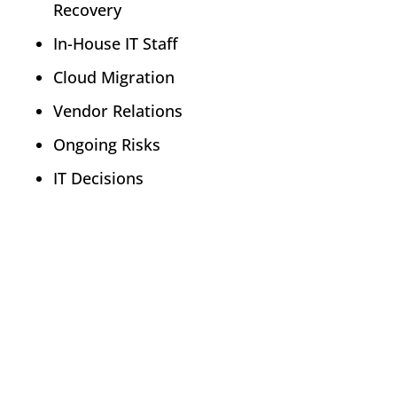
Recovery
In-House IT Staff
Cloud Migration
Vendor Relations
Ongoing Risks
IT Decisions
Policy Advisory
There is not a one-size-fits-all solution