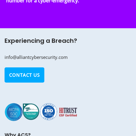
number for a cyber-emergency.
Experiencing a Breach?
info@alliantcybersecurity.com
CONTACT US
Why ACS?