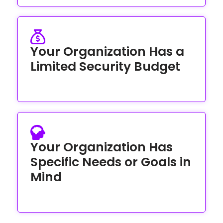
Your Organization Has a
Limited Security Budget
Your Organization Has
Specific Needs or Goals in
Mind