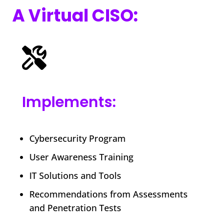
A Virtual CISO:
Implements:
Cybersecurity Program
User Awareness Training
IT Solutions and Tools
Recommendations from Assessments
and Penetration Tests