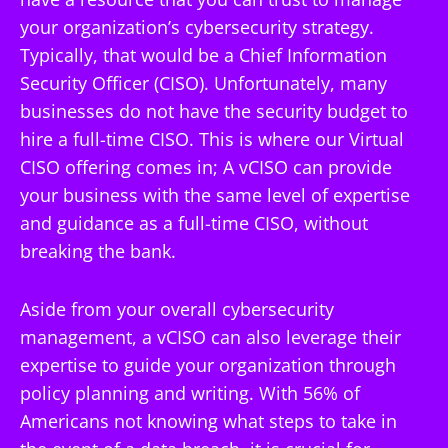
your organization’s cybersecurity strategy.
Typically, that would be a Chief Information
Security Officer (CISO). Unfortunately, many
businesses do not have the security budget to
hire a full-time CISO. This is where our Virtual
CISO offering comes in; A vCISO can provide
your business with the same level of expertise
and guidance as a full-time CISO, without
breaking the bank.
Aside from your overall cybersecurity
management, a vCISO can also leverage their
expertise to guide your organization through
policy planning and writing. With 56% of
Americans not knowing what steps to take in