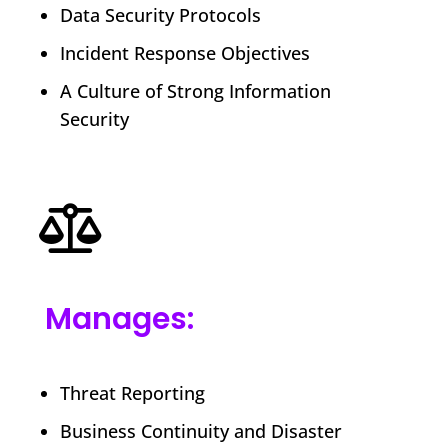
Data Security Protocols
Incident Response Objectives
A Culture of Strong Information
Security
Manages:
Threat Reporting
Business Continuity and Disaster