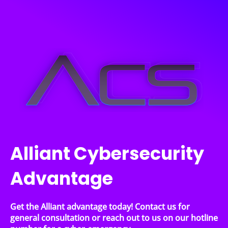
Alliant Cybersecurity
Advantage
Get the Alliant advantage today! Contact us for
general consultation or reach out to us on our hotline