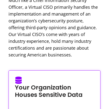
Much like a Chief Information Security
Officer, a Virtual CISO primarily handles the
implementation and management of an
organization’s cybersecurity posture,
offering third-party opinions and guidance.
Our Virtual CISO’s come with years of
industry experience, hold many industry
certifications and are passionate about
securing American businesses.
Your Organization
Houses Sensitive Data