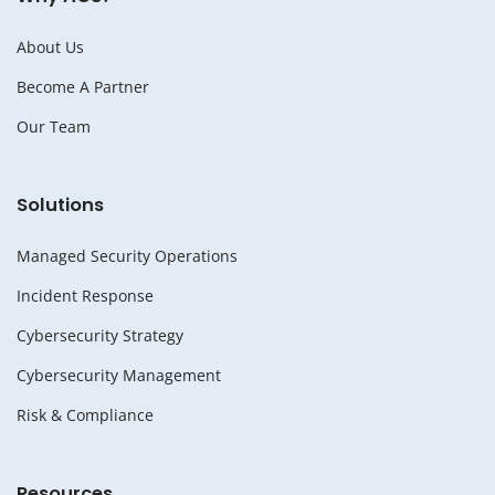
About Us
Become A Partner
Our Team
Solutions
Managed Security Operations
Incident Response
Cybersecurity Strategy
Cybersecurity Management
Risk & Compliance
Resources