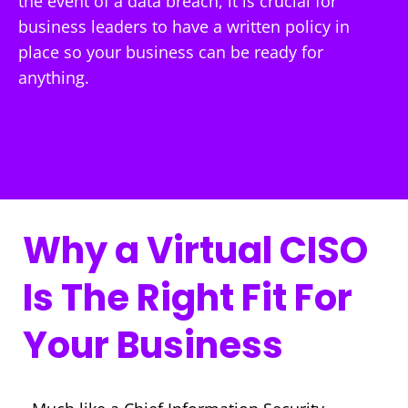
the event of a data breach, it is crucial for
business leaders to have a written policy in
place so your business can be ready for
anything.
Why a Virtual CISO
Is The Right Fit For
Your Business