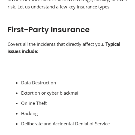
risk. Let us understand a few key insurance types.
First-Party Insurance
Covers all the incidents that directly affect you.
Typical
issues include:
Data Destruction
Extortion or cyber blackmail
Online Theft
Hacking
Deliberate and Accidental Denial of Service