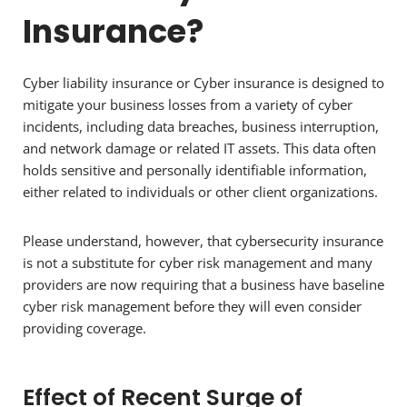
Insurance?
Cyber liability insurance or Cyber insurance is designed to
mitigate your business losses from a variety of cyber
incidents, including data breaches, business interruption,
and network damage or related IT assets. This data often
holds sensitive and personally identifiable information,
either related to individuals or other client organizations.
Please understand, however, that cybersecurity insurance
is not a substitute for cyber risk management and many
providers are now requiring that a business have baseline
cyber risk management before they will even consider
providing coverage.
Effect of Recent Surge of