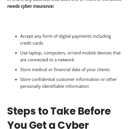
needs cyber insurance:
Accept any form of digital payments including
credit cards
Use laptop, computers, or/and mobile devices that
are connected to a network
Store medical or financial data of your clients
Store confidential customer information or other
personally identifiable information
Steps to Take Before
You Get a Cyber