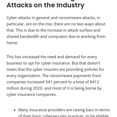
Attacks on the Industry
Cyber-attacks in general and ransomware attacks, in
particular, are on the rise, there are no two ways about
that. This is due to the increase in attack surface and
shared bandwidth and computers due to working from
home.
This has increased the need and demand for every
business to opt for cyber insurance. But that doesn’t
mean that the cyber insurers are providing policies for
every organization. The ransomware payments from
companies increased 341 percent to a total of $412
million during 2020, and most of it is being borne by
cyber insurance companies.
Many insurance providers are raising bars in terms
of their basic cybersecurity practices, to be eligible