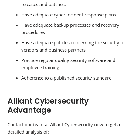
releases and patches.
Have adequate cyber incident response plans
Have adequate backup processes and recovery
procedures
Have adequate policies concerning the security of
vendors and business partners
Practice regular quality security software and
employee training
Adherence to a published security standard
Alliant Cybersecurity
Advantage
Contact our team at Alliant Cybersecurity now to get a
detailed analysis of: