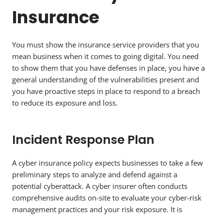
Insurance
You must show the insurance service providers that you
mean business when it comes to going digital. You need
to show them that you have defenses in place, you have a
general understanding of the vulnerabilities present and
you have proactive steps in place to respond to a breach
to reduce its exposure and loss.
Incident Response Plan
A cyber insurance policy expects businesses to take a few
preliminary steps to analyze and defend against a
potential cyberattack. A cyber insurer often conducts
comprehensive audits on-site to evaluate your cyber-risk
management practices and your risk exposure. It is