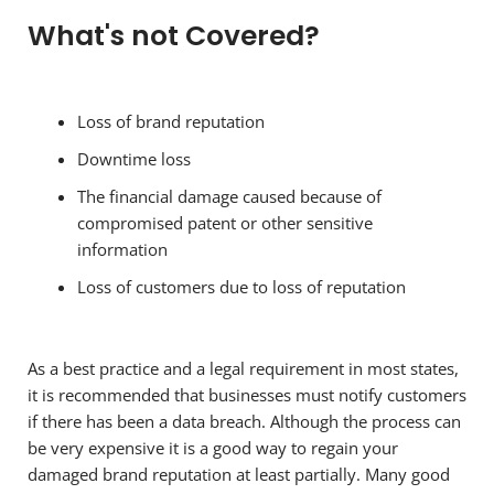
What's not Covered?
Loss of brand reputation
Downtime loss
The financial damage caused because of
compromised patent or other sensitive
information
Loss of customers due to loss of reputation
As a best practice and a legal requirement in most states,
it is recommended that businesses must notify customers
if there has been a data breach. Although the process can
be very expensive it is a good way to regain your
damaged brand reputation at least partially. Many good