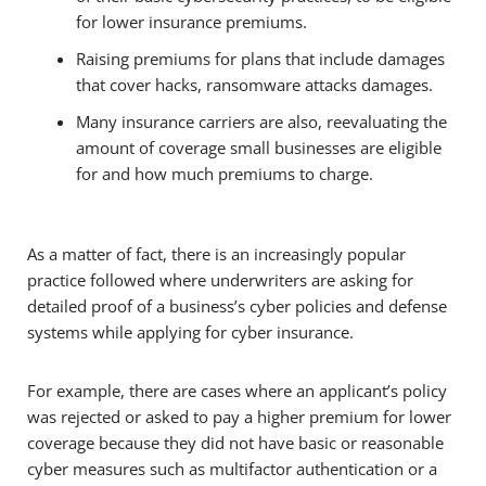
for lower insurance premiums.
Raising premiums for plans that include damages
that cover hacks, ransomware attacks damages.
Many insurance carriers are also, reevaluating the
amount of coverage small businesses are eligible
for and how much premiums to charge.
As a matter of fact, there is an increasingly popular
practice followed where underwriters are asking for
detailed proof of a business’s cyber policies and defense
systems while applying for cyber insurance.
For example, there are cases where an applicant’s policy
was rejected or asked to pay a higher premium for lower
coverage because they did not have basic or reasonable
cyber measures such as multifactor authentication or a