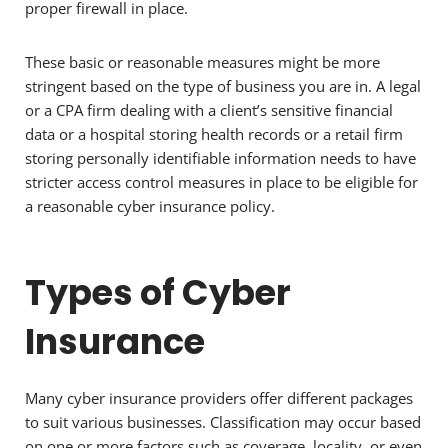
proper firewall in place.
These basic or reasonable measures might be more
stringent based on the type of business you are in. A legal
or a CPA firm dealing with a client’s sensitive financial
data or a hospital storing health records or a retail firm
storing personally identifiable information needs to have
stricter access control measures in place to be eligible for
a reasonable cyber insurance policy.
Types of Cyber
Insurance
Many cyber insurance providers offer different packages
to suit various businesses. Classification may occur based
on one or more factors such as coverage, locality, or even