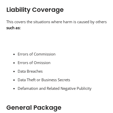
Liability Coverage
This covers the situations where harm is caused by others
such as:
Errors of Commission
Errors of Omission
Data Breaches
Data Theft or Business Secrets
Defamation and Related Negative Publicity
General Package