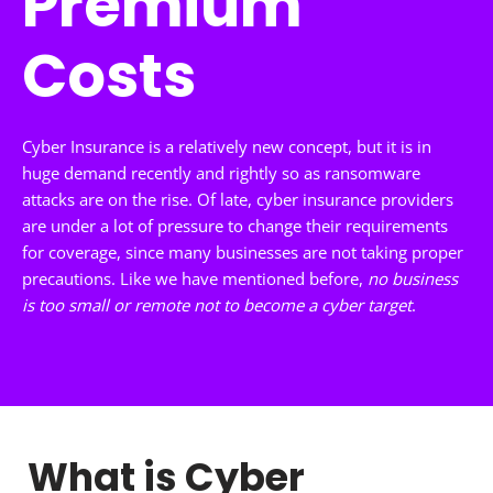
Premium
Costs
Cyber Insurance is a relatively new concept, but it is in
huge demand recently and rightly so as ransomware
attacks are on the rise. Of late, cyber insurance providers
are under a lot of pressure to change their requirements
for coverage, since many businesses are not taking proper
precautions. Like we have mentioned before,
no business
is too small or remote not to become a cyber target
.
What is Cyber