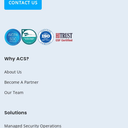
CONTACT US
Why ACS?
About Us
Become A Partner
Our Team
Solutions
Managed Security Operations