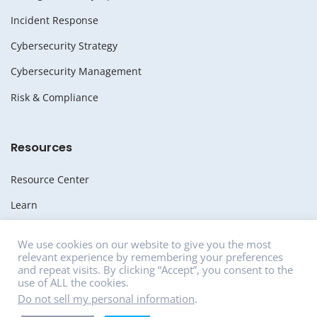
Incident Response
Cybersecurity Strategy
Cybersecurity Management
Risk & Compliance
Resources
Resource Center
Learn
Whitepapers
We use cookies on our website to give you the most
relevant experience by remembering your preferences
Media
and repeat visits. By clicking “Accept”, you consent to the
use of ALL the cookies.
News
Do not sell my personal information
.
Careers