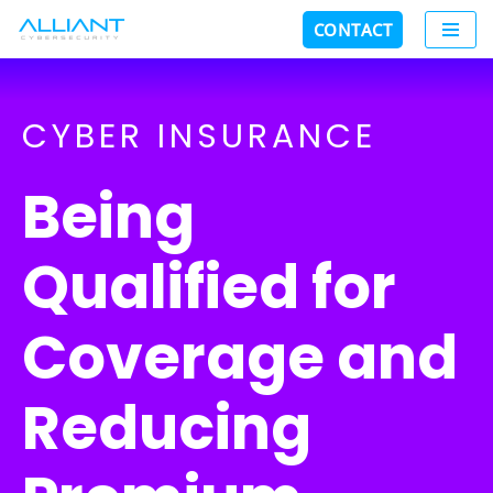
CONTACT
Skip
to
content
CYBER INSURANCE
Being
Qualified for
Coverage and
Reducing