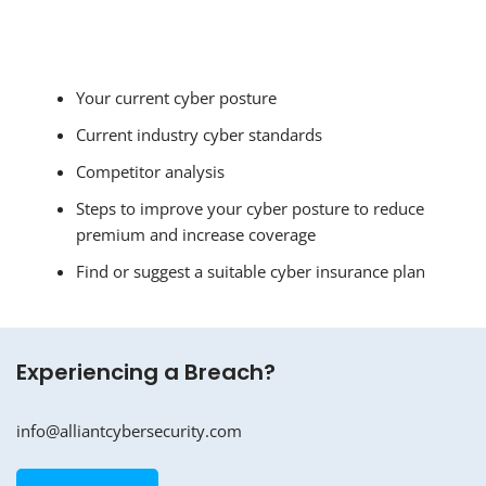
Your current cyber posture
Current industry cyber standards
Competitor analysis
Steps to improve your cyber posture to reduce
premium and increase coverage
Find or suggest a suitable cyber insurance plan
Experiencing a Breach?
info@alliantcybersecurity.com