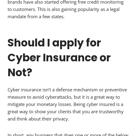
brands have also started offering free credit monitoring
to customers. This is also gaining popularity as a legal
mandate from a few states.
Should I apply for
Cyber Insurance or
Not?
Cyber insurance isn’t a defense mechanism or preventive
measure to avoid cyberattacks, but it is a great way to
mitigate your monetary losses. Being cyber insured is a
great way to show your clients that you are trustworthy
and think about their privacy.
In short, any business that does one or more of the below