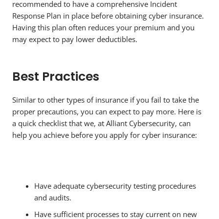
recommended to have a comprehensive Incident
Response Plan in place before obtaining cyber insurance.
Having this plan often reduces your premium and you
may expect to pay lower deductibles.
Best Practices
Similar to other types of insurance if you fail to take the
proper precautions, you can expect to pay more. Here is
a quick checklist that we, at Alliant Cybersecurity, can
help you achieve before you apply for cyber insurance:
Have adequate cybersecurity testing procedures
and audits.
Have sufficient processes to stay current on new