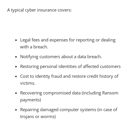
A typical cyber insurance covers:
Legal fees and expenses for reporting or dealing
with a breach.
Notifying customers about a data breach.
Restoring personal identities of affected customers
Cost to identity fraud and restore credit history of
victims.
Recovering compromised data (including Ransom
payments)
Repairing damaged computer systems (in case of
trojans or worms)