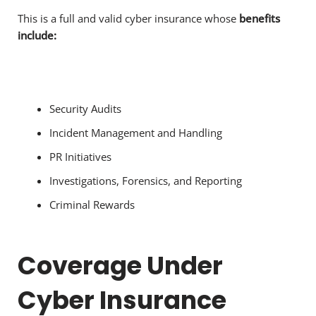
This is a full and valid cyber insurance whose
benefits
include:
Security Audits
Incident Management and Handling
PR Initiatives
Investigations, Forensics, and Reporting
Criminal Rewards
Coverage Under
Cyber Insurance