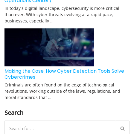
Operations Center)
In today's digital landscape, cybersecurity is more critical
than ever. With cyber threats evolving at a rapid pace,
businesses, especially …
Making the Case: How Cyber Detection Tools Solve
Cybercrimes
Criminals are often found on the edge of technological
revolutions. Working outside of the laws, regulations, and
moral standards that …
Search