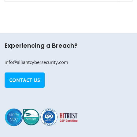
Experiencing a Breach?
info@alliantcybersecurity.com
CONTACT US