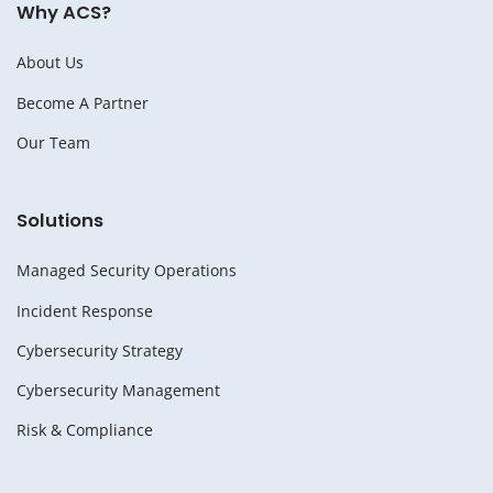
Why ACS?
About Us
Become A Partner
Our Team
Solutions
Managed Security Operations
Incident Response
Cybersecurity Strategy
Cybersecurity Management
Risk & Compliance