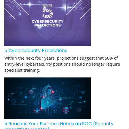
5 Cybersecurity Predictions
Within the next four years, projections suggest that 50% of
entry-level cybersecurity positions should no longer require
specialist training.
5 Reasons Your Business Needs an SOC (Security