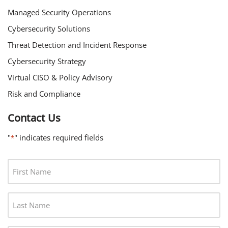
Managed Security Operations
Cybersecurity Solutions
Threat Detection and Incident Response
Cybersecurity Strategy
Virtual CISO & Policy Advisory
Risk and Compliance
Contact Us
"
" indicates required fields
*
F
I
R
L
S
A
T
S