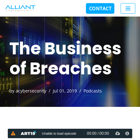
CONTACT
Skip
to
content
The Business
of Breaches
by
acybersecurity
Jul 01, 2019
Podcasts
00:00
/
00:00
Unable to load episode
Unable to load episode