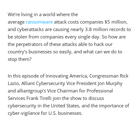
We’re living in a world where the
average
ransomware
attack costs companies $5 million,
and cyberattacks are causing nearly 3.8 million records to
be stolen from companies every single day. So how are
the perpetrators of these attacks able to hack our
country’s businesses so easily, and what can we do to
stop them?
In this episode of Innovating America, Congressman Rick
Lazio, Alliant Cybersecurity Vice President Jon Murphy
and alliantgroup’s Vice Chairman for Professional
Services Frank Tirelli join the show to discuss
cybersecurity in the United States, and the importance of
cyber-vigilance for U.S. businesses.