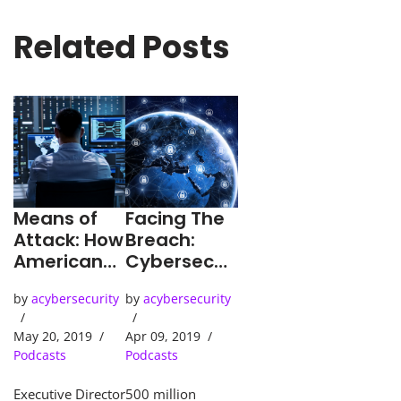
Related Posts
Means of
Facing The
Attack: How
Breach:
American
Cybersecuri
Businesses
ty In
by
acybersecurity
by
acybersecurity
Must Face
America
Mounting
Today
May 20, 2019
Apr 09, 2019
Cyber-
Podcasts
Podcasts
threats
Executive Director
500 million