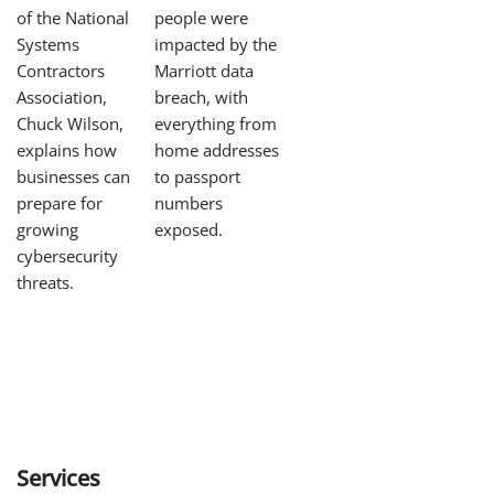
of the National
people were
Systems
impacted by the
Contractors
Marriott data
Association,
breach, with
Chuck Wilson,
everything from
explains how
home addresses
businesses can
to passport
prepare for
numbers
growing
exposed.
cybersecurity
threats.
Services