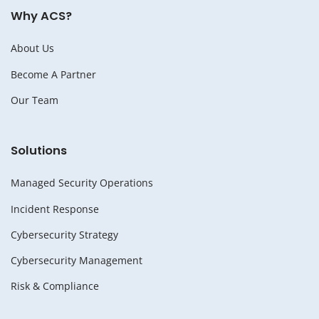
Why ACS?
About Us
Become A Partner
Our Team
Solutions
Managed Security Operations
Incident Response
Cybersecurity Strategy
Cybersecurity Management
Risk & Compliance