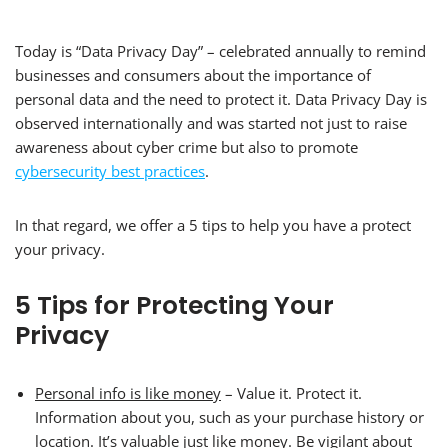
Today is “Data Privacy Day” – celebrated annually to remind
businesses and consumers about the importance of
personal data and the need to protect it. Data Privacy Day is
observed internationally and was started not just to raise
awareness about cyber crime but also to promote
cybersecurity best practices
.
In that regard, we offer a 5 tips to help you have a protect
your privacy.
5 Tips for Protecting Your
Privacy
Personal info is like money
– Value it. Protect it.
Information about you, such as your purchase history or
location. It’s valuable just like money. Be vigilant about