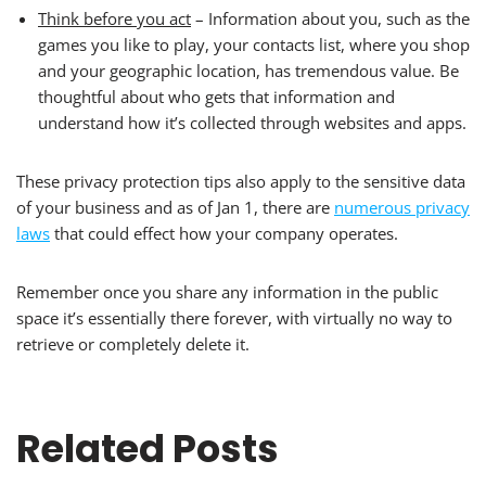
Think before you act
– Information about you, such as the
games you like to play, your contacts list, where you shop
and your geographic location, has tremendous value. Be
thoughtful about who gets that information and
understand how it’s collected through websites and apps.
These privacy protection tips also apply to the sensitive data
of your business and as of Jan 1, there are
numerous privacy
laws
that could effect how your company operates.
Remember once you share any information in the public
space it’s essentially there forever, with virtually no way to
retrieve or completely delete it.
Related Posts