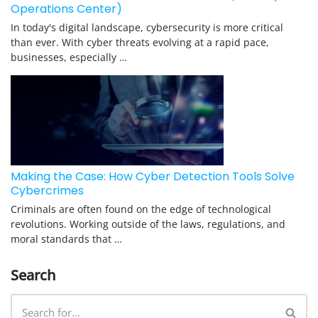
Operations Center)
In today's digital landscape, cybersecurity is more critical
than ever. With cyber threats evolving at a rapid pace,
businesses, especially …
Making the Case: How Cyber Detection Tools Solve
Cybercrimes
Criminals are often found on the edge of technological
revolutions. Working outside of the laws, regulations, and
moral standards that …
Search