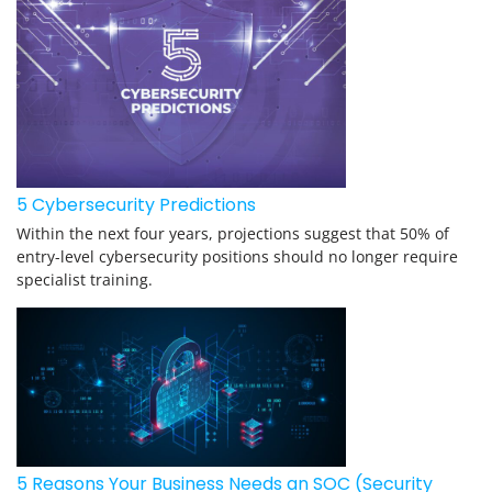
5 Cybersecurity Predictions
Within the next four years, projections suggest that 50% of
entry-level cybersecurity positions should no longer require
specialist training.
5 Reasons Your Business Needs an SOC (Security