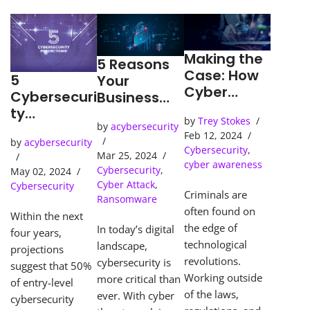
Making the
5 Reasons
Case: How
5
Your
Cyber
Cybersecuri
Business
Detection
ty
Needs an
by
Trey Stokes
Tools Solve
Predictions
by
acybersecurity
SOC
Feb 12, 2024
Cybercrime
by
acybersecurity
(Security
Cybersecurity
,
s
Mar 25, 2024
Operations
cyber awareness
Cybersecurity
,
May 02, 2024
Center)
Cyber Attack
,
Cybersecurity
Criminals are
Ransomware
often found on
Within the next
the edge of
In today’s digital
four years,
technological
landscape,
projections
revolutions.
cybersecurity is
suggest that 50%
Working outside
more critical than
of entry-level
of the laws,
ever. With cyber
cybersecurity