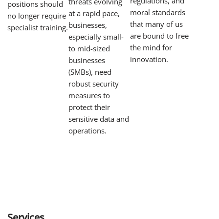
regulations, and
threats evolving
positions should
moral standards
at a rapid pace,
no longer require
that many of us
businesses,
specialist training.
are bound to free
especially small-
the mind for
to mid-sized
innovation.
businesses
(SMBs), need
robust security
measures to
protect their
sensitive data and
operations.
Services