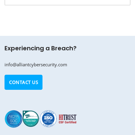
Experiencing a Breach?
info@alliantcybersecurity.com
CONTACT US