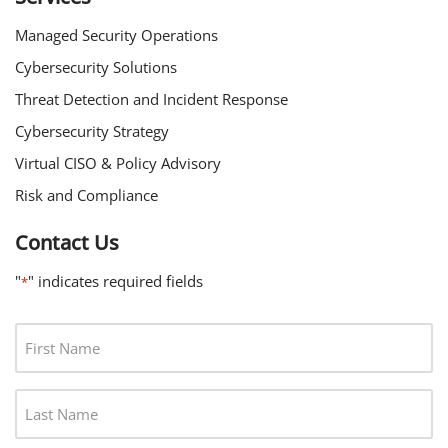
Managed Security Operations
Cybersecurity Solutions
Threat Detection and Incident Response
Cybersecurity Strategy
Virtual CISO & Policy Advisory
Risk and Compliance
Contact Us
"
" indicates required fields
*
F
I
R
L
S
A
T