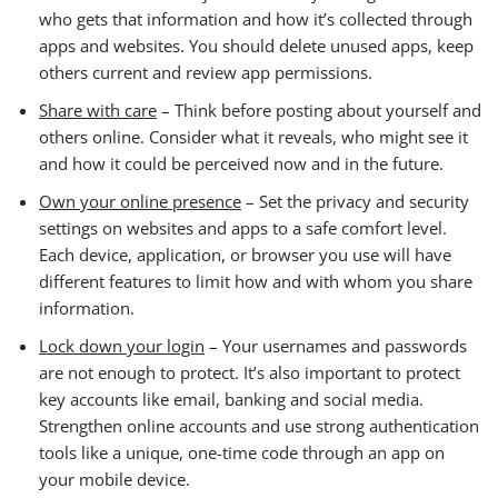
who gets that information and how it’s collected through
apps and websites. You should delete unused apps, keep
others current and review app permissions.
Share with care
– Think before posting about yourself and
others online. Consider what it reveals, who might see it
and how it could be perceived now and in the future.
Own your online presence
– Set the privacy and security
settings on websites and apps to a safe comfort level.
Each device, application, or browser you use will have
different features to limit how and with whom you share
information.
Lock down your login
– Your usernames and passwords
are not enough to protect. It’s also important to protect
key accounts like email, banking and social media.
Strengthen online accounts and use strong authentication
tools like a unique, one-time code through an app on
your mobile device.