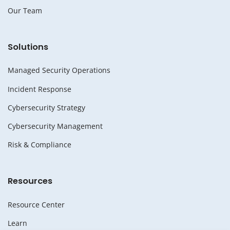
Our Team
Solutions
Managed Security Operations
Incident Response
Cybersecurity Strategy
Cybersecurity Management
Risk & Compliance
Resources
Resource Center
Learn