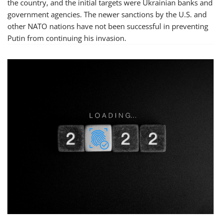
the country, and the initial targets were Ukrainian banks and
government agencies. The newer sanctions by the U.S. and
other NATO nations have not been successful in preventing
Putin from continuing his invasion.