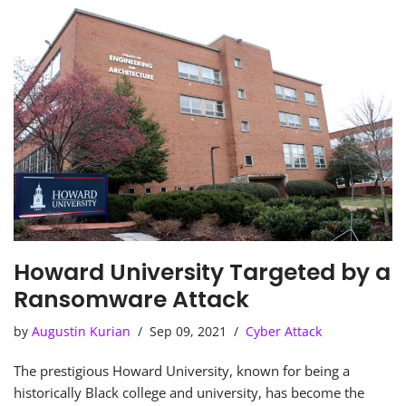
Howard University Targeted by a
Ransomware Attack
by
Augustin Kurian
Sep 09, 2021
Cyber Attack
The prestigious Howard University, known for being a
historically Black college and university, has become the