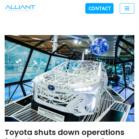
CONTACT
Skip
to
content
Toyota shuts down operations