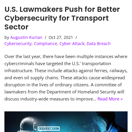
U.S. Lawmakers Push for Better
Cybersecurity for Transport
Sector
by
Augustin Kurian
Oct 27, 2021
Cybersecurity
,
Compliance
,
Cyber Attack
,
Data Breach
Over the last year, there have been multiple instances where
cybercriminals have targeted the U.S.’ transportation
infrastructure. These include attacks against ferries, railways,
and even oil supply chains. These attacks cause widespread
disruption in the lives of ordinary citizens. A committee of
lawmakers from the Department of Homeland Security will
discuss industry-wide measures to improve…
Read More »