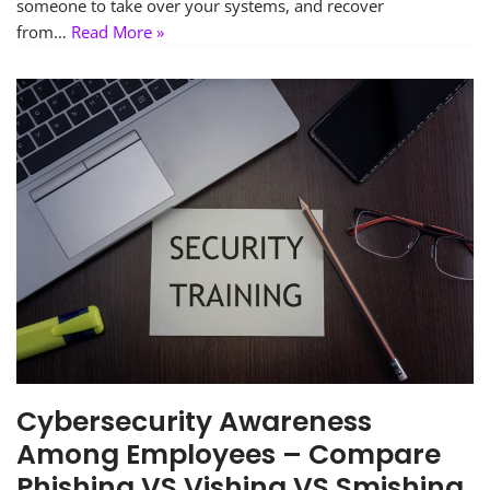
someone to take over your systems, and recover
from…
Read More »
Cybersecurity Awareness
Among Employees – Compare
Phishing VS Vishing VS Smishing