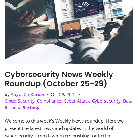
Cybersecurity News Weekly
Roundup (October 25-29)
by
Augustin Kurian
Oct 29, 2021
Cloud Security
,
Compliance
,
Cyber Attack
,
Cybersecurity
,
Data
Breach
,
Phishing
Welcome to this week’s Weekly News roundup. Here we
present the latest news and updates in the world of
cybersecurity. From lawmakers pushing for better