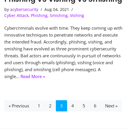
by
acybersecurity
Aug 04, 2021
Cyber Attack
,
Phishing
,
Smishing
,
Vishing
Cybercriminals evolve with time. They keep coming up with
innovative techniques to penetrate networks and execute
the intended fraud. Accordingly, phishing, vishing, and
smishing have evolved as three prominent cybersecurity
threats. Bad actors are continuously in pursuit of networks
and users through emails (phishing), vishing (voice and
phishing), and smishing (cell phone messages). A
single…
Read More »
« Previous
1
2
3
4
5
6
Next »