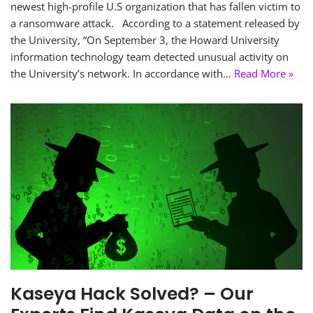
newest high-profile U.S organization that has fallen victim to
a ransomware attack. According to a statement released by
the University, “On September 3, the Howard University
information technology team detected unusual activity on
the University’s network. In accordance with…
Read More »
Kaseya Hack Solved? – Our