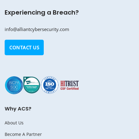
Experiencing a Breach?
info@alliantcybersecurity.com
CONTACT US
Why ACS?
About Us
Become A Partner