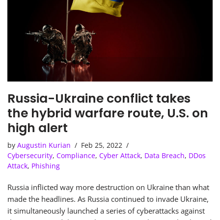
Russia-Ukraine conflict takes
the hybrid warfare route, U.S. on
high alert
by
Augustin Kurian
Feb 25, 2022
Cybersecurity
,
Compliance
,
Cyber Attack
,
Data Breach
,
DDos
Attack
,
Phishing
Russia inflicted way more destruction on Ukraine than what
made the headlines. As Russia continued to invade Ukraine,
it simultaneously launched a series of cyberattacks against