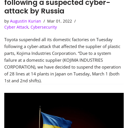
following a suspected cyber-
attack by Russia
by
Augustin Kurian
Mar 01, 2022
Cyber Attack
,
Cybersecurity
Toyota suspended all its domestic factories on Tuesday
following a cyber-attack that affected the supplier of plastic
parts, Kojima Industries Corporation. “Due to a system
failure at a domestic supplier (KOJIMA INDUSTRIES
CORPORATION), we have decided to suspend the operation
of 28 lines at 14 plants in Japan on Tuesday, March 1 (both
1st and 2nd shifts).