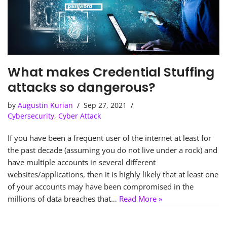
What makes Credential Stuffing
attacks so dangerous?
by
Augustin Kurian
Sep 27, 2021
Cybersecurity
,
Cyber Attack
If you have been a frequent user of the internet at least for
the past decade (assuming you do not live under a rock) and
have multiple accounts in several different
websites/applications, then it is highly likely that at least one
of your accounts may have been compromised in the
millions of data breaches that…
Read More »