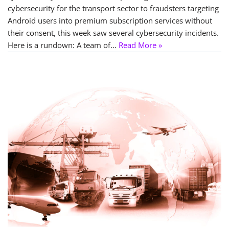
cybersecurity for the transport sector to fraudsters targeting
Android users into premium subscription services without
their consent, this week saw several cybersecurity incidents.
Here is a rundown: A team of…
Read More »