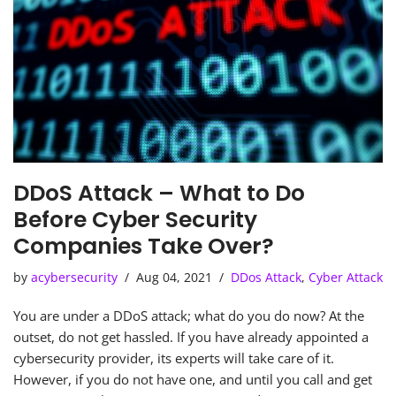
DDoS Attack – What to Do
Before Cyber Security
Companies Take Over?
by
acybersecurity
Aug 04, 2021
DDos Attack
,
Cyber Attack
You are under a DDoS attack; what do you do now? At the
outset, do not get hassled. If you have already appointed a
cybersecurity provider, its experts will take care of it.
However, if you do not have one, and until you call and get