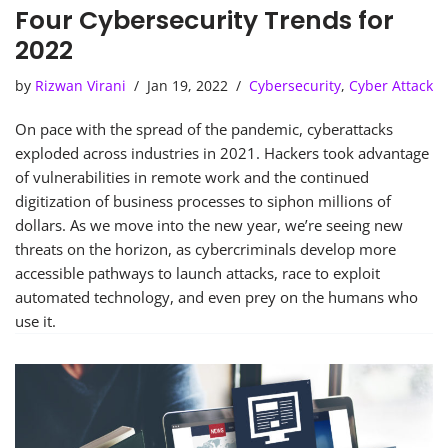
Four Cybersecurity Trends for
2022
by
Rizwan Virani
Jan 19, 2022
Cybersecurity
,
Cyber Attack
On pace with the spread of the pandemic, cyberattacks
exploded across industries in 2021. Hackers took advantage
of vulnerabilities in remote work and the continued
digitization of business processes to siphon millions of
dollars. As we move into the new year, we’re seeing new
threats on the horizon, as cybercriminals develop more
accessible pathways to launch attacks, race to exploit
automated technology, and even prey on the humans who
use it.