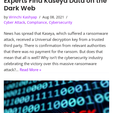
Experts Find Kaseya Data on the
Dark Web
by
Virinchi Kashyap
Aug 08, 2021
Cyber Attack
,
Compliance
,
Cybersecurity
News has spread that Kaseya, which suffered a ransomware
attack, received a Universal decryption key from a trusted
third party. There is confirmation from relevant authorities
that there was no payment for the ransom. But does that
mean that all is well? Why isn’t the cybersecurity industry
celebrating the victory over this massive ransomware
attack?…
Read More »