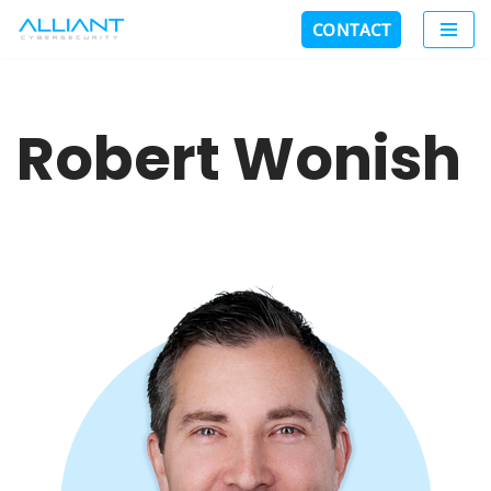
CONTACT
Skip
to
content
Robert Wonish