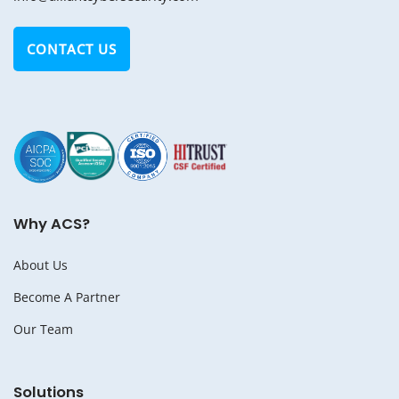
CONTACT US
Why ACS?
About Us
Become A Partner
Our Team
Solutions