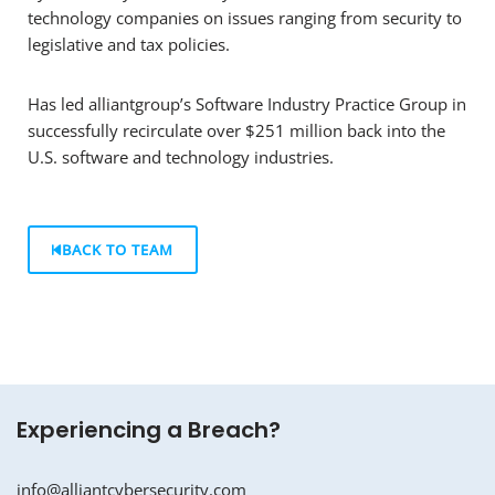
technology companies on issues ranging from security to
legislative and tax policies.
Has led alliantgroup’s Software Industry Practice Group in
successfully recirculate over $251 million back into the
U.S. software and technology industries.
BACK TO TEAM
Experiencing a Breach?
info@alliantcybersecurity.com