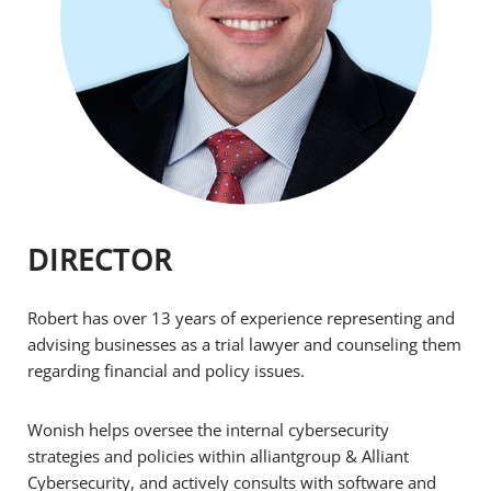
DIRECTOR
Robert has over 13 years of experience representing and
advising businesses as a trial lawyer and counseling them
regarding financial and policy issues.
Wonish helps oversee the internal cybersecurity
strategies and policies within alliantgroup & Alliant
Cybersecurity, and actively consults with software and