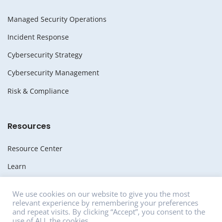
Managed Security Operations
Incident Response
Cybersecurity Strategy
Cybersecurity Management
Risk & Compliance
Resources
Resource Center
Learn
Whitepapers
We use cookies on our website to give you the most
relevant experience by remembering your preferences
Media
and repeat visits. By clicking “Accept”, you consent to the
use of ALL the cookies.
News