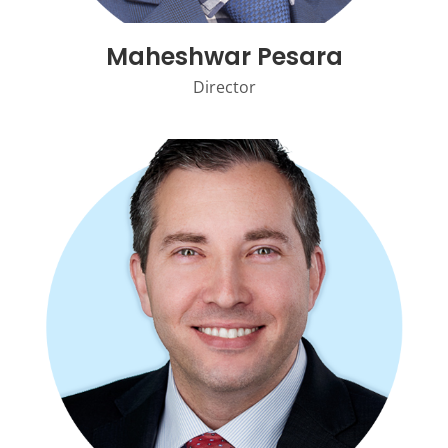
Maheshwar Pesara
Director