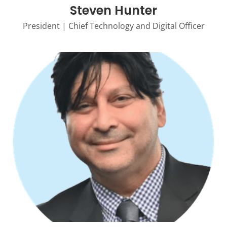
Steven Hunter
President | Chief Technology and Digital Officer