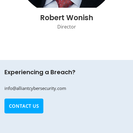
Robert Wonish
Director
Experiencing a Breach?
info@alliantcybersecurity.com
CONTACT US