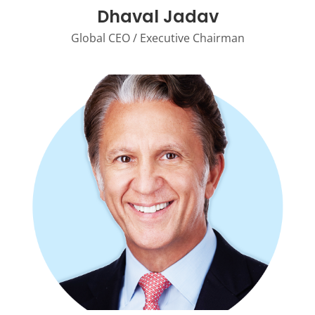
Dhaval Jadav
Global CEO / Executive Chairman