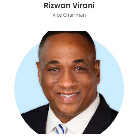
Rizwan Virani
Vice Chairman