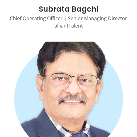
Subrata Bagchi
Chief Operating Officer | Senior Managing Director
alliantTalent