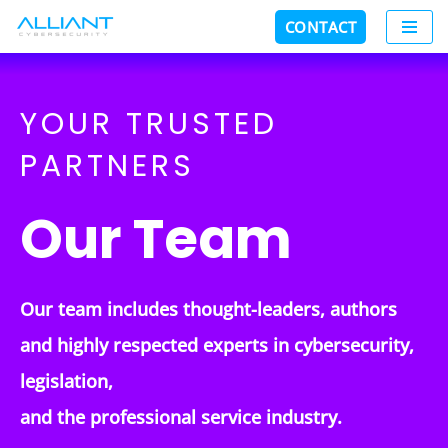
CONTACT
Skip
to
content
YOUR TRUSTED
PARTNERS
Our Team
Our team includes thought-leaders, authors
and highly respected
experts in cybersecurity
,
legislation,
and the professional service industry.