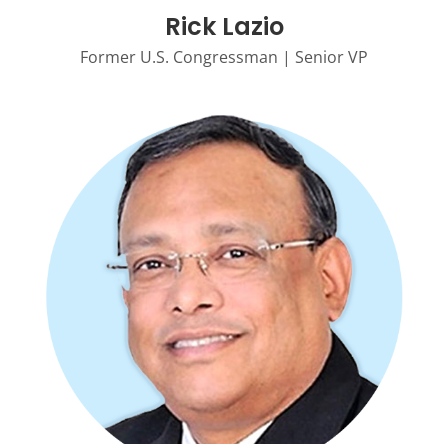
Rick Lazio
Former U.S. Congressman | Senior VP