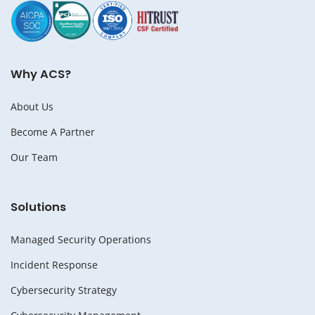
Why ACS?
About Us
Become A Partner
Our Team
Solutions
Managed Security Operations
Incident Response
Cybersecurity Strategy