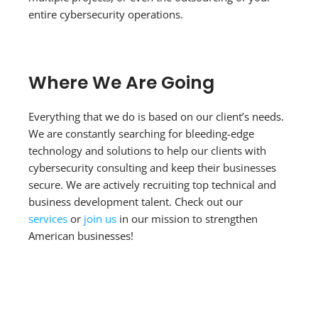
entire cybersecurity operations.
Where We Are Going
Everything that we do is based on our client’s needs.
We are constantly searching for bleeding-edge
technology and solutions to help our clients with
cybersecurity consulting and keep their businesses
secure. We are actively recruiting top technical and
business development talent. Check out our
services
or
join us
in our mission to strengthen
American businesses!