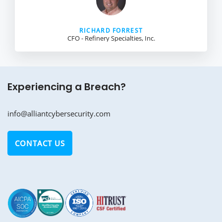
RICHARD FORREST
CFO - Refinery Specialties, Inc.
Experiencing a Breach?
info@alliantcybersecurity.com
CONTACT US