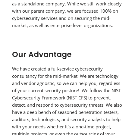
as a standalone company. While we still work closely
with our parent company, we are focused 100% on
cybersecurity services and on securing the mid-
market, as well as enterprise-level organizations.
Our Advantage
We have created a full-service cybersecurity
consultancy for the mid-market. We are technology
and vendor agnostic, so we can help you, regardless
of your current security posture! We follow the NIST
Cybersecurity Framework (NIST CFS) to prevent,
detect, and respond to cybersecurity threats. We also
have a deep bench of seasoned penetration testers,
auditors, technologists, and security analysts to help
with your needs whether it’s a one-time project,
multiple projects, or even the outsourcing of your