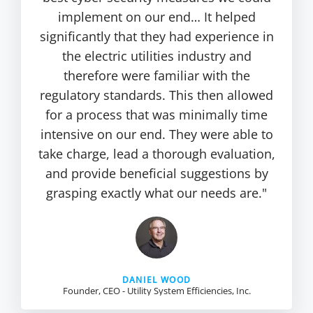
implement on our end… It helped
significantly that they had experience in
the electric utilities industry and
therefore were familiar with the
regulatory standards. This then allowed
for a process that was minimally time
intensive on our end. They were able to
take charge, lead a thorough evaluation,
and provide beneficial suggestions by
grasping exactly what our needs are."
DANIEL WOOD
Founder, CEO - Utility System Efficiencies, Inc.