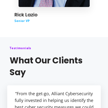
Rick Lazio
Senior VP
Testimonials
What Our Clients
Say
“From the get-go, Alliant Cybersecurity
fully invested in helping us identify the
best cyber security measures we could