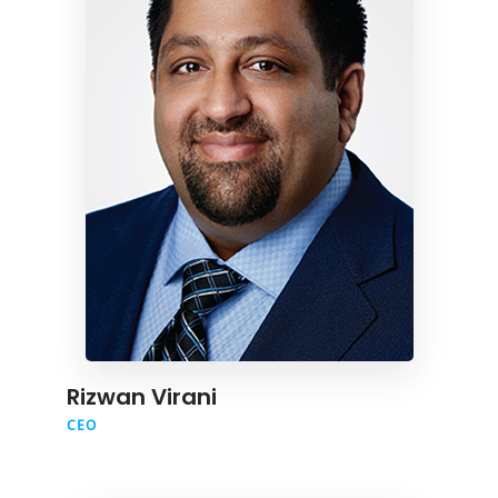
Rizwan Virani
CEO