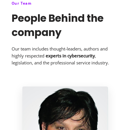
Our Team
People Behind the
company
Our team includes thought-leaders, authors and
highly respected
experts in cybersecurity
,
legislation, and the professional service industry.