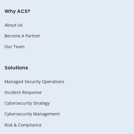
Why ACS?
About Us
Become A Partner
Our Team
Solutions
Managed Security Operations
Incident Response
Cybersecurity Strategy
Cybersecurity Management
Risk & Compliance