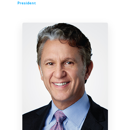
President