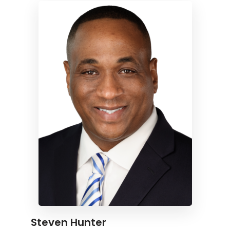
Steven Hunter