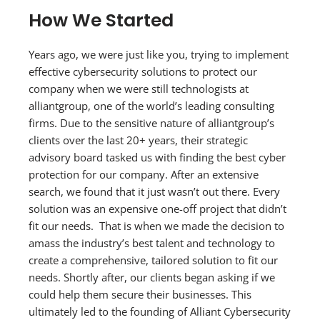
How We Started
Years ago, we were just like you, trying to implement
effective cybersecurity solutions to protect our
company when we were still technologists at
alliantgroup, one of the world’s leading consulting
firms. Due to the sensitive nature of alliantgroup’s
clients over the last 20+ years, their strategic
advisory board tasked us with finding the best cyber
protection for our company. After an extensive
search, we found that it just wasn’t out there. Every
solution was an expensive one-off project that didn’t
fit our needs. That is when we made the decision to
amass the industry’s best talent and technology to
create a comprehensive, tailored solution to fit our
needs. Shortly after, our clients began asking if we
could help them secure their businesses. This
ultimately led to the founding of Alliant Cybersecurity