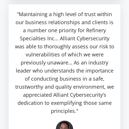
“Maintaining a high level of trust within
our business relationships and clients is
a number one priority for Refinery
Specialties Inc… Alliant Cybersecurity
was able to thoroughly assess our risk to
vulnerabilities of which we were
previously unaware… As an industry
leader who understands the importance
of conducting business in a safe,
trustworthy and quality environment, we
appreciated Alliant Cybersecurity’s
dedication to exemplifying those same
principles."