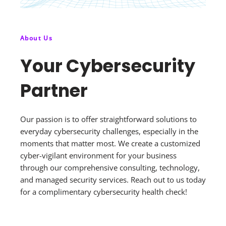
About Us
Your Cybersecurity
Partner
Our passion is to offer straightforward solutions to
everyday cybersecurity challenges, especially in the
moments that matter most. We create a customized
cyber-vigilant environment for your business
through our comprehensive consulting, technology,
and managed security services. Reach out to us today
for a complimentary cybersecurity health check!