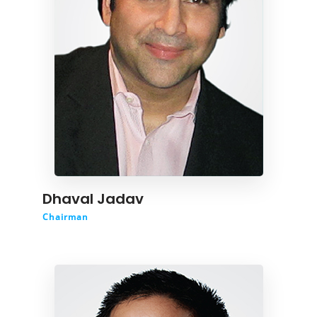
Dhaval Jadav
Chairman