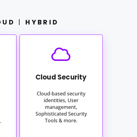
OUD
|
HYBRID
Cloud Security
Cloud-based security
identities, User
management,
Sophisticated Security
Tools & more.
.