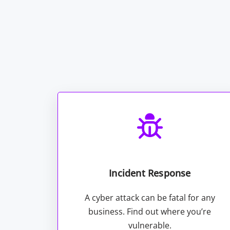
Incident Response
A cyber attack can be fatal for any
business. Find out where you’re
vulnerable.