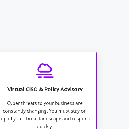
Virtual CISO & Policy Advisory
Cyber threats to your business are
constantly changing. You must stay on
top of your threat landscape and respond
quickly.