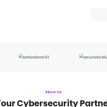
About Us
our Cybersecurity Partn