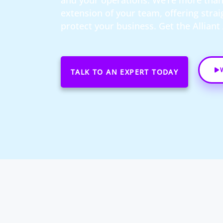
and your operations. We’re more than 
extension of your team, offering stra
protect your business. Get the Allian
TALK TO AN EXPERT TODAY