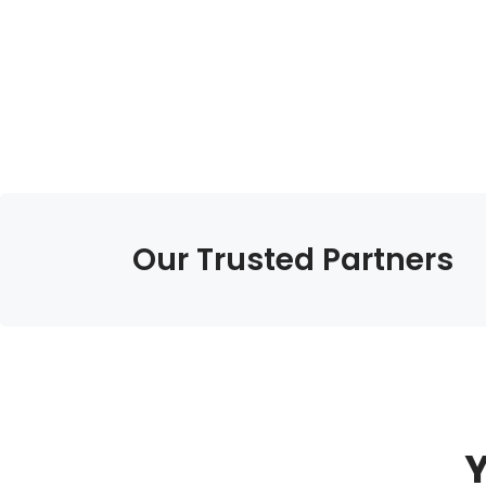
Our Trusted Partners
Y