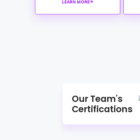
LEARN MORE
Our Team's
Certifications