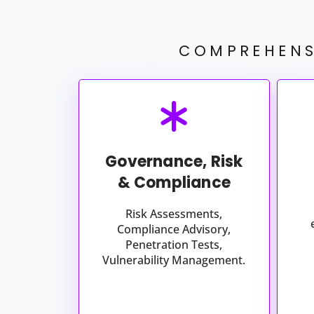
COMPREHENS
Governance, Risk
& Compliance​
Risk Assessments,
Compliance Advisory,
Penetration Tests,
Vulnerability Management.