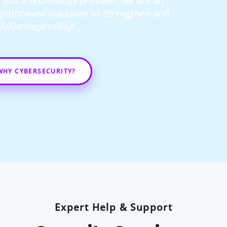
just a technology provider; we are an
ightforward solutions to strengthen and
t Advantage today!
WHY CYBERSECURITY?
Expert Help & Support