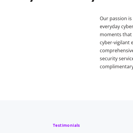
Our passion is 
everyday cybers
moments that 
cyber-vigilant
comprehensive
security servic
complimentary 
Testimonials