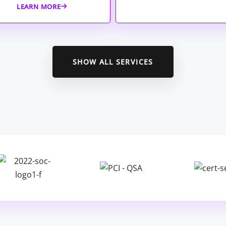
LEARN MORE
SHOW ALL SERVICES