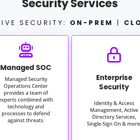
Security Services
IVE SECURITY:
ON-PREM
|
CL
Managed SOC
Enterprise
Managed Security
Security
Operations Center
provides a team of
experts combined with
Identity & Access
technology and
Management, Active
processes to defend
Directory Services,
against threats.
Single-Sign On & more