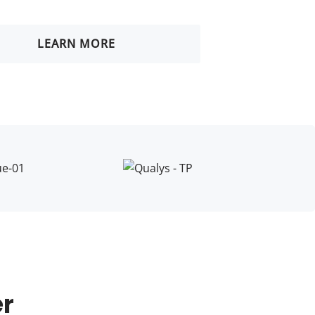
LEARN MORE
er