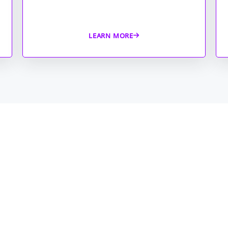
LEARN MORE
Managed
compreh
on comp
with re
monitor