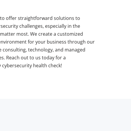
to offer straightforward solutions to
ecurity challenges, especially in the
matter most. We create a customized
 environment for your business through our
 consulting, technology, and managed
es. Reach out to us today for a
cybersecurity health check!