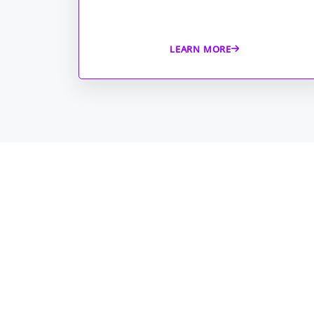
LEARN MORE