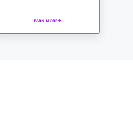
LEARN MORE
 Security Operations is a
ensive application that focuses
lete coverage for your business
al-time threat hunting and
ing.