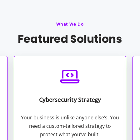
What We Do
Featured Solutions
Cybersecurity Strategy
Your business is unlike anyone else’s. You
need a custom-tailored strategy to
protect what you’ve built.