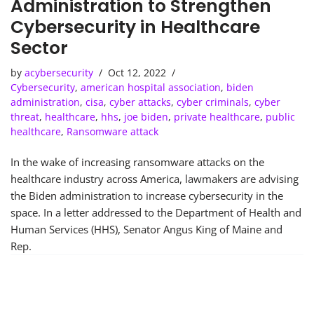
Administration to Strengthen
Cybersecurity in Healthcare
Sector
by
acybersecurity
Oct 12, 2022
Cybersecurity
,
american hospital association
,
biden
administration
,
cisa
,
cyber attacks
,
cyber criminals
,
cyber
threat
,
healthcare
,
hhs
,
joe biden
,
private healthcare
,
public
healthcare
,
Ransomware attack
In the wake of increasing ransomware attacks on the
healthcare industry across America, lawmakers are advising
the Biden administration to increase cybersecurity in the
space. In a letter addressed to the Department of Health and
Human Services (HHS), Senator Angus King of Maine and
Rep.