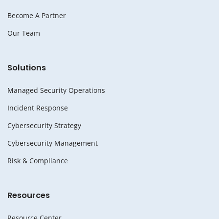
Become A Partner
Our Team
Solutions
Managed Security Operations
Incident Response
Cybersecurity Strategy
Cybersecurity Management
Risk & Compliance
Resources
Resource Center