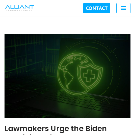
CONTACT
Skip
to
content
Lawmakers Urge the Biden