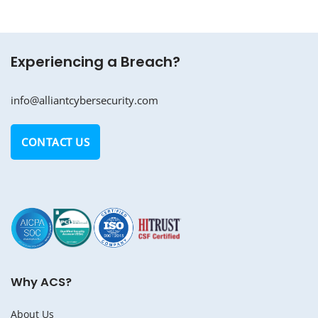
Experiencing a Breach?
info@alliantcybersecurity.com
CONTACT US
Why ACS?
About Us