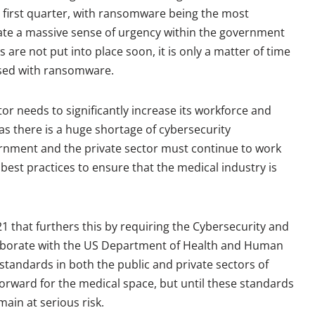
 first quarter, with ransomware being the most
ate a massive sense of urgency within the government
are not put into place soon, it is only a matter of time
ised with ransomware.
or needs to significantly increase its workforce and
 as there is a huge shortage of cybersecurity
vernment and the private sector must continue to work
est practices to ensure that the medical industry is
21 that furthers this by requiring the Cybersecurity and
llaborate with the US Department of Health and Human
standards in both the public and private sectors of
p forward for the medical space, but until these standards
ain at serious risk.