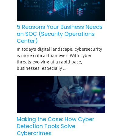
5 Reasons Your Business Needs
an SOC (Security Operations
Center)
In today's digital landscape, cybersecurity
is more critical than ever. With cyber
threats evolving at a rapid pace,
businesses, especially …
Making the Case: How Cyber
Detection Tools Solve
Cybercrimes