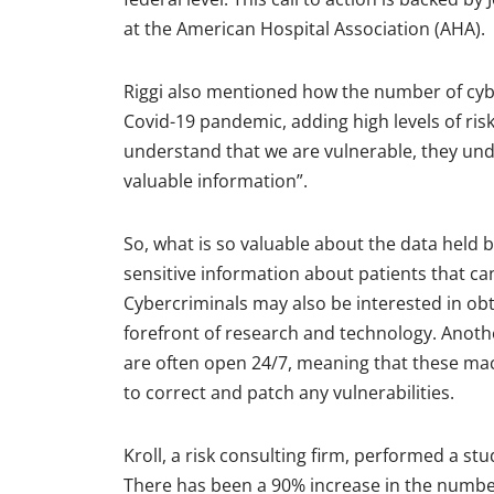
at the American Hospital Association (AHA).
Riggi also mentioned how the number of cybe
Covid-19 pandemic, adding high levels of risk
understand that we are vulnerable, they unde
valuable information”.
So, what is so valuable about the data held by
sensitive information about patients that can
Cybercriminals may also be interested in obta
forefront of research and technology. Anothe
are often open 24/7, meaning that these ma
to correct and patch any vulnerabilities.
Kroll, a risk consulting firm, performed a s
There has been a 90% increase in the number