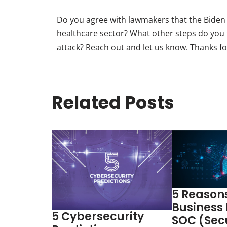
Do you agree with lawmakers that the Biden a
healthcare sector? What other steps do you t
attack? Reach out and let us know. Thanks fo
Related Posts
5 Reason
Business
5 Cybersecurity
SOC (Sec