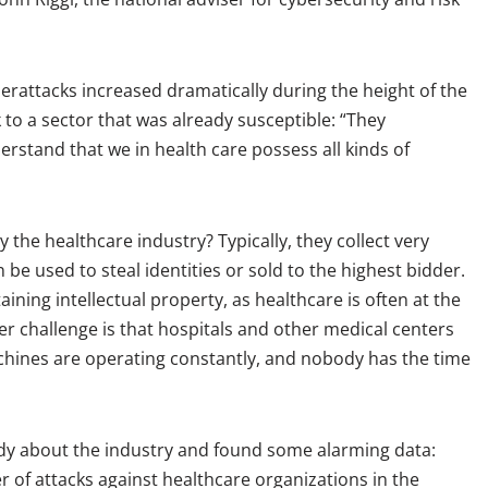
rattacks increased dramatically during the height of the
 to a sector that was already susceptible: “They
rstand that we in health care possess all kinds of
 the healthcare industry? Typically, they collect very
 be used to steal identities or sold to the highest bidder.
ining intellectual property, as healthcare is often at the
r challenge is that hospitals and other medical centers
chines are operating constantly, and nobody has the time
tudy about the industry and found some alarming data:
 of attacks against healthcare organizations in the