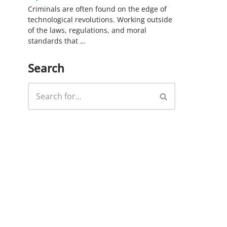
Criminals are often found on the edge of
technological revolutions. Working outside
of the laws, regulations, and moral
standards that …
Search