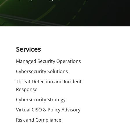
Services
Managed Security Operations
Cybersecurity Solutions
Threat Detection and Incident
Response
Cybersecurity Strategy
Virtual CISO & Policy Advisory
Risk and Compliance