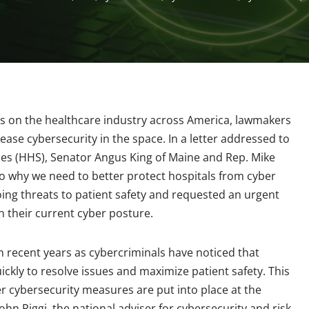
ks on the healthcare industry across America, lawmakers
ease cybersecurity in the space. In a letter addressed to
s (HHS), Senator Angus King of Maine and Rep. Mike
to why we need to better protect hospitals from cyber
ng threats to patient safety and requested an urgent
n their current cyber posture.
 recent years as cybercriminals have noticed that
ickly to resolve issues and maximize patient safety. This
r cybersecurity measures are put into place at the
 John Riggi, the national adviser for cybersecurity and risk