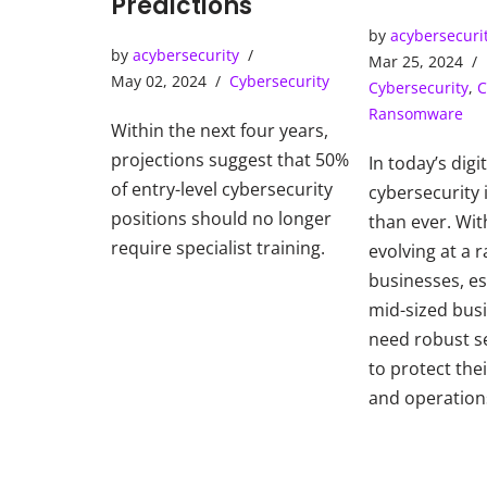
Predictions
Operatio
by
acybersecuri
by
acybersecurity
Mar 25, 2024
May 02, 2024
Cybersecurity
Cybersecurity
,
C
Ransomware
Within the next four years,
projections suggest that 50%
In today’s digi
of entry-level cybersecurity
cybersecurity i
positions should no longer
than ever. Wit
require specialist training.
evolving at a r
businesses, es
mid-sized bus
need robust s
to protect thei
and operation