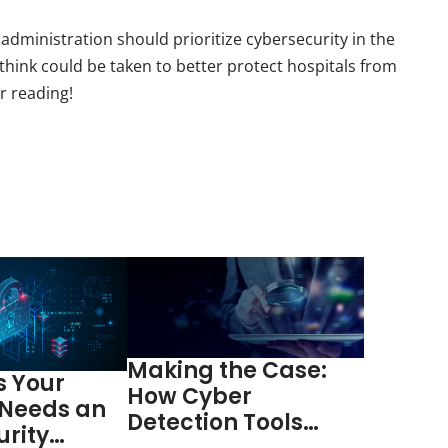
dministration should prioritize cybersecurity in the
hink could be taken to better protect hospitals from
r reading!
Making the Case:
s Your
How Cyber
 Needs an
Detection Tools
urity