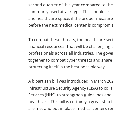
second quarter of this year compared to the
commonly used attack type. This should cre
and healthcare space; if the proper measures 
before the next medical center is comprom
To combat these threats, the healthcare sect
financial resources. That will be challenging,
professionals across all industries. The go
together to combat cyber threats and share b
protecting itself in the best possible way.
A bipartisan bill was introduced in March 20
Infrastructure Security Agency (CISA) to co
Services (HHS) to strengthen guidelines and 
healthcare. This bill is certainly a great ste
are met and put in place, medical centers rem