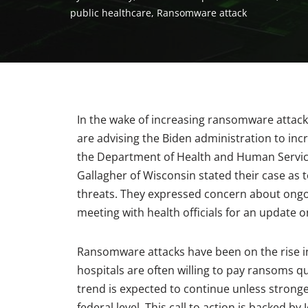
public healthcare
,
Ransomware attack
In the wake of increasing ransomware attac
are advising the Biden administration to incr
the Department of Health and Human Service
Gallagher of Wisconsin stated their case as 
threats. They expressed concern about ongoi
meeting with health officials for an update o
Ransomware attacks have been on the rise in
hospitals are often willing to pay ransoms qu
trend is expected to continue unless stronge
federal level. This call to action is backed by