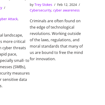
Solve Cybercrimes
ns Center)
by
Trey Stokes
Feb 12, 2024
ty
Cybersecurity
,
cyber awareness
yber Attack
,
Criminals are often found on
the edge of technological
revolutions. Working outside
tal landscape,
of the laws, regulations, and
s more critical
moral standards that many of
h cyber threats
us are bound to free the mind
apid pace,
for innovation.
pecially small- to
inesses (SMBs),
ecurity measures
r sensitive data
s.