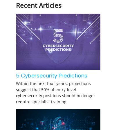
Recent Articles
5 Cybersecurity Predictions
Within the next four years, projections
suggest that 50% of entry-level
cybersecurity positions should no longer
require specialist training.