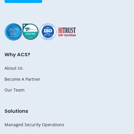
Why ACS?
About Us
Become A Partner
Our Team
Solutions
Managed Security Operations