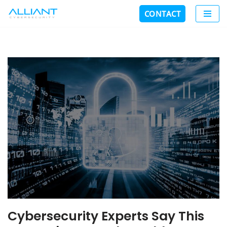
CONTACT
Skip
to
content
Cybersecurity Experts Say This