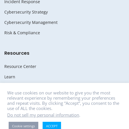
Incident Response
Cybersecurity Strategy
Cybersecurity Management
Risk & Compliance
Resources
Resource Center
Learn
Whitepapers
We use cookies on our website to give you the most
relevant experience by remembering your preferences
Media
and repeat visits. By clicking “Accept”, you consent to the
use of ALL the cookies.
News
Do not sell my personal information
.
Careers
Cookie settings
ACCEPT