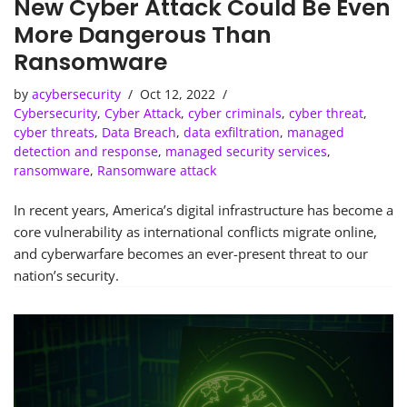
New Cyber Attack Could Be Even
More Dangerous Than
Ransomware
by
acybersecurity
Oct 12, 2022
Cybersecurity
,
Cyber Attack
,
cyber criminals
,
cyber threat
,
cyber threats
,
Data Breach
,
data exfiltration
,
managed
detection and response
,
managed security services
,
ransomware
,
Ransomware attack
In recent years, America’s digital infrastructure has become a
core vulnerability as international conflicts migrate online,
and cyberwarfare becomes an ever-present threat to our
nation’s security.