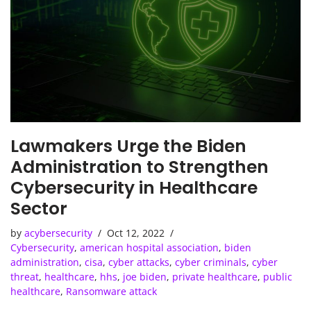
Lawmakers Urge the Biden
Administration to Strengthen
Cybersecurity in Healthcare
Sector
by
acybersecurity
Oct 12, 2022
Cybersecurity
,
american hospital association
,
biden
administration
,
cisa
,
cyber attacks
,
cyber criminals
,
cyber
threat
,
healthcare
,
hhs
,
joe biden
,
private healthcare
,
public
healthcare
,
Ransomware attack