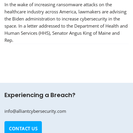
In the wake of increasing ransomware attacks on the
healthcare industry across America, lawmakers are advising
the Biden administration to increase cybersecurity in the
space. In a letter addressed to the Department of Health and
Human Services (HHS), Senator Angus King of Maine and
Rep.
Experiencing a Breach?
info@alliantcybersecurity.com
CONTACT US