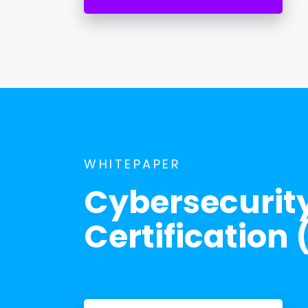
WHITEPAPER
Cybersecurit
Certificatio