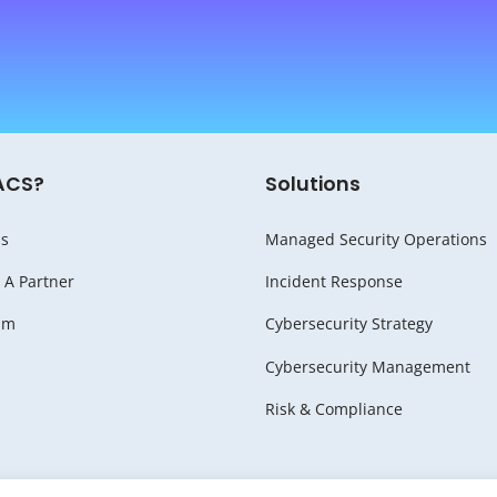
ACS?
Solutions
s
Managed Security Operations
A Partner
Incident Response
am
Cybersecurity Strategy
Cybersecurity Management
Risk & Compliance