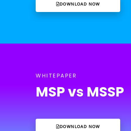
DOWNLOAD NOW
WHITEPAPER
MSP vs MSSP
DOWNLOAD NOW