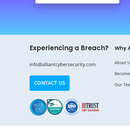
Experiencing a Breach?
Why 
About U
info@alliantcybersecurity.com
Become 
CONTACT US
Our Te