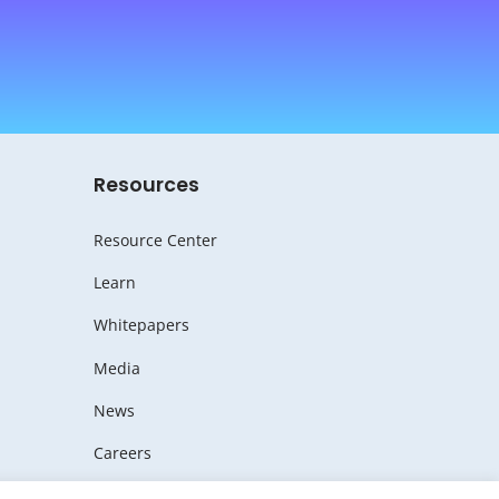
Resources
Resource Center
Learn
Whitepapers
Media
News
Careers