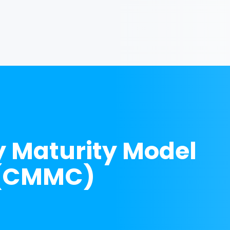
y Maturity Model
n (CMMC)