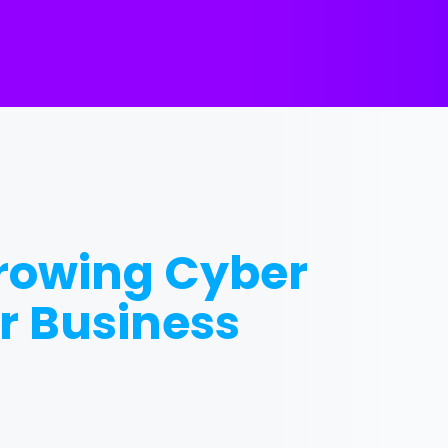
Growing Cyber
r Business