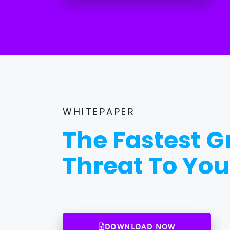
WHITEPAPER
The Fastest 
Threat To You
DOWNLOAD NOW