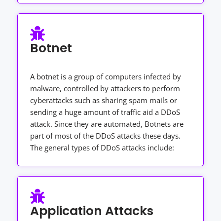
Botnet
A botnet is a group of computers infected by
malware, controlled by attackers to perform
cyberattacks such as sharing spam mails or
sending a huge amount of traffic aid a DDoS
attack. Since they are automated, Botnets are
part of most of the DDoS attacks these days.
The general types of DDoS attacks include:
Application Attacks