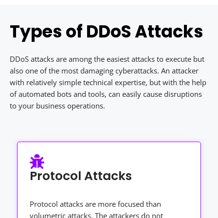
Types of DDoS Attacks
DDoS attacks are among the easiest attacks to execute but
also one of the most damaging cyberattacks. An attacker
with relatively simple technical expertise, but with the help
of automated bots and tools, can easily cause disruptions
to your business operations.
Protocol Attacks
Protocol attacks are more focused than
volumetric attacks. The attackers do not