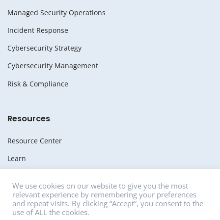
Managed Security Operations
Incident Response
Cybersecurity Strategy
Cybersecurity Management
Risk & Compliance
Resources
Resource Center
Learn
Whitepapers
We use cookies on our website to give you the most
relevant experience by remembering your preferences
Media
and repeat visits. By clicking “Accept”, you consent to the
use of ALL the cookies.
News