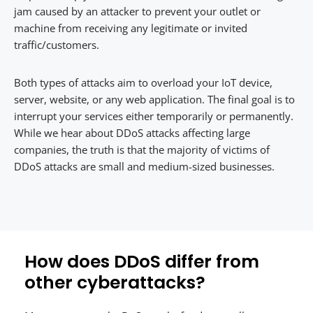
jam caused by an attacker to prevent your outlet or
machine from receiving any legitimate or invited
traffic/customers.
Both types of attacks aim to overload your IoT device,
server, website, or any web application. The final goal is to
interrupt your services either temporarily or permanently.
While we hear about DDoS attacks affecting large
companies, the truth is that the majority of victims of
DDoS attacks are small and medium-sized businesses.
How does DDoS differ from
other cyberattacks?