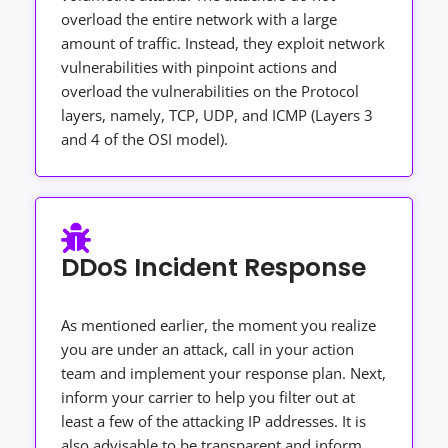
overload the entire network with a large
amount of traffic. Instead, they exploit network
vulnerabilities with pinpoint actions and
overload the vulnerabilities on the Protocol
layers, namely, TCP, UDP, and ICMP (Layers 3
and 4 of the OSI model).
DDoS Incident Response
As mentioned earlier, the moment you realize
you are under an attack, call in your action
team and implement your response plan. Next,
inform your carrier to help you filter out at
least a few of the attacking IP addresses. It is
also advisable to be transparent and inform