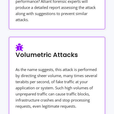
performance? Alliant forensic experts will
produce a detailed report assessing the attack
along with suggestions to prevent similar
attacks.
Volumetric Attacks
As the name suggests, this attack is performed
by directing sheer volume, many times several
terabits per second, of fake traffic at your
application or system. Such high volumes of
unprepared traffic can cause traffic blocks,
infrastructure crashes and stop processing
requests, even legitimate requests.