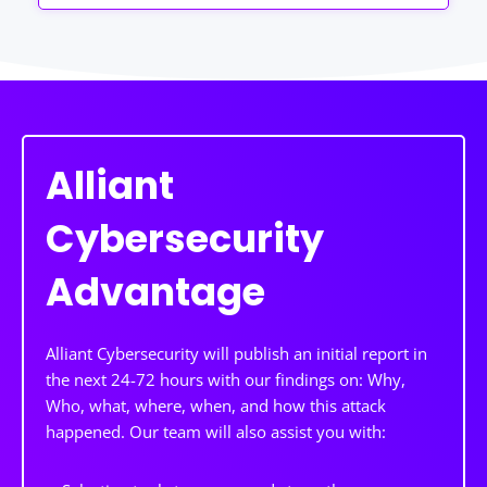
Alliant
Cybersecurity
Advantage
Alliant Cybersecurity will publish an initial report in
the next 24-72 hours with our findings on: Why,
Who, what, where, when, and how this attack
happened. Our team will also assist you with: