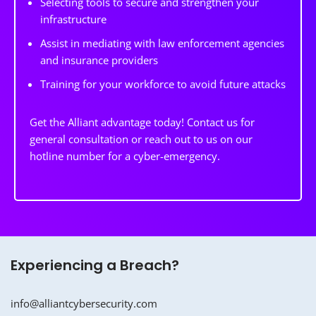
Selecting tools to secure and strengthen your
infrastructure
Assist in mediating with law enforcement agencies
and insurance providers
Training for your workforce to avoid future attacks
Get the Alliant advantage today! Contact us for
general consultation or reach out to us on our
hotline number for a cyber-emergency.
Experiencing a Breach?
info@alliantcybersecurity.com