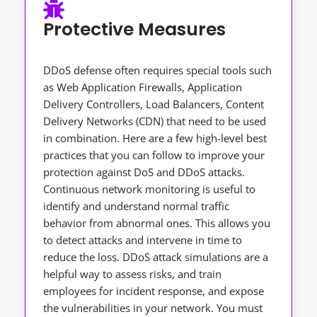
Protective Measures
DDoS defense often requires special tools such
as Web Application Firewalls, Application
Delivery Controllers, Load Balancers, Content
Delivery Networks (CDN) that need to be used
in combination. Here are a few high-level best
practices that you can follow to improve your
protection against DoS and DDoS attacks.
Continuous network monitoring is useful to
identify and understand normal traffic
behavior from abnormal ones. This allows you
to detect attacks and intervene in time to
reduce the loss. DDoS attack simulations are a
helpful way to assess risks, and train
employees for incident response, and expose
the vulnerabilities in your network. You must