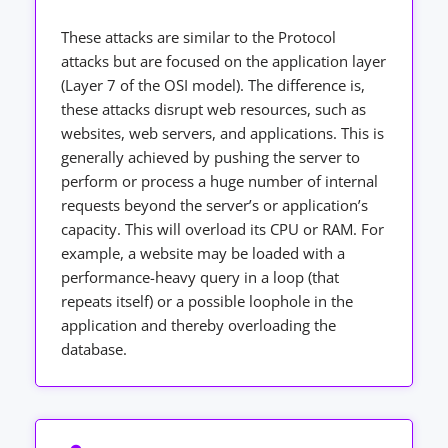
These attacks are similar to the Protocol
attacks but are focused on the application layer
(Layer 7 of the OSI model). The difference is,
these attacks disrupt web resources, such as
websites, web servers, and applications. This is
generally achieved by pushing the server to
perform or process a huge number of internal
requests beyond the server’s or application’s
capacity. This will overload its CPU or RAM. For
example, a website may be loaded with a
performance-heavy query in a loop (that
repeats itself) or a possible loophole in the
application and thereby overloading the
database.