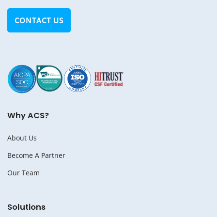
CONTACT US
Why ACS?
About Us
Become A Partner
Our Team
Solutions