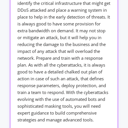
identify the critical infrastructure that might get
DDoS attacked and place a warning system in
place to help in the early detection of threats. It
is always good to have some provision for
extra bandwidth on demand. It may not stop
or mitigate an attack, but it will help you in
reducing the damage to the business and the
impact of any attack that will overload the
network. Prepare and train with a response
plan. As with all the cyberattacks, it is always
good to have a detailed chalked out plan of
action in case of such an attack, that defines
response parameters, deploy protection, and
train a team to respond. With the cyberattacks
evolving with the use of automated bots and
sophisticated masking tools, you will need
expert guidance to build comprehensive
strategies and manage advanced tools.