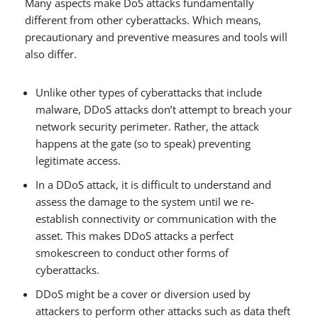
Many aspects make DoS attacks fundamentally
different from other cyberattacks. Which means,
precautionary and preventive measures and tools will
also differ.
Unlike other types of cyberattacks that include
malware, DDoS attacks don’t attempt to breach your
network security perimeter. Rather, the attack
happens at the gate (so to speak) preventing
legitimate access.
In a DDoS attack, it is difficult to understand and
assess the damage to the system until we re-
establish connectivity or communication with the
asset. This makes DDoS attacks a perfect
smokescreen to conduct other forms of
cyberattacks.
DDoS might be a cover or diversion used by
attackers to perform other attacks such as data theft