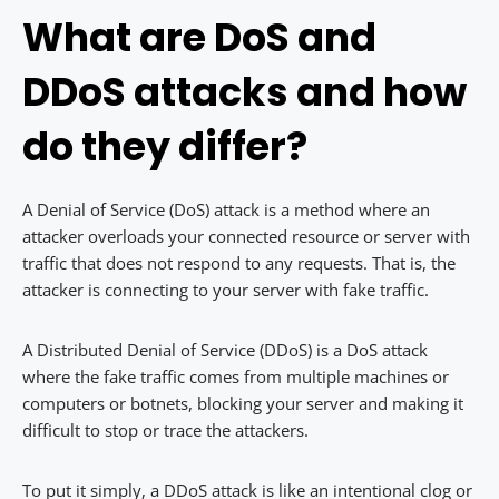
What are DoS and
DDoS attacks and how
do they differ?
A Denial of Service (DoS) attack is a method where an
attacker overloads your connected resource or server with
traffic that does not respond to any requests. That is, the
attacker is connecting to your server with fake traffic.
A Distributed Denial of Service (DDoS) is a DoS attack
where the fake traffic comes from multiple machines or
computers or botnets, blocking your server and making it
difficult to stop or trace the attackers.
To put it simply, a DDoS attack is like an intentional clog or