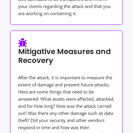
your clients regarding the attack and that you
are working on containing it.
Mitigative Measures and
Recovery
After the attack, it is important to measure the
extent of damage and prevent future attacks.
Here are some things that need to be
answered: What assets were affected, attacked,
and for how long? How was the attack carried
out? Was there any other damage such as data
theft? Did your security and other vendors
respond in time and how was their