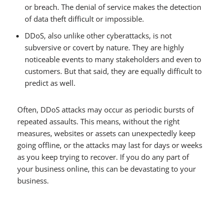
or breach. The denial of service makes the detection
of data theft difficult or impossible.
DDoS, also unlike other cyberattacks, is not
subversive or covert by nature. They are highly
noticeable events to many stakeholders and even to
customers. But that said, they are equally difficult to
predict as well.
Often, DDoS attacks may occur as periodic bursts of
repeated assaults. This means, without the right
measures, websites or assets can unexpectedly keep
going offline, or the attacks may last for days or weeks
as you keep trying to recover. If you do any part of
your business online, this can be devastating to your
business.