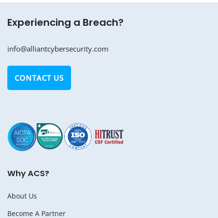
Experiencing a Breach?
info@alliantcybersecurity.com
CONTACT US
Why ACS?
About Us
Become A Partner