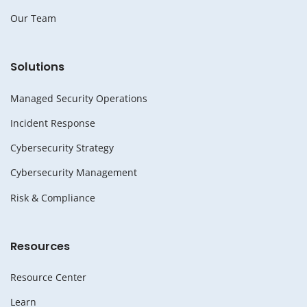
Our Team
Solutions
Managed Security Operations
Incident Response
Cybersecurity Strategy
Cybersecurity Management
Risk & Compliance
Resources
Resource Center
Learn