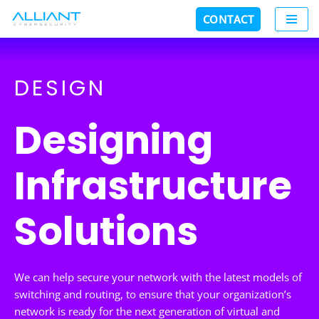
CONTACT
Skip
to
content
DESIGN
Designing
Infrastructure
Solutions
We can help secure your network with the latest models of
switching and routing, to ensure that your organization’s
network is ready for the next generation of virtual and