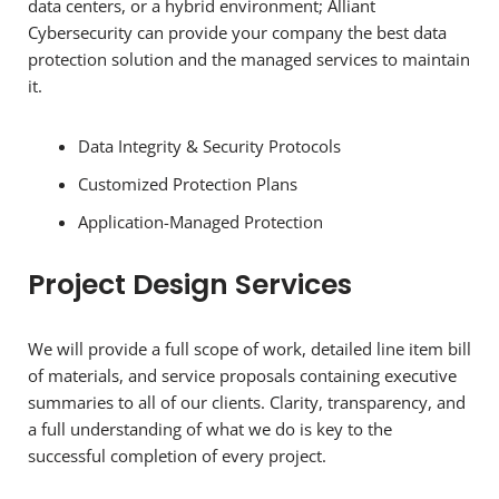
data centers, or a hybrid environment; Alliant
Cybersecurity can provide your company the best data
protection solution and the managed services to maintain
it.
Data Integrity & Security Protocols
Customized Protection Plans
Application-Managed Protection
Project Design Services
We will provide a full scope of work, detailed line item bill
of materials, and service proposals containing executive
summaries to all of our clients. Clarity, transparency, and
a full understanding of what we do is key to the
successful completion of every project.