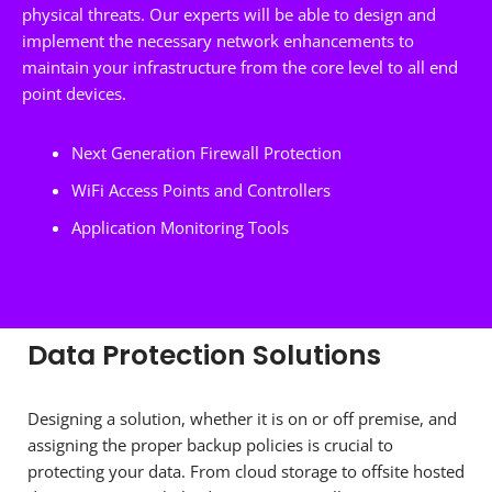
physical threats. Our experts will be able to design and
implement the necessary network enhancements to
maintain your infrastructure from the core level to all end
point devices.
Next Generation Firewall Protection
WiFi Access Points and Controllers
Application Monitoring Tools
Data Protection Solutions
Designing a solution, whether it is on or off premise, and
assigning the proper backup policies is crucial to
protecting your data. From cloud storage to offsite hosted