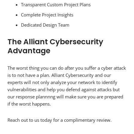
Transparent Custom Project Plans
Complete Project Insights
Dedicated Design Team
The Alliant Cybersecurity
Advantage
The worst thing you can do after you suffer a cyber attack
is to not have a plan. Alliant Cybersecurity and our
experts will not only analyze your network to identify
vulnerabilities and help you defend against attacks but
our response plannnng will make sure you are prepared
if the worst happens.
Reach out to us today for a complimentary review.