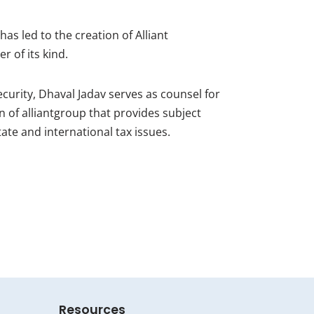
has led to the creation of Alliant
r of its kind.
security, Dhaval Jadav serves as counsel for
n of alliantgroup that provides subject
te and international tax issues.
Resources