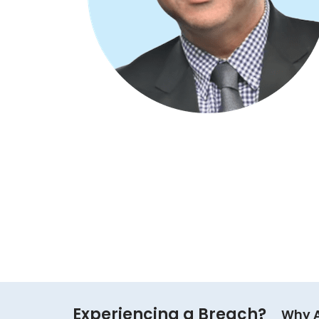
Experiencing a Breach?
Why 