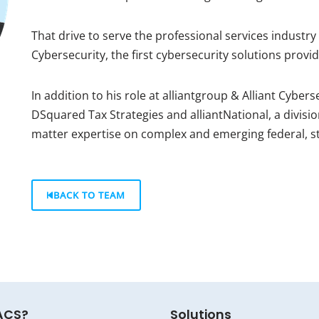
That drive to serve the professional services industry 
Cybersecurity, the first cybersecurity solutions provide
In addition to his role at alliantgroup & Alliant Cyber
DSquared Tax Strategies and alliantNational, a divisio
matter expertise on complex and emerging federal, sta
BACK TO TEAM
ACS?
Solutions