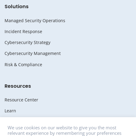
Solutions
Managed Security Operations
Incident Response
Cybersecurity Strategy
Cybersecurity Management
Risk & Compliance
Resources
Resource Center
Learn
Whitepapers
We use cookies on our website to give you the most
relevant experience by remembering your preferences
Media