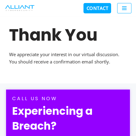
CONTACT
Skip
to
Thank You
content
We appreciate your interest in our virtual discussion.
You should receive a confirmation email shortly.
CALL US NOW
Experiencing a
Breach?