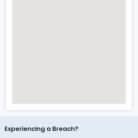
Experiencing a Breach?