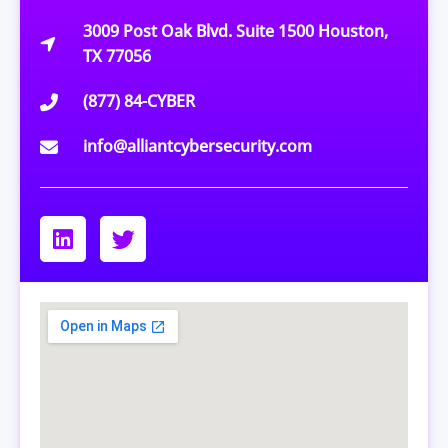
3009 Post Oak Blvd. Suite 1500 Houston,
TX 77056
(877) 84-CYBER
info@alliantcybersecurity.com