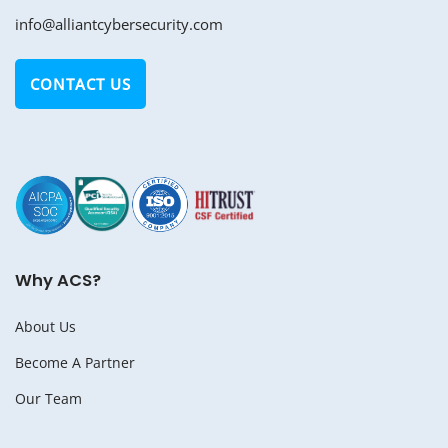
info@alliantcybersecurity.com
CONTACT US
Why ACS?
About Us
Become A Partner
Our Team