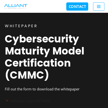
CONTACT
Skip
to
content
WHITEPAPER
Cybersecurity
Maturity Model
Certification
(CMMC)
Fill out the form to download the whitepaper
"
" indicates required fields
*