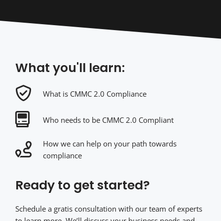
What you'll learn:
What is CMMC 2.0 Compliance
Who needs to be CMMC 2.0 Compliant
How we can help on your path towards
compliance
Ready to get started?
Schedule a gratis consultation with our team of experts
to learn more. We’ll discuss your business needs and