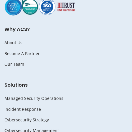
Why ACS?
About Us
Become A Partner
Our Team
Solutions
Managed Security Operations
Incident Response
Cybersecurity Strategy
Cybersecurity Management