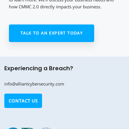
how CMMC 2.0 directly impacts your business.
TALK TO AN EXPERT TODAY
Experiencing a Breach?
info@alliantcybersecurity.com
CONTACT US