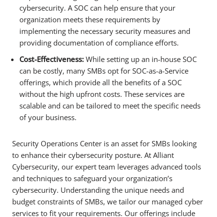
cybersecurity. A SOC can help ensure that your
organization meets these requirements by
implementing the necessary security measures and
providing documentation of compliance efforts.
Cost-Effectiveness:
While setting up an in-house SOC
can be costly, many SMBs opt for SOC-as-a-Service
offerings, which provide all the benefits of a SOC
without the high upfront costs. These services are
scalable and can be tailored to meet the specific needs
of your business.
Security Operations Center is an asset for SMBs looking
to enhance their cybersecurity posture. At Alliant
Cybersecurity, our expert team leverages advanced tools
and techniques to safeguard your organization’s
cybersecurity. Understanding the unique needs and
budget constraints of SMBs, we tailor our managed cyber
services to fit your requirements. Our offerings include