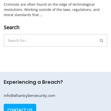
Criminals are often found on the edge of technological
revolutions. Working outside of the laws, regulations, and
moral standards that …
Search
Experiencing a Breach?
info@alliantcybersecurity.com
CONTACT US