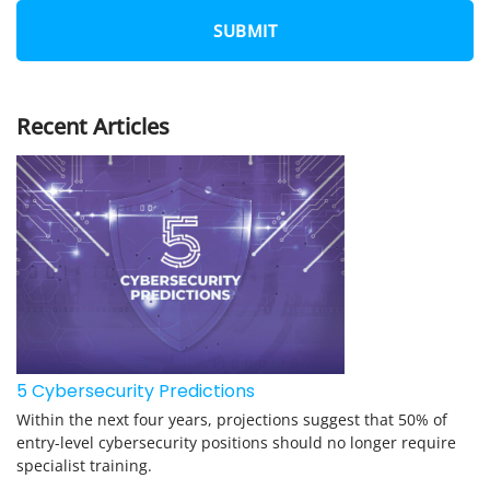
N
E
*
Recent Articles
5 Cybersecurity Predictions
Within the next four years, projections suggest that 50% of
entry-level cybersecurity positions should no longer require
specialist training.