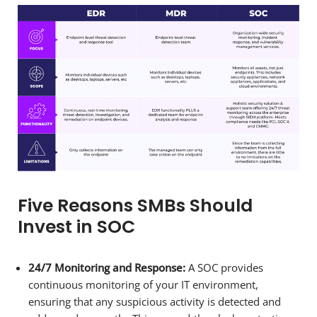
Five Reasons SMBs Should
Invest in SOC
24/7 Monitoring and Response:
A SOC provides
continuous monitoring of your IT environment,
ensuring that any suspicious activity is detected and