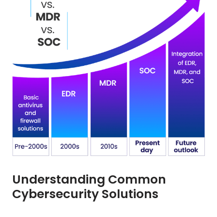
Understanding Common
Cybersecurity Solutions