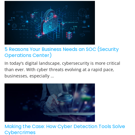
5 Reasons Your Business Needs an SOC (Security
Operations Center)
In today's digital landscape, cybersecurity is more critical
than ever. With cyber threats evolving at a rapid pace,
businesses, especially …
Making the Case: How Cyber Detection Tools Solve
Cybercrimes