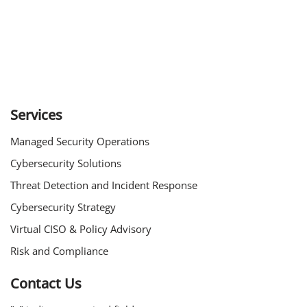
Services
Managed Security Operations
Cybersecurity Solutions
Threat Detection and Incident Response
Cybersecurity Strategy
Virtual CISO & Policy Advisory
Risk and Compliance
Contact Us