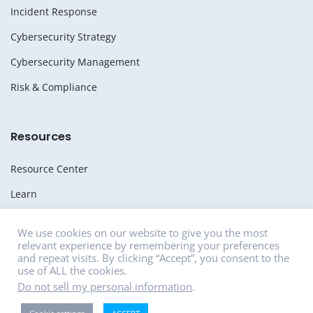
Incident Response
Cybersecurity Strategy
Cybersecurity Management
Risk & Compliance
Resources
Resource Center
Learn
Whitepapers
We use cookies on our website to give you the most
relevant experience by remembering your preferences
Media
and repeat visits. By clicking “Accept”, you consent to the
use of ALL the cookies.
News
Do not sell my personal information
.
Careers