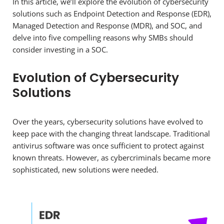
In this article, we’ll explore the evolution of cybersecurity
solutions such as Endpoint Detection and Response (EDR),
Managed Detection and Response (MDR), and SOC, and
delve into five compelling reasons why SMBs should
consider investing in a SOC.
Evolution of Cybersecurity
Solutions
Over the years, cybersecurity solutions have evolved to
keep pace with the changing threat landscape. Traditional
antivirus software was once sufficient to protect against
known threats. However, as cybercriminals became more
sophisticated, new solutions were needed.