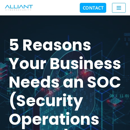
CONTACT
Skip
to
content
5 Reasons
Your Business
Needs an SOC
(Security
Operations