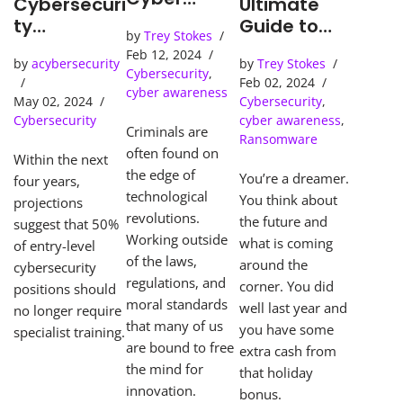
Cybersecuri
Ultimate
Detection
ty
Guide to
by
Trey Stokes
Tools Solve
Predictions
Surviving
Feb 12, 2024
Cybercrime
by
acybersecurity
by
Trey Stokes
Ransomwar
Cybersecurity
,
s
Feb 02, 2024
e
cyber awareness
May 02, 2024
Cybersecurity
,
Apocalypse
Cybersecurity
cyber awareness
,
Criminals are
Ransomware
often found on
Within the next
the edge of
You’re a dreamer.
four years,
technological
You think about
projections
revolutions.
the future and
suggest that 50%
Working outside
what is coming
of entry-level
of the laws,
around the
cybersecurity
regulations, and
corner. You did
positions should
moral standards
well last year and
no longer require
that many of us
you have some
specialist training.
are bound to free
extra cash from
the mind for
that holiday
innovation.
bonus.