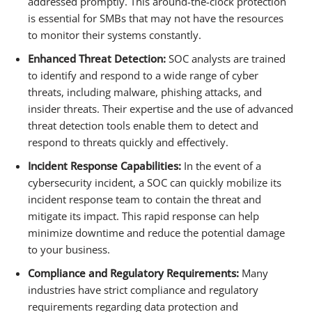
addressed promptly. This around-the-clock protection
is essential for SMBs that may not have the resources
to monitor their systems constantly.
Enhanced Threat Detection:
SOC analysts are trained
to identify and respond to a wide range of cyber
threats, including malware, phishing attacks, and
insider threats. Their expertise and the use of advanced
threat detection tools enable them to detect and
respond to threats quickly and effectively.
Incident Response Capabilities:
In the event of a
cybersecurity incident, a SOC can quickly mobilize its
incident response team to contain the threat and
mitigate its impact. This rapid response can help
minimize downtime and reduce the potential damage
to your business.
Compliance and Regulatory Requirements:
Many
industries have strict compliance and regulatory
requirements regarding data protection and