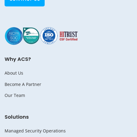
Why ACS?
About Us
Become A Partner
Our Team
Solutions
Managed Security Operations