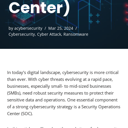
Center)
by
acybersecurity
Mar 25, 2024
Cybersecurity
,
Cyber Attack
,
Ransomware
In today’s digital landscape, cybersecurity is more critical
than ever. With cyber threats evolving at a rapid pace,
businesses, especially small- to mid-sized businesses
(SMBs), need robust security measures to protect their
sensitive data and operations. One essential component
of a strong cybersecurity strategy is a Security Operations
Center (SOC).