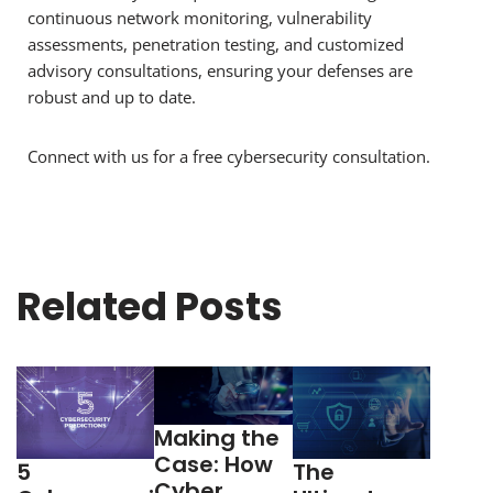
continuous network monitoring, vulnerability
assessments, penetration testing, and customized
advisory consultations, ensuring your defenses are
robust and up to date.
Connect with us for a free cybersecurity consultation.
Related Posts
Making the
Case: How
5
The
Cyber