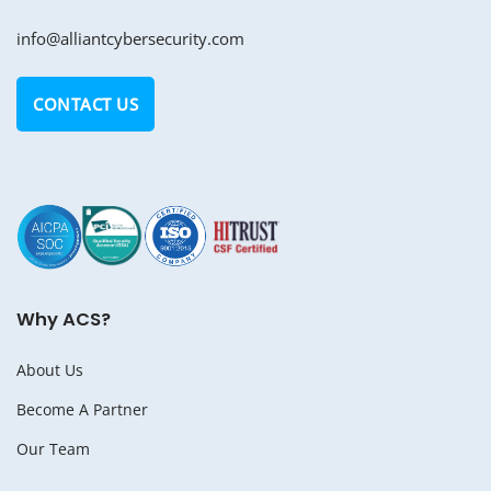
info@alliantcybersecurity.com
CONTACT US
Why ACS?
About Us
Become A Partner
Our Team