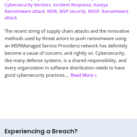
Cybersecurity Vendors
,
Incident Response
,
Kaseya
Ransomware attack
,
MDR
,
MSP security
,
MSSP
,
Ransomware
attack
The recent string of supply chain attacks and the innovative
methods used by threat actors to push ransomware using
an MSP(Managed Service Providers) network has definitely
become a cause of concern, and rightly so. Cybersecurity,
like many defense systems, is a shared responsibility, and
every organization in software distribution needs to have
good cybersecurity practices.…
Read More »
Experiencing a Breach?