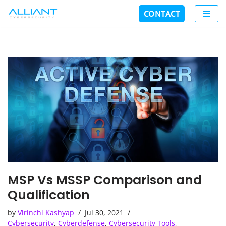
CONTACT
Skip
to
content
MSP Vs MSSP Comparison and
Qualification
by
Virinchi Kashyap
Jul 30, 2021
Cybersecurity
,
Cyberdefense
,
Cybersecurity Tools
,