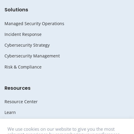
Solutions
Managed Security Operations
Incident Response
Cybersecurity Strategy
Cybersecurity Management
Risk & Compliance
Resources
Resource Center
Learn
Whitepapers
We use cookies on our website to give you the most