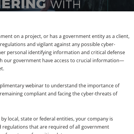
ment on a project, or has a government entity as a client,
regulations and vigilant against any possible cyber-
er personal identifying information and critical defense
th our government have access to crucial information—
t.
omplimentary webinar to understand the importance of
 remaining compliant and facing the cyber-threats of
 local, state or federal entities, your company is
 regulations that are required of all government