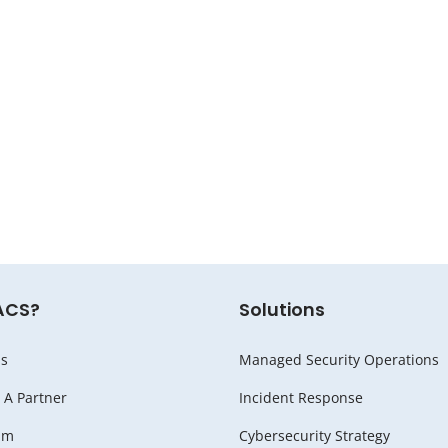
ACS?
Solutions
s
Managed Security Operations
A Partner
Incident Response
am
Cybersecurity Strategy