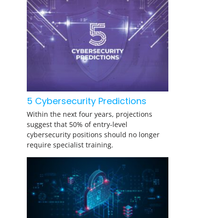
5 Cybersecurity Predictions
Within the next four years, projections
suggest that 50% of entry-level
cybersecurity positions should no longer
require specialist training.