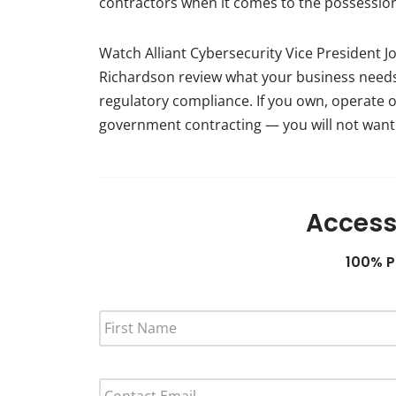
contractors when it comes to the possession 
Watch Alliant Cybersecurity Vice President J
Richardson review what your business needs
regulatory compliance. If you own, operate 
government contracting — you will not want 
Access
100% P
F
I
R
S
E
T
M
N