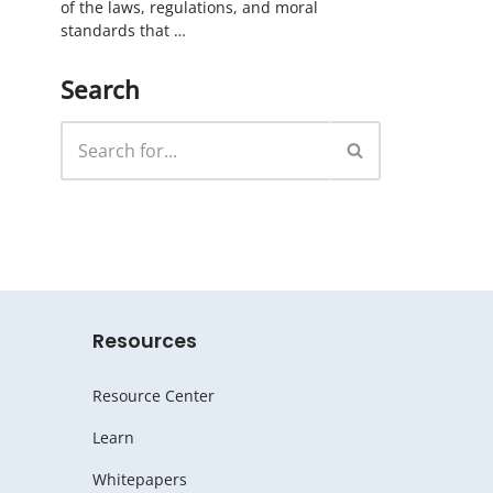
of the laws, regulations, and moral
standards that …
Search
Resources
Resource Center
Learn
Whitepapers