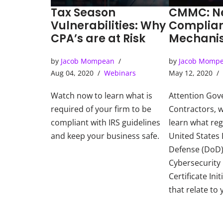
Tax Season
CMMC: N
Vulnerabilities: Why
Complia
CPA’s are at Risk
Mechanis
Governm
by
Jacob Mompean
by
Jacob Momp
Contract
Aug 04, 2020
Webinars
May 12, 2020
Watch now to learn what is
Attention Go
required of your firm to be
Contractors, 
compliant with IRS guidelines
learn what reg
and keep your business safe.
United States
Defense (DoD) 
Cybersecurity
Certificate Ini
that relate to