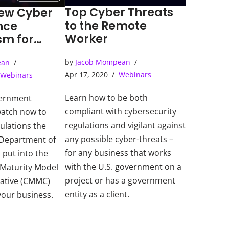
Top Cyber Threats
ew Cyber
to the Remote
nce
Worker
m for
ent
by
Jacob Mompean
ean
ors
Apr 17, 2020
Webinars
Webinars
Learn how to be both
vernment
compliant with cybersecurity
watch now to
regulations and vigilant against
ulations the
any possible cyber-threats –
 Department of
for any business that works
put into the
with the U.S. government on a
 Maturity Model
project or has a government
tiative (CMMC)
entity as a client.
 your business.