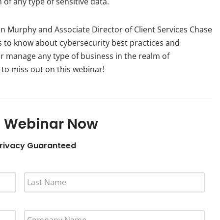
of any type of sensitive data.
on Murphy and Associate Director of Client Services Chase
 to know about cybersecurity best practices and
or manage any type of business in the realm of
to miss out on this webinar!
 Webinar Now
rivacy Guaranteed
L
A
S
T
C
N
O
A