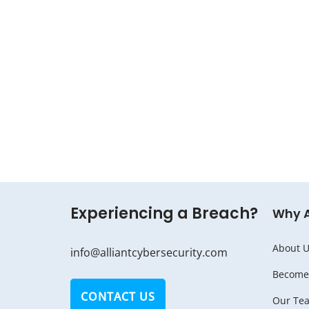
Experiencing a Breach?
Why 
About U
info@alliantcybersecurity.com
Become 
CONTACT US
Our Te