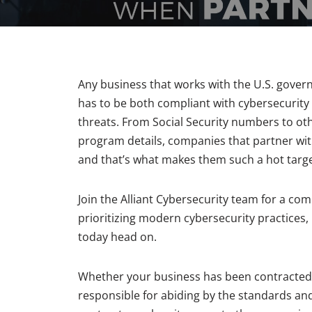
Any business that works with the U.S. govern
has to be both compliant with cybersecurity 
threats. From Social Security numbers to oth
program details, companies that partner wi
and that’s what makes them such a hot targe
Join the Alliant Cybersecurity team for a c
prioritizing modern cybersecurity practices,
today head on.
Whether your business has been contracted by
responsible for abiding by the standards and