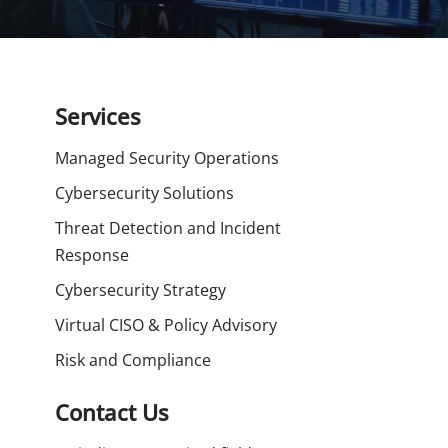
Services
Managed Security Operations
Cybersecurity Solutions
Threat Detection and Incident
Response
Cybersecurity Strategy
Virtual CISO & Policy Advisory
Risk and Compliance
Contact Us