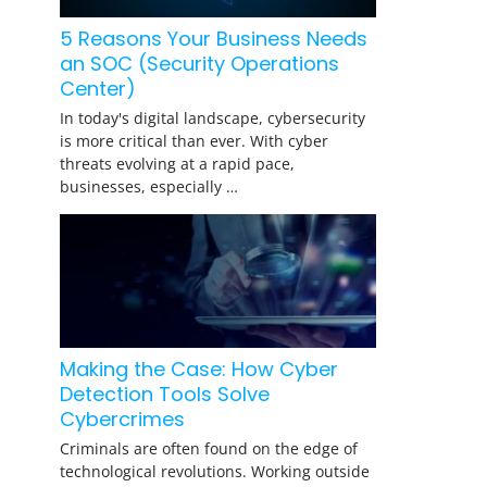
5 Reasons Your Business Needs
an SOC (Security Operations
Center)
In today's digital landscape, cybersecurity
is more critical than ever. With cyber
threats evolving at a rapid pace,
businesses, especially …
Making the Case: How Cyber
Detection Tools Solve
Cybercrimes
Criminals are often found on the edge of
technological revolutions. Working outside