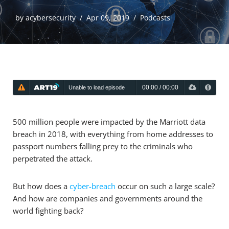
by
acybersecurity
Apr 09, 2019
Podcasts
00:00
/
00:00
Unable to load episode
Unable to load episode
500 million people were impacted by the Marriott data
breach in 2018, with everything from home addresses to
passport numbers falling prey to the criminals who
perpetrated the attack.
But how does a
cyber-breach
occur on such a large scale?
And how are companies and governments around the
world fighting back?