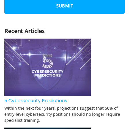
N
E
*
Recent Articles
5 Cybersecurity Predictions
Within the next four years, projections suggest that 50% of
entry-level cybersecurity positions should no longer require
specialist training.