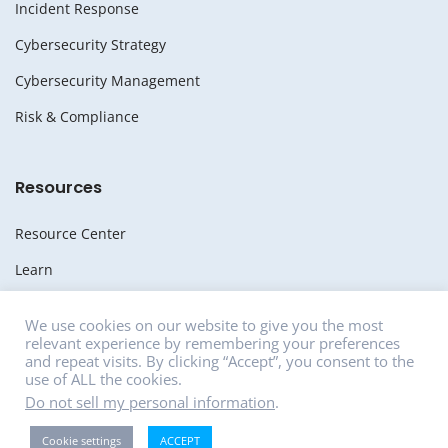
Incident Response
Cybersecurity Strategy
Cybersecurity Management
Risk & Compliance
Resources
Resource Center
Learn
Whitepapers
We use cookies on our website to give you the most
relevant experience by remembering your preferences
Media
and repeat visits. By clicking “Accept”, you consent to the
use of ALL the cookies.
News
Do not sell my personal information
.
Careers
Cookie settings
ACCEPT