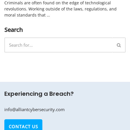
Criminals are often found on the edge of technological
revolutions. Working outside of the laws, regulations, and
moral standards that …
Search
Experiencing a Breach?
info@alliantcybersecurity.com
CONTACT US