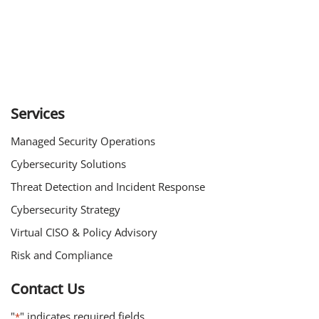
Services
Managed Security Operations
Cybersecurity Solutions
Threat Detection and Incident Response
Cybersecurity Strategy
Virtual CISO & Policy Advisory
Risk and Compliance
Contact Us
"
" indicates required fields
*