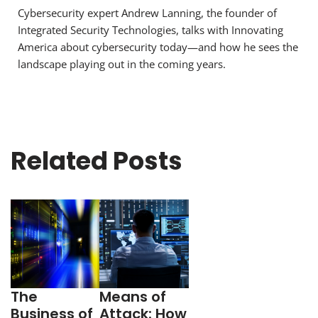
Cybersecurity expert Andrew Lanning, the founder of
Integrated Security Technologies, talks with Innovating
America about cybersecurity today—and how he sees the
landscape playing out in the coming years.
Related Posts
The
Means of
Business of
Attack: How