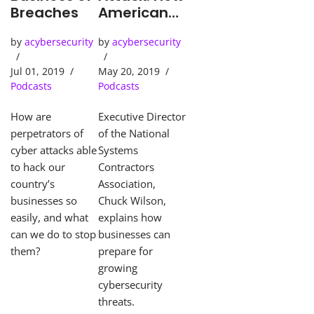
Breaches
American
Businesses
by
acybersecurity
by
acybersecurity
Must Face
Mounting
Jul 01, 2019
May 20, 2019
Cyber-
Podcasts
Podcasts
threats
How are
Executive Director
perpetrators of
of the National
cyber attacks able
Systems
to hack our
Contractors
country’s
Association,
businesses so
Chuck Wilson,
easily, and what
explains how
can we do to stop
businesses can
them?
prepare for
growing
cybersecurity
threats.