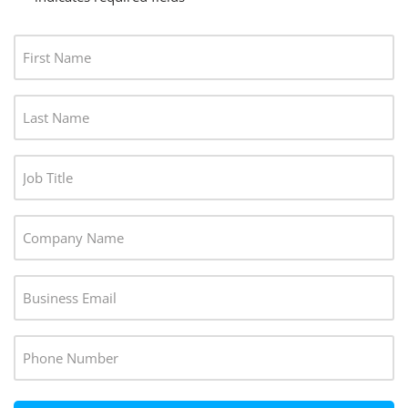
F
I
R
L
S
A
T
S
N
J
T
A
O
N
M
B
A
C
E
T
M
O
*
I
E
M
T
E
*
P
L
M
A
E
A
N
P
*
I
Y
H
L
*
O
*