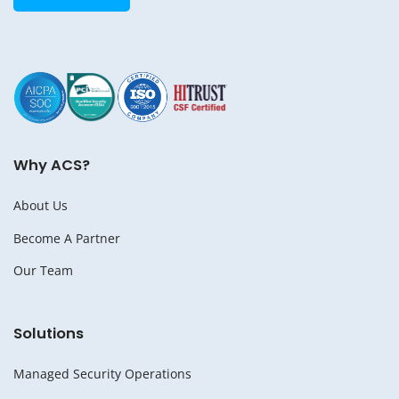
Why ACS?
About Us
Become A Partner
Our Team
Solutions
Managed Security Operations