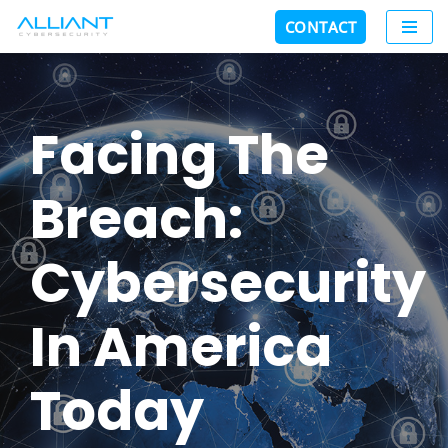
CONTACT
Skip
to
content
Facing The
Breach:
Cybersecurity
In America
Today