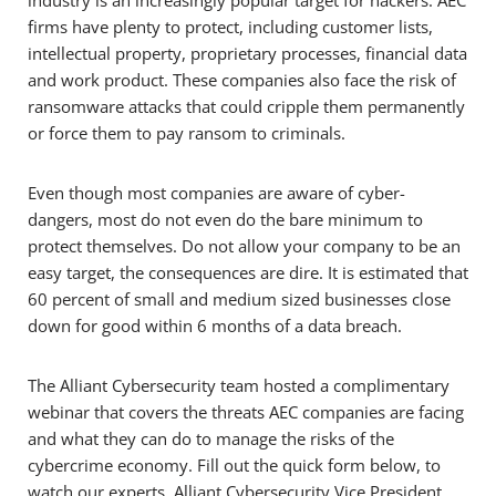
industry is an increasingly popular target for hackers. AEC
firms have plenty to protect, including customer lists,
intellectual property, proprietary processes, financial data
and work product. These companies also face the risk of
ransomware attacks that could cripple them permanently
or force them to pay ransom to criminals.
Even though most companies are aware of cyber-
dangers, most do not even do the bare minimum to
protect themselves. Do not allow your company to be an
easy target, the consequences are dire. It is estimated that
60 percent of small and medium sized businesses close
down for good within 6 months of a data breach.
The Alliant Cybersecurity team hosted a complimentary
webinar that covers the threats AEC companies are facing
and what they can do to manage the risks of the
cybercrime economy. Fill out the quick form below, to
watch our experts, Alliant Cybersecurity Vice President