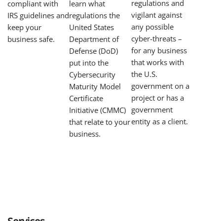
regulations and
learn what
compliant with
vigilant against
regulations the
IRS guidelines and
any possible
United States
keep your
cyber-threats –
Department of
business safe.
for any business
Defense (DoD)
that works with
put into the
the U.S.
Cybersecurity
government on a
Maturity Model
project or has a
Certificate
government
Initiative (CMMC)
entity as a client.
that relate to your
business.