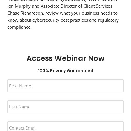
Jon Murphy and Associate Director of Client Services
Chase Richardson, review what your business needs to
know about cybersecurity best practices and regulatory
compliance.
Access Webinar Now
100% Privacy Guaranteed
F
I
R
S
L
T
A
N
S
A
T
M
E
N
E
M
A
*