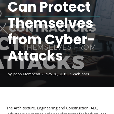
Can Protect
Themselves
from Cyber-
Attacks
by
Jacob Mompean
Nov 26, 2019
Webinars
The Architecture, Engineering and Construction (AEC)