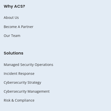
Why ACS?
About Us
Become A Partner
Our Team
Solutions
Managed Security Operations
Incident Response
Cybersecurity Strategy
Cybersecurity Management
Risk & Compliance