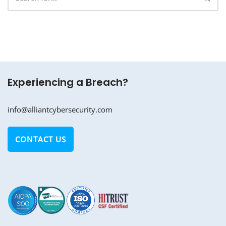
Experiencing a Breach?
info@alliantcybersecurity.com
CONTACT US