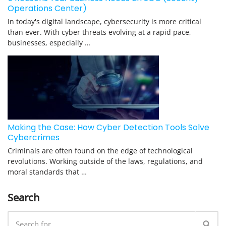
Operations Center)
In today's digital landscape, cybersecurity is more critical
than ever. With cyber threats evolving at a rapid pace,
businesses, especially …
Making the Case: How Cyber Detection Tools Solve
Cybercrimes
Criminals are often found on the edge of technological
revolutions. Working outside of the laws, regulations, and
moral standards that …
Search