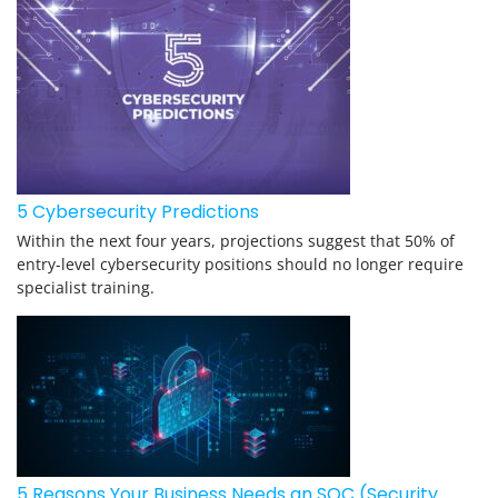
5 Cybersecurity Predictions
Within the next four years, projections suggest that 50% of
entry-level cybersecurity positions should no longer require
specialist training.
5 Reasons Your Business Needs an SOC (Security