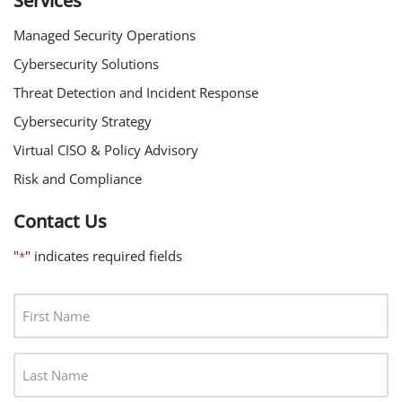
Services
Managed Security Operations
Cybersecurity Solutions
Threat Detection and Incident Response
Cybersecurity Strategy
Virtual CISO & Policy Advisory
Risk and Compliance
Contact Us
"
" indicates required fields
*
F
I
R
L
S
A
T