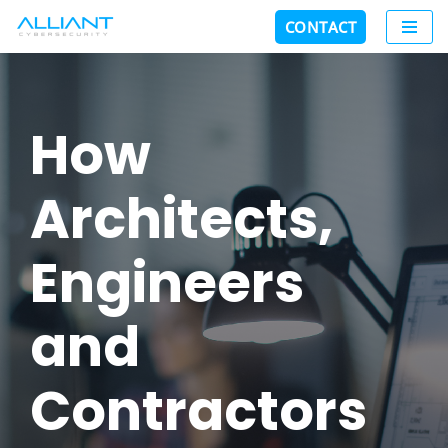
CONTACT
Skip
to
content
How
Architects,
Engineers
and
Contractors