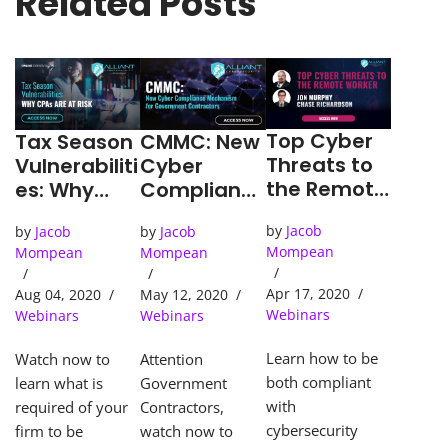
Related Posts
Top Cyber
CMMC: New
Tax Season
Threats to
Cyber
Vulnerabiliti
the Remote
Complianc
es: Why
Worker
e
CPA’s are
by
Jacob
by
Jacob
by
Jacob
Mechanism
at Risk
Mompean
Mompean
Mompean
for
Governmen
Apr 17, 2020
May 12, 2020
Aug 04, 2020
t
Webinars
Webinars
Webinars
Contractor
s
Learn how to be
Attention
Watch now to
both compliant
Government
learn what is
with
Contractors,
required of your
cybersecurity
watch now to
firm to be