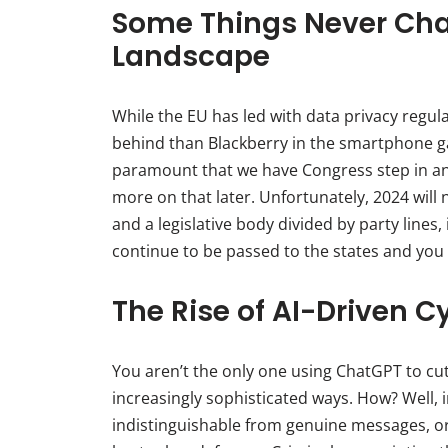
Some Things Never Cha
Landscape
While the EU has led with data privacy regula
behind than Blackberry in the smartphone ga
paramount that we have Congress step in an
more on that later. Unfortunately, 2024 will
and a legislative body divided by party lines, 
continue to be passed to the states and you w
The Rise of AI-Driven C
You aren’t the only one using ChatGPT to cut 
increasingly sophisticated ways. How? Well, 
indistinguishable from genuine messages, o