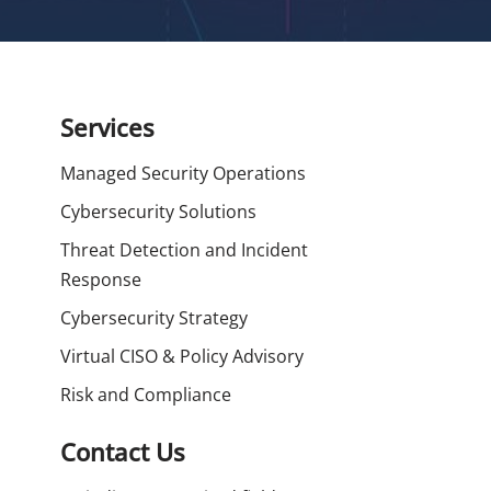
Services
Managed Security Operations
Cybersecurity Solutions
Threat Detection and Incident
Response
Cybersecurity Strategy
Virtual CISO & Policy Advisory
Risk and Compliance
Contact Us