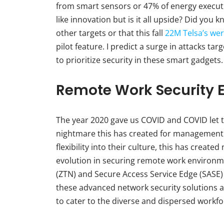
from smart sensors or 47% of energy execut
like innovation but is it all upside? Did you
other targets or that this fall
22M Telsa’s wer
pilot feature. I predict a surge in attacks t
to prioritize security in these smart gadgets.
Remote Work Security 
The year 2020 gave us COVID and COVID let th
nightmare this has created for management
flexibility into their culture, this has creat
evolution in securing remote work environme
(ZTN) and Secure Access Service Edge (SASE)
these advanced network security solutions an
to cater to the diverse and dispersed workfo