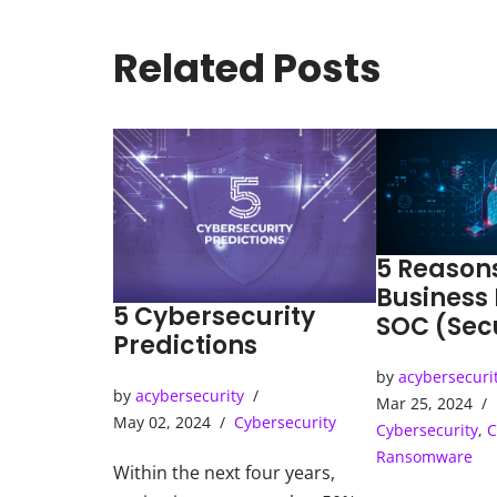
Related Posts
5 Reason
Business
5 Cybersecurity
SOC (Sec
Predictions
Operatio
by
acybersecuri
by
acybersecurity
Mar 25, 2024
May 02, 2024
Cybersecurity
Cybersecurity
,
C
Ransomware
Within the next four years,