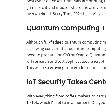
best cyber defenses. Criminals are printing the
game of cat and mouse, where the army of m
overwhelmed. Sorry Tom, 2024 is Jerry’s year
Quantum Computing Th
Although full-fledged quantum computing may s
a growing concern that quantum computing 
need to prepare for Y2Q or Year to Quantum 
will research and test sophisticated encryp
This will be a growing concern for nation sta
IoT Security Takes Cent
With everything from coffee makers to cars ge
TikTok, which I’ll get to in a moment. Did yo