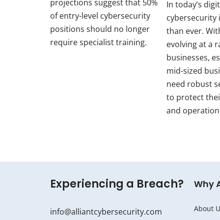
projections suggest that 50%
In today’s digi
of entry-level cybersecurity
cybersecurity i
positions should no longer
than ever. Wit
require specialist training.
evolving at a r
businesses, es
mid-sized bus
need robust s
to protect thei
and operation
Experiencing a Breach?
Why 
About U
info@alliantcybersecurity.com