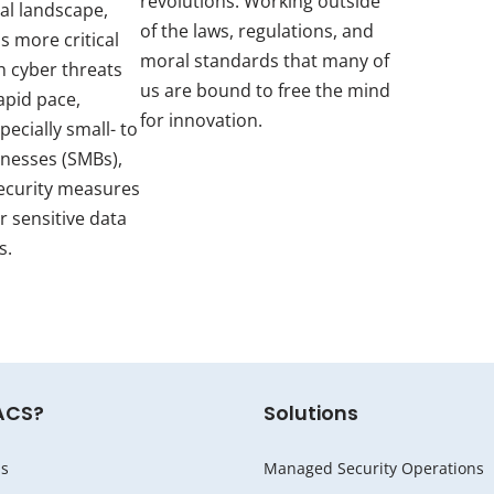
revolutions. Working outside
tal landscape,
of the laws, regulations, and
s more critical
moral standards that many of
h cyber threats
us are bound to free the mind
apid pace,
for innovation.
pecially small- to
inesses (SMBs),
ecurity measures
r sensitive data
s.
ACS?
Solutions
s
Managed Security Operations