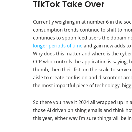
TikTok Take Over
Currently weighing in at number 6 in the soci
consumption trends continue to shift to mo
continues to spoon feed users the dopamine h
longer periods of time
and gain new adds to 
Why does this matter and where is the cyber 
CCP who controls the application is saying, h
thumb, then their fist, on the scale to serv
aisle to create confusion and discontent amon
the most impactful piece of technology, bigger
So there you have it 2024 all wrapped up in a
those AI driven phishing emails and think ho
this year, either way I’m sure things will be i