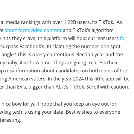
al media rankings with over 1.22B users, its TikTok. As
re
short form video content
and TikTok’s algorithm
its they crave, this platform will hold current users
for
surpass Facebook’s 3B claiming the number one spot.
angle? This is a very contentious election year and the
ey baby, it’s show time. They are going to press their
e up misinformation about candidates on both sides of the
g American voters. In the year 2024 this little app will be
 than EV’s, bigger than AI, it’s TikTok. Scroll with caution.
 nice bow for ya. I hope that you keep an eye out for
w big tech is using your data. Best wishes to everyone
nteresting.