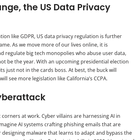
nge, the US Data Privacy
tion like GDPR, US data privacy regulation is further
me. As we move more of our lives online, it is
d regulate big tech monopolies who abuse user data,
 not be the year. With an upcoming presidential election
its just not in the cards boss. At best, the buck will
ill see more legislation like California’s CCPA.
yberattack
corners at work. Cyber villains are harnessing AI in
imagine AI systems crafting phishing emails that are
r designing malware that learns to adapt and bypass the