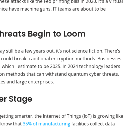
se attacks like the Fed printing bills in 2020. It’s a virtual
ice have machine guns. IT teams are about to be
.
reats Begin to Loom
till be a few years out, it’s not science fiction. There’s
could break traditional encryption methods. Businesses
which I estimate to be 2025. In 2024 technology leaders
tion methods that can withstand quantum cyber threats.
tes and large enterprises.
er Stage
tting smarter, the Internet of Things (IoT) is growing like
u know that
35% of manufacturing
facilities collect data