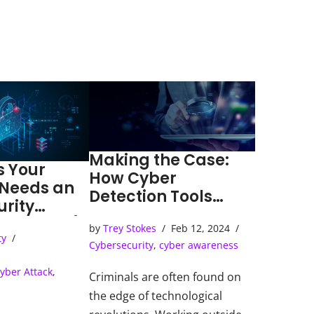
Making the Case:
s Your
How Cyber
 Needs an
Detection Tools
urity
Solve Cybercrimes
ns Center)
by
Trey Stokes
Feb 12, 2024
ty
Cybersecurity
,
cyber awareness
yber Attack
,
Criminals are often found on
the edge of technological