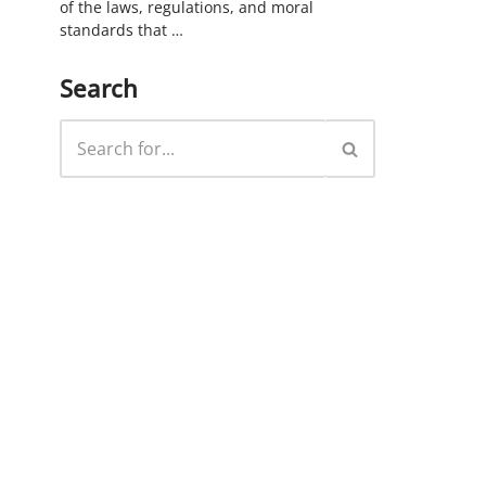
of the laws, regulations, and moral
standards that …
Search