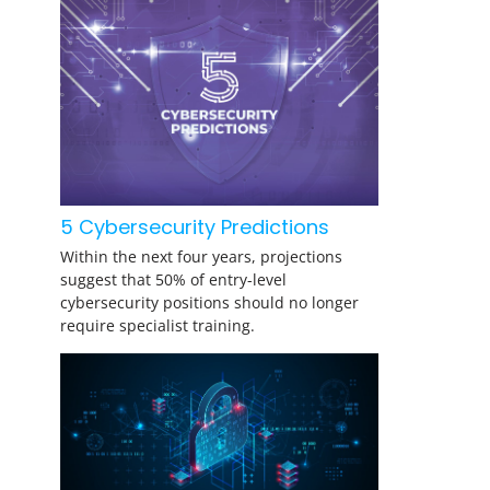
5 Cybersecurity Predictions
Within the next four years, projections
suggest that 50% of entry-level
cybersecurity positions should no longer
require specialist training.