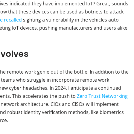
ives indicated they have implemented IoT? Great, sounds
 know that these devices can be used as botnets to attack
e recalled
sighting a vulnerability in the vehicles auto-
argeting IoT devices, pushing manufacturers and users alike
Evolves
e remote work genie out of the bottle. In addition to the
 teams who struggle in incorporate remote work
ed new cyber headaches. In 2024, I anticipate a continued
nts. This accelerates the push to
Zero Trust Networking
 network architecture. CIOs and CISOs will implement
d robust identity verification methods, like biometrics
rce.