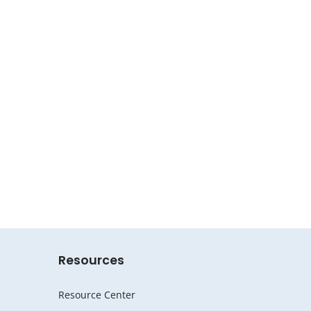
Resources
Resource Center