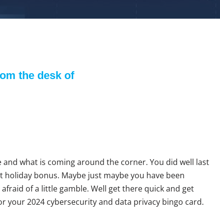
om the desk of
Trey Stokes
 and what is coming around the corner. You did well last
t holiday bonus. Maybe just maybe you have been
afraid of a little gamble. Well get there quick and get
for your 2024 cybersecurity and data privacy bingo card.