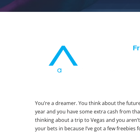
Fr
You’re a dreamer. You think about the future
year and you have some extra cash from tha
thinking about a trip to Vegas and you aren’t 
your bets in because I’ve got a few freebies 