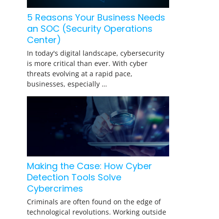
5 Reasons Your Business Needs
an SOC (Security Operations
Center)
In today's digital landscape, cybersecurity
is more critical than ever. With cyber
threats evolving at a rapid pace,
businesses, especially …
Making the Case: How Cyber
Detection Tools Solve
Cybercrimes
Criminals are often found on the edge of
technological revolutions. Working outside