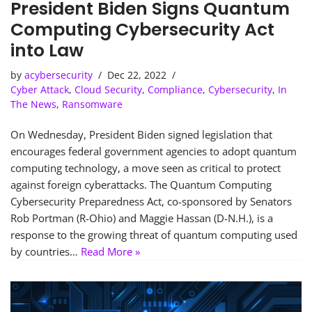
President Biden Signs Quantum
Computing Cybersecurity Act
into Law
by
acybersecurity
Dec 22, 2022
Cyber Attack
,
Cloud Security
,
Compliance
,
Cybersecurity
,
In
The News
,
Ransomware
On Wednesday, President Biden signed legislation that
encourages federal government agencies to adopt quantum
computing technology, a move seen as critical to protect
against foreign cyberattacks. The Quantum Computing
Cybersecurity Preparedness Act, co-sponsored by Senators
Rob Portman (R-Ohio) and Maggie Hassan (D-N.H.), is a
response to the growing threat of quantum computing used
by countries…
Read More »