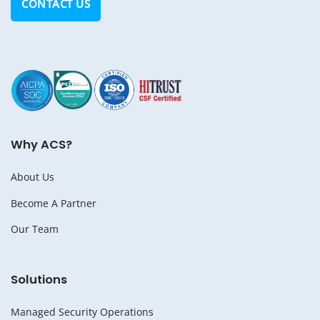
CONTACT US
Why ACS?
About Us
Become A Partner
Our Team
Solutions
Managed Security Operations