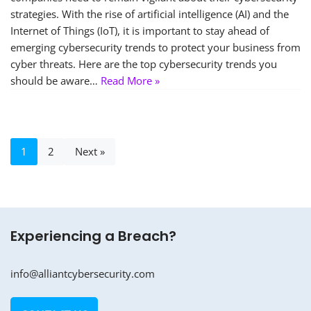
strategies. With the rise of artificial intelligence (AI) and the
Internet of Things (IoT), it is important to stay ahead of
emerging cybersecurity trends to protect your business from
cyber threats. Here are the top cybersecurity trends you
should be aware…
Read More »
1
2
Next »
Experiencing a Breach?
info@alliantcybersecurity.com