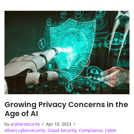
Growing Privacy Concerns in the
Age of AI
by
acybersecurity
Apr 10, 2023
alliant cybersecurity
,
Cloud Security
,
Compliance
,
Cyber