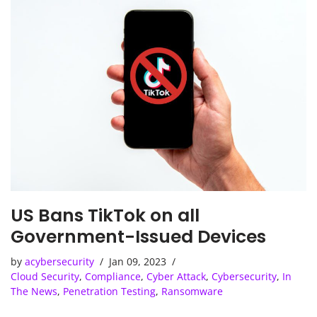
US Bans TikTok on all
Government-Issued Devices
by
acybersecurity
Jan 09, 2023
Cloud Security
,
Compliance
,
Cyber Attack
,
Cybersecurity
,
In
The News
,
Penetration Testing
,
Ransomware