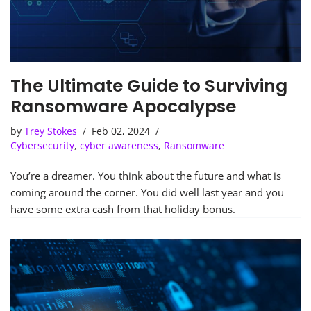
The Ultimate Guide to Surviving
Ransomware Apocalypse
by
Trey Stokes
Feb 02, 2024
Cybersecurity
,
cyber awareness
,
Ransomware
You’re a dreamer. You think about the future and what is
coming around the corner. You did well last year and you
have some extra cash from that holiday bonus.