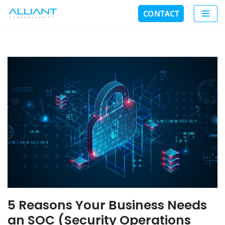
CONTACT
Skip
to
content
5 Reasons Your Business Needs
an SOC (Security Operations