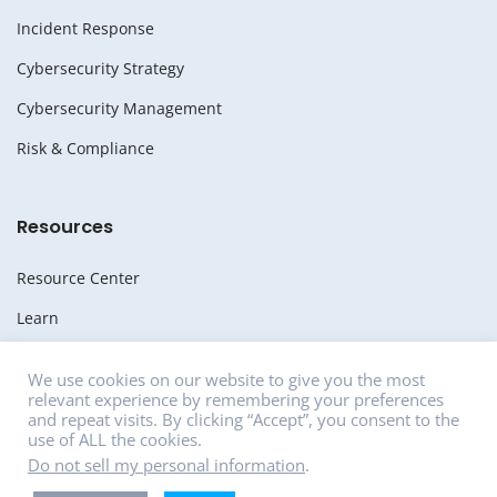
Incident Response
Cybersecurity Strategy
Cybersecurity Management
Risk & Compliance
Resources
Resource Center
Learn
Whitepapers
We use cookies on our website to give you the most
relevant experience by remembering your preferences
Media
and repeat visits. By clicking “Accept”, you consent to the
use of ALL the cookies.
News
Do not sell my personal information
.
Careers