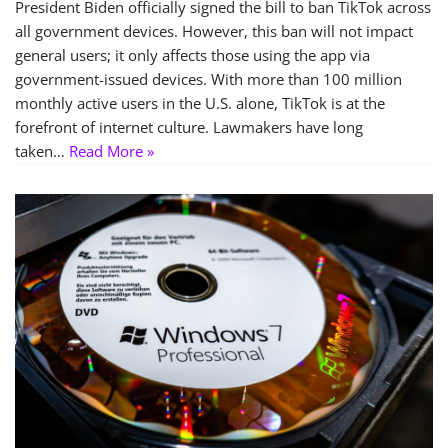
President Biden officially signed the bill to ban TikTok across
all government devices. However, this ban will not impact
general users; it only affects those using the app via
government-issued devices. With more than 100 million
monthly active users in the U.S. alone, TikTok is at the
forefront of internet culture. Lawmakers have long
taken…
Read More »