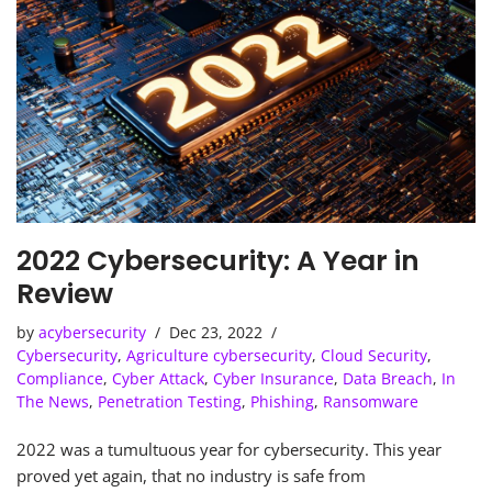
2022 Cybersecurity: A Year in
Review
by
acybersecurity
Dec 23, 2022
Cybersecurity
,
Agriculture cybersecurity
,
Cloud Security
,
Compliance
,
Cyber Attack
,
Cyber Insurance
,
Data Breach
,
In
The News
,
Penetration Testing
,
Phishing
,
Ransomware
2022 was a tumultuous year for cybersecurity. This year
proved yet again, that no industry is safe from