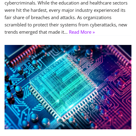
cybercriminals. While the education and healthcare sectors
were hit the hardest, every major industry experienced its
fair share of breaches and attacks. As organizations
scrambled to protect their systems from cyberattacks, new
trends emerged that made it…
Read More »