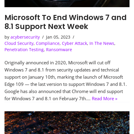
Microsoft To End Windows 7 and
8.1 Support Next Week
by
acybersecurity
Jan 05, 2023
Cloud Security
,
Compliance
,
Cyber Attack
,
In The News
,
Penetration Testing
,
Ransomware
Originally announced in 2020, Microsoft will cut off
Windows 7 and 8.1 from security updates and technical
support on January 10th, marking the launch of Microsoft
Edge 109 — the last version to support Windows 7 and 8.1.
Google has also announced that Chrome will end support
for Windows 7 and 8.1 on February 7th.…
Read More »