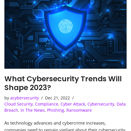
What Cybersecurity Trends Will
Shape 2023?
by
acybersecurity
Dec 21, 2022
Cloud Security
,
Compliance
,
Cyber Attack
,
Cybersecurity
,
Data
Breach
,
In The News
,
Phishing
,
Ransomware
As technology advances and cybercrime increases,
companies need to remain vigilant about their cybersecurity