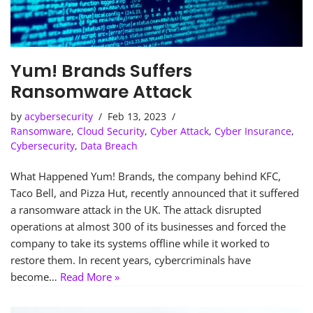
Yum! Brands Suffers
Ransomware Attack
by
acybersecurity
Feb 13, 2023
Ransomware
,
Cloud Security
,
Cyber Attack
,
Cyber Insurance
,
Cybersecurity
,
Data Breach
What Happened Yum! Brands, the company behind KFC,
Taco Bell, and Pizza Hut, recently announced that it suffered
a ransomware attack in the UK. The attack disrupted
operations at almost 300 of its businesses and forced the
company to take its systems offline while it worked to
restore them. In recent years, cybercriminals have
become…
Read More »