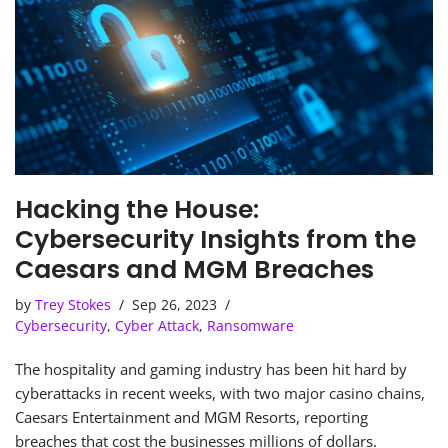
Hacking the House:
Cybersecurity Insights from the
Caesars and MGM Breaches
by
Trey Stokes
Sep 26, 2023
Cybersecurity
,
Cyber Attack
,
Ransomware
The hospitality and gaming industry has been hit hard by
cyberattacks in recent weeks, with two major casino chains,
Caesars Entertainment and MGM Resorts, reporting
breaches that cost the businesses millions of dollars.