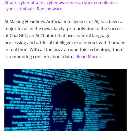
Attack
,
cyber attacks
,
cyber awareness
,
cyber compliance
,
cyber criminals
,
Ransomware
AI Making Headlines Artificial intelligence, or AI, has been a
major focus in the news lately, primarily due to the success
of ChatGPT, an AI Chatbot that uses natural language
processing and artificial intelligence to interact with humans
in real time. With all the buzz around this technology, there
is a mounting concern about data…
Read More »