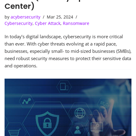
Center)
by
acybersecurity
Mar 25, 2024
Cybersecurity
,
Cyber Attack
,
Ransomware
In today’s digital landscape, cybersecurity is more critical
than ever. With cyber threats evolving at a rapid pace,
businesses, especially small- to mid-sized businesses (SMBs),
need robust security measures to protect their sensitive data
and operations.