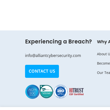
Experiencing a Breach?
Why 
About U
info@alliantcybersecurity.com
Become 
CONTACT US
Our Te