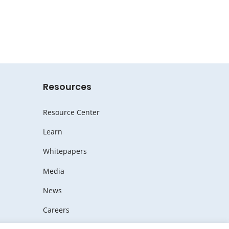
Resources
Resource Center
Learn
Whitepapers
Media
News
Careers