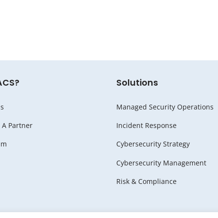
ACS?
Solutions
s
Managed Security Operations
A Partner
Incident Response
am
Cybersecurity Strategy
Cybersecurity Management
Risk & Compliance