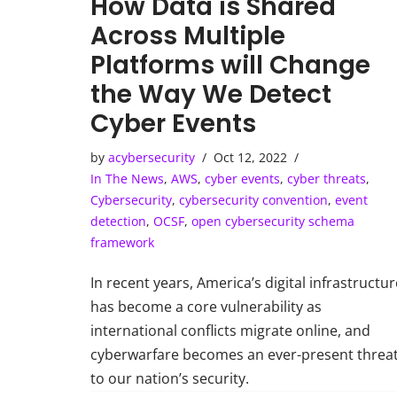
How Data is Shared
Across Multiple
Platforms will Change
the Way We Detect
Cyber Events
by
acybersecurity
Oct 12, 2022
In The News
,
AWS
,
cyber events
,
cyber threats
,
Cybersecurity
,
cybersecurity convention
,
event
detection
,
OCSF
,
open cybersecurity schema
framework
In recent years, America’s digital infrastructur
has become a core vulnerability as
international conflicts migrate online, and
cyberwarfare becomes an ever-present threa
to our nation’s security.