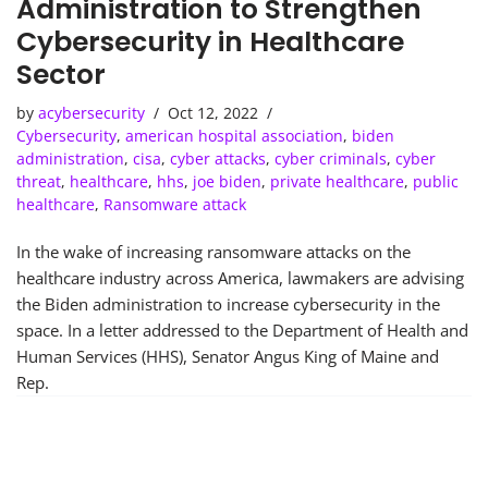
Administration to Strengthen
Cybersecurity in Healthcare
Sector
by
acybersecurity
Oct 12, 2022
Cybersecurity
,
american hospital association
,
biden
administration
,
cisa
,
cyber attacks
,
cyber criminals
,
cyber
threat
,
healthcare
,
hhs
,
joe biden
,
private healthcare
,
public
healthcare
,
Ransomware attack
In the wake of increasing ransomware attacks on the
healthcare industry across America, lawmakers are advising
the Biden administration to increase cybersecurity in the
space. In a letter addressed to the Department of Health and
Human Services (HHS), Senator Angus King of Maine and
Rep.