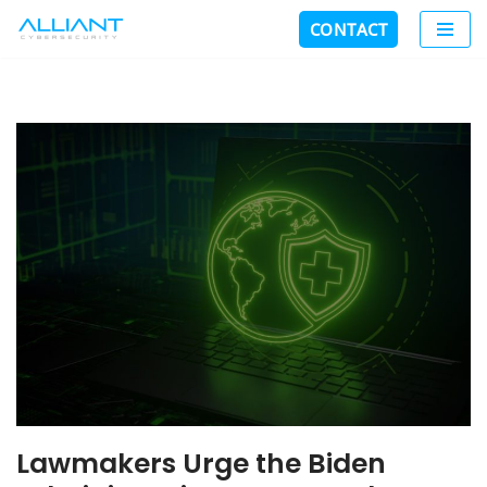
CONTACT
Skip
to
content
Lawmakers Urge the Biden