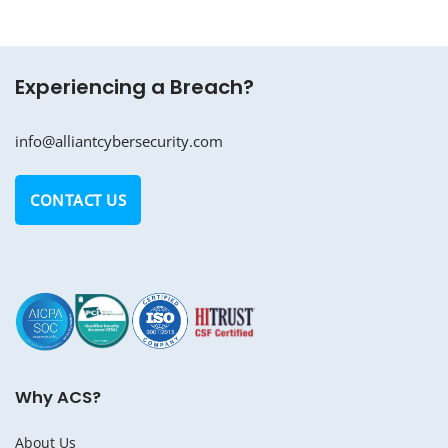
Experiencing a Breach?
info@alliantcybersecurity.com
CONTACT US
Why ACS?
About Us