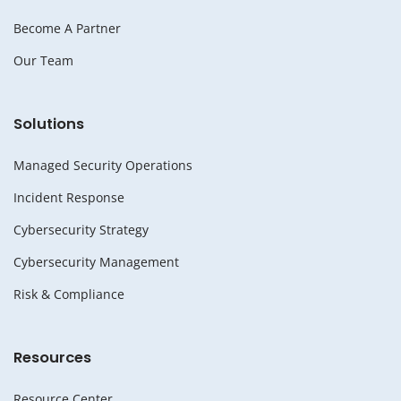
Become A Partner
Our Team
Solutions
Managed Security Operations
Incident Response
Cybersecurity Strategy
Cybersecurity Management
Risk & Compliance
Resources
Resource Center