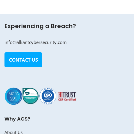
Experiencing a Breach?
info@alliantcybersecurity.com
CONTACT US
Why ACS?
About Us