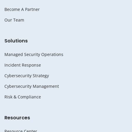
Become A Partner
Our Team
Solutions
Managed Security Operations
Incident Response
Cybersecurity Strategy
Cybersecurity Management
Risk & Compliance
Resources
Resource Center