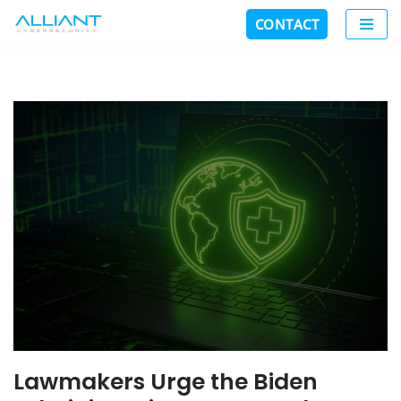
CONTACT
Skip
to
content
Lawmakers Urge the Biden