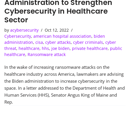
Administration to Strengthen
Cybersecurity in Healthcare
Sector
by
acybersecurity
Oct 12, 2022
Cybersecurity
,
american hospital association
,
biden
administration
,
cisa
,
cyber attacks
,
cyber criminals
,
cyber
threat
,
healthcare
,
hhs
,
joe biden
,
private healthcare
,
public
healthcare
,
Ransomware attack
In the wake of increasing ransomware attacks on the
healthcare industry across America, lawmakers are advising
the Biden administration to increase cybersecurity in the
space. In a letter addressed to the Department of Health and
Human Services (HHS), Senator Angus King of Maine and
Rep.