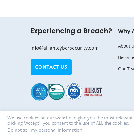
Experiencing a Breach?
Why 
About U
info@alliantcybersecurity.com
Become 
CONTACT US
Our Te
We use cookies on our website to give you the most relevant
clicking “Accept”, you consent to the use of ALL the cookies.
© Copyright 2018 - 2026 ALLIANT CYBERSECU
Do not sell my personal information
.