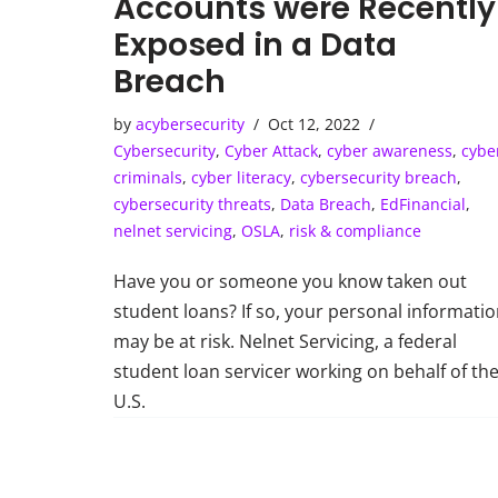
Accounts were Recently
Exposed in a Data
Breach
by
acybersecurity
Oct 12, 2022
Cybersecurity
,
Cyber Attack
,
cyber awareness
,
cybe
criminals
,
cyber literacy
,
cybersecurity breach
,
cybersecurity threats
,
Data Breach
,
EdFinancial
,
nelnet servicing
,
OSLA
,
risk & compliance
Have you or someone you know taken out
student loans? If so, your personal informati
may be at risk. Nelnet Servicing, a federal
student loan servicer working on behalf of th
U.S.