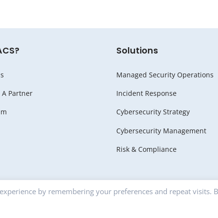
ACS?
Solutions
s
Managed Security Operations
A Partner
Incident Response
am
Cybersecurity Strategy
Cybersecurity Management
Risk & Compliance
 experience by remembering your preferences and repeat visits. 
RITY |
Privacy