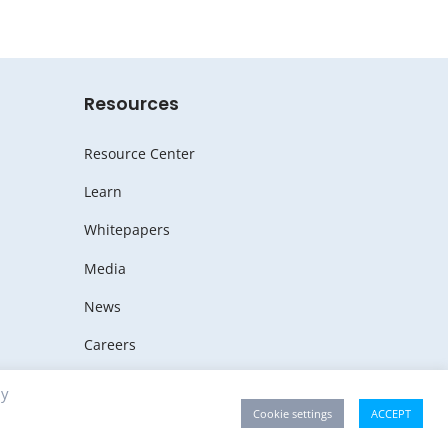
Resources
Resource Center
Learn
Whitepapers
Media
News
Careers
By
Cookie settings
ACCEPT