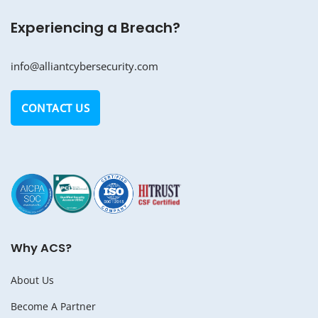
Experiencing a Breach?
info@alliantcybersecurity.com
CONTACT US
Why ACS?
About Us
Become A Partner