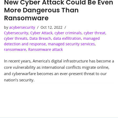
New Cyber Attack Could Be Even
More Dangerous Than
Ransomware
by
acybersecurity
Oct 12, 2022
Cybersecurity
,
Cyber Attack
,
cyber criminals
,
cyber threat
,
cyber threats
,
Data Breach
,
data exfiltration
,
managed
detection and response
,
managed security services
,
ransomware
,
Ransomware attack
In recent years, America’s digital infrastructure has become a
core vulnerability as international conflicts migrate online,
and cyberwarfare becomes an ever-present threat to our
nation’s security.