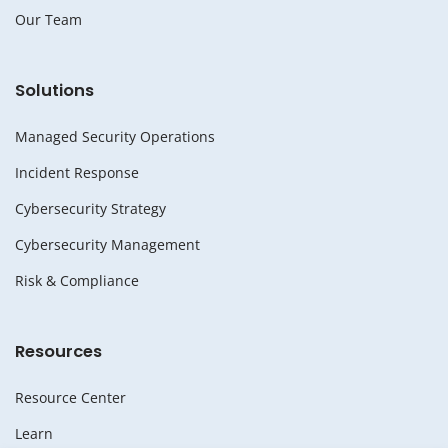
Our Team
Solutions
Managed Security Operations
Incident Response
Cybersecurity Strategy
Cybersecurity Management
Risk & Compliance
Resources
Resource Center
Learn