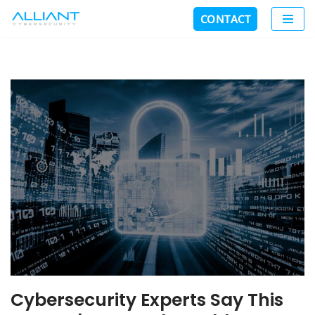
CONTACT
Skip
to
content
Cybersecurity Experts Say This