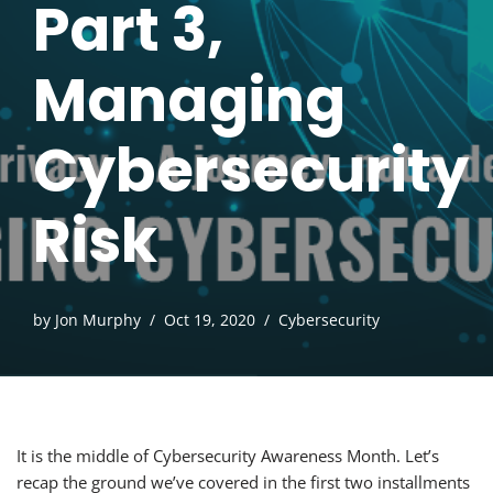
Part 3,
Managing
Cybersecurity
Risk
by
Jon Murphy
Oct 19, 2020
Cybersecurity
It is the middle of Cybersecurity Awareness Month. Let’s
recap the ground we’ve covered in the first two installments