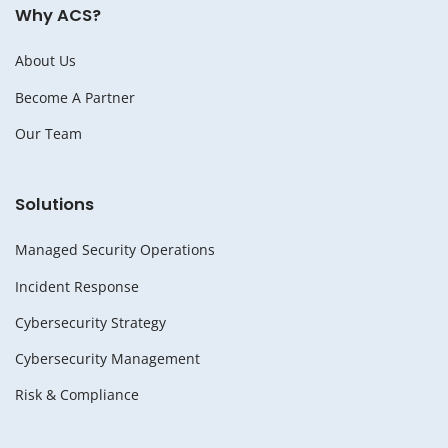
Why ACS?
About Us
Become A Partner
Our Team
Solutions
Managed Security Operations
Incident Response
Cybersecurity Strategy
Cybersecurity Management
Risk & Compliance