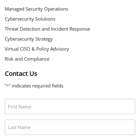
Managed Security Operations
Cybersecurity Solutions
Threat Detection and Incident Response
Cybersecurity Strategy
Virtual CISO & Policy Advisory
Risk and Compliance
Contact Us
"
" indicates required fields
*
F
I
R
L
S
A
T
S