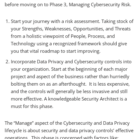
before moving on to Phase 3, Managing Cybersecurity Risk.
Start your journey with a risk assessment. Taking stock of
your Strengths, Weaknesses, Opportunities, and Threats
from a holistic viewpoint of People, Process, and
Technology using a recognized framework should give
you that vital roadmap to start improving.
Incorporate Data Privacy and Cybersecurity controls into
your organization. Start at the beginning of each major
project and aspect of the business rather than hurriedly
bolting them on as an afterthought. It is less expensive,
and the controls will generally be less invasive and still
more effective. A knowledgeable Security Architect is a
must for this phase.
The “Manage” aspect of the Cybersecurity and Data Privacy
lifecycle is about security and data privacy controls’ effective
operations. This phase is concerned with factors like: