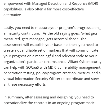
empowered with Managed Detection and Response (MDR)
capabilities, is also often a far more cost-effective
alternative.
Lastly, you need to measure your program’s progress along
a maturity continuum. As the old saying goes, “what gets
measured, gets managed, gets accomplished.” The
assessment will establish your baseline; then, you need to
create a quantifiable set of markers that will communicate
your progress on a meaningful and relevant scale to your
organization’s particular circumstance. Alliant Cybersecurity
can help with SOCaaS with MDR, vulnerability management,
penetration testing, policy/program creation, metrics, and a
virtual Information Security Officer to coordinate and steer
all these necessary efforts.
In summary, after assessing and designing, you need to
operationalize the controls in an ongoing programmatic