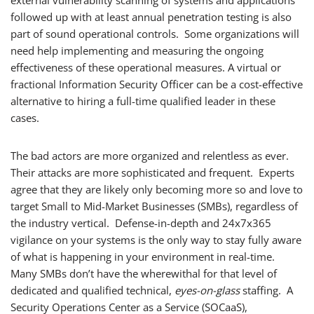
external vulnerability scanning of systems and applications
followed up with at least annual penetration testing is also
part of sound operational controls. Some organizations will
need help implementing and measuring the ongoing
effectiveness of these operational measures. A virtual or
fractional Information Security Officer can be a cost-effective
alternative to hiring a full-time qualified leader in these
cases.
The bad actors are more organized and relentless as ever.
Their attacks are more sophisticated and frequent. Experts
agree that they are likely only becoming more so and love to
target Small to Mid-Market Businesses (SMBs), regardless of
the industry vertical. Defense-in-depth and 24x7x365
vigilance on your systems is the only way to stay fully aware
of what is happening in your environment in real-time.
Many SMBs don’t have the wherewithal for that level of
dedicated and qualified technical,
eyes-on-glass
staffing. A
Security Operations Center as a Service (SOCaaS),