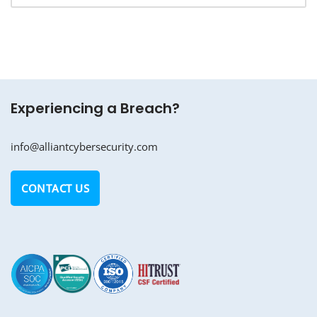
Experiencing a Breach?
info@alliantcybersecurity.com
CONTACT US