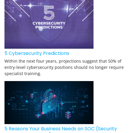
5 Cybersecurity Predictions
Within the next four years, projections suggest that 50% of
entry-level cybersecurity positions should no longer require
specialist training.
5 Reasons Your Business Needs an SOC (Security