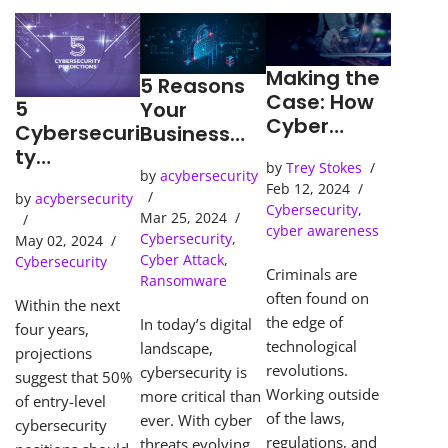
Making the
5 Reasons
Case: How
5
Your
Cyber
Cybersecuri
Business
Detection
ty
Needs an
by
Trey Stokes
Tools Solve
Predictions
by
acybersecurity
SOC
Feb 12, 2024
Cybercrime
by
acybersecurity
(Security
Cybersecurity
,
s
Mar 25, 2024
Operations
cyber awareness
Cybersecurity
,
May 02, 2024
Center)
Cyber Attack
,
Cybersecurity
Criminals are
Ransomware
often found on
Within the next
the edge of
In today’s digital
four years,
technological
landscape,
projections
revolutions.
cybersecurity is
suggest that 50%
Working outside
more critical than
of entry-level
of the laws,
ever. With cyber
cybersecurity
regulations, and
threats evolving