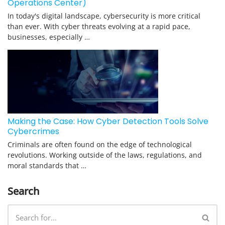
Operations Center)
In today's digital landscape, cybersecurity is more critical
than ever. With cyber threats evolving at a rapid pace,
businesses, especially …
Making the Case: How Cyber Detection Tools Solve
Cybercrimes
Criminals are often found on the edge of technological
revolutions. Working outside of the laws, regulations, and
moral standards that …
Search