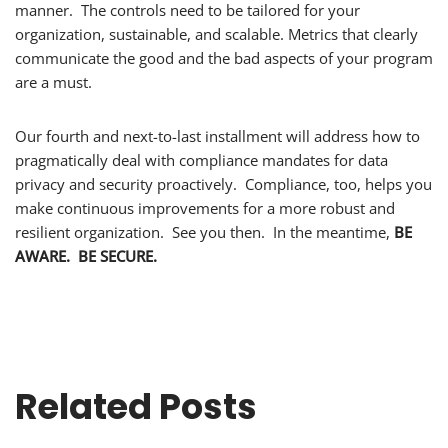
manner. The controls need to be tailored for your
organization, sustainable, and scalable. Metrics that clearly
communicate the good and the bad aspects of your program
are a must.
Our fourth and next-to-last installment will address how to
pragmatically deal with compliance mandates for data
privacy and security proactively. Compliance, too, helps you
make continuous improvements for a more robust and
resilient organization. See you then. In the meantime,
BE
AWARE. BE SECURE.
Related Posts