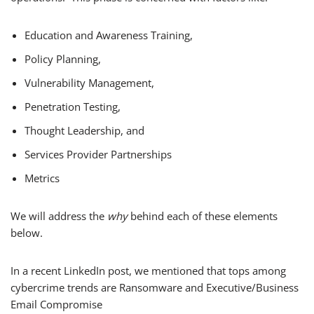
Education and Awareness Training,
Policy Planning,
Vulnerability Management,
Penetration Testing,
Thought Leadership, and
Services Provider Partnerships
Metrics
We will address the
why
behind each of these elements
below.
In a recent LinkedIn post, we mentioned that tops among
cybercrime trends are Ransomware and Executive/Business
Email Compromise