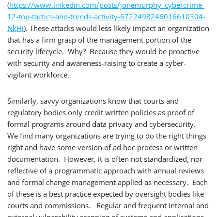
(
https://www.linkedin.com/posts/jonemurphy_cybercrime-
12-top-tactics-and-trends-activity-6722498246016610304-
NkHi
). These attacks would less likely impact an organization
that has a firm grasp of the management portion of the
security lifecycle. Why? Because they would be proactive
with security and awareness-raising to create a cyber-
vigilant workforce.
Similarly, savvy organizations know that courts and
regulatory bodies only credit written policies as proof of
formal programs around data privacy and cybersecurity.
We find many organizations are trying to do the right things
right and have some version of ad hoc process or written
documentation. However, it is often not standardized, nor
reflective of a programmatic approach with annual reviews
and formal change management applied as necessary. Each
of these is a best practice expected by oversight bodies like
courts and commissions. Regular and frequent internal and