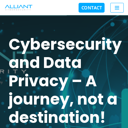
CONTACT
Skip
to
content
Cybersecurity
and Data
Privacy – A
journey, not a
destination!