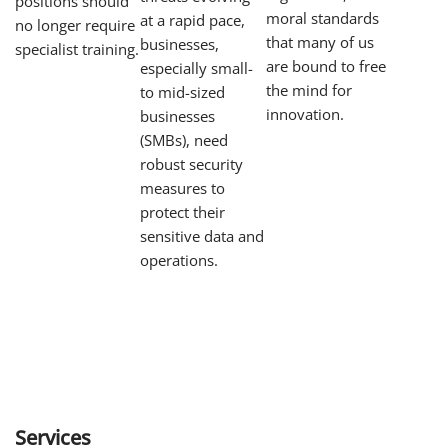
positions should
moral standards
at a rapid pace,
no longer require
that many of us
businesses,
specialist training.
are bound to free
especially small-
the mind for
to mid-sized
innovation.
businesses
(SMBs), need
robust security
measures to
protect their
sensitive data and
operations.
Services