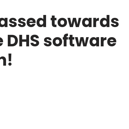
passed towards
e DHS software
n!