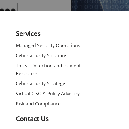
Services
Managed Security Operations
Cybersecurity Solutions
Threat Detection and Incident
Response
Cybersecurity Strategy
Virtual CISO & Policy Advisory
Risk and Compliance
Contact Us