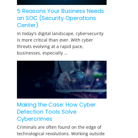
5 Reasons Your Business Needs
an SOC (Security Operations
Center)
In today's digital landscape, cybersecurity
is more critical than ever. With cyber
threats evolving at a rapid pace,
businesses, especially …
Making the Case: How Cyber
Detection Tools Solve
Cybercrimes
Criminals are often found on the edge of
technological revolutions. Working outside