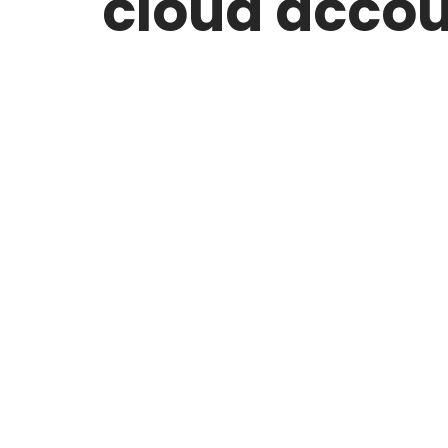
cloud acco