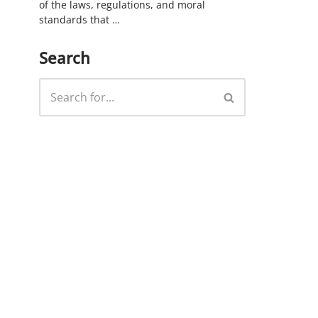
of the laws, regulations, and moral
standards that …
Search