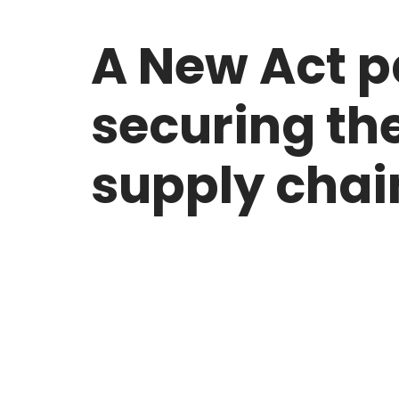
A New Act 
securing th
supply chai