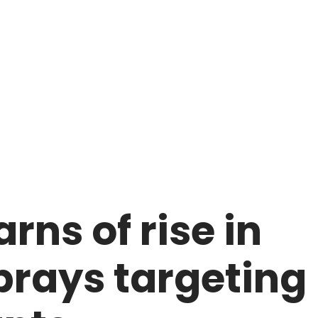
rns of rise in
rays targeting