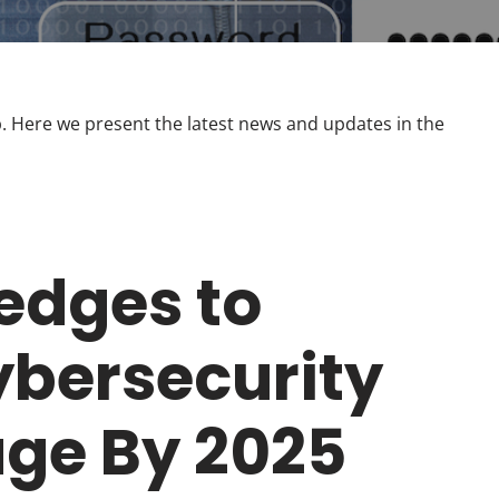
 Here we present the latest news and updates in the
ledges to
bersecurity
age By 2025