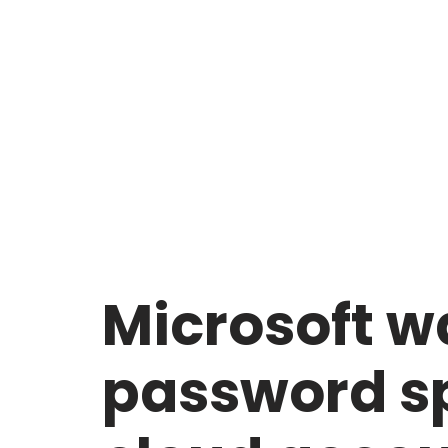
Microsoft wa
password sp