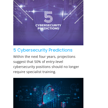
5 Cybersecurity Predictions
Within the next four years, projections
suggest that 50% of entry-level
cybersecurity positions should no longer
require specialist training.