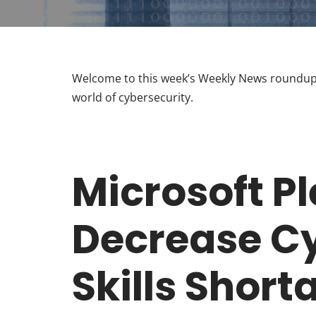
Welcome to this week’s Weekly News roundup.
world of cybersecurity.
Microsoft P
Decrease Cy
Skills Short