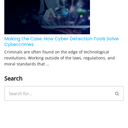
Making the Case: How Cyber Detection Tools Solve
Cybercrimes
Criminals are often found on the edge of technological
revolutions. Working outside of the laws, regulations, and
moral standards that …
Search