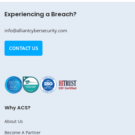
Experiencing a Breach?
info@alliantcybersecurity.com
CONTACT US
Why ACS?
About Us
Become A Partner