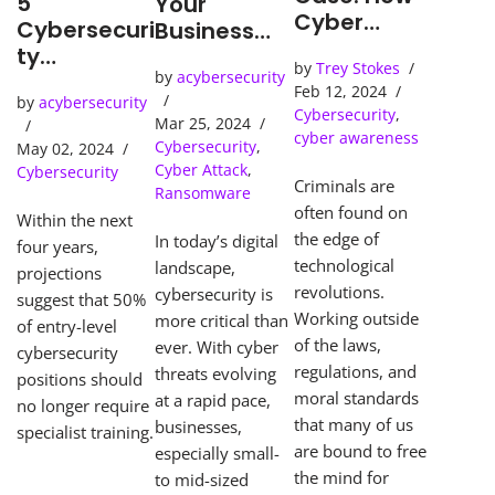
5
Your
Cyber
Cybersecuri
Business
Detection
ty
Needs an
by
Trey Stokes
Tools Solve
Predictions
by
acybersecurity
SOC
Feb 12, 2024
Cybercrime
by
acybersecurity
(Security
Cybersecurity
,
s
Mar 25, 2024
Operations
cyber awareness
Cybersecurity
,
May 02, 2024
Center)
Cyber Attack
,
Cybersecurity
Criminals are
Ransomware
often found on
Within the next
the edge of
In today’s digital
four years,
technological
landscape,
projections
revolutions.
cybersecurity is
suggest that 50%
Working outside
more critical than
of entry-level
of the laws,
ever. With cyber
cybersecurity
regulations, and
threats evolving
positions should
moral standards
at a rapid pace,
no longer require
that many of us
businesses,
specialist training.
are bound to free
especially small-
the mind for
to mid-sized