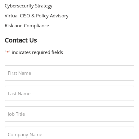
Cybersecurity Strategy
Virtual CISO & Policy Advisory
Risk and Compliance
Contact Us
"
" indicates required fields
*
F
I
R
L
S
A
T
S
N
J
T
A
O
N
M
B
A
C
E
T
M
O
*