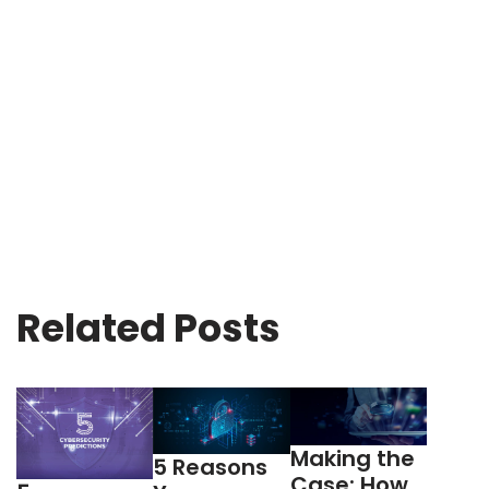
Related Posts
Making the
5 Reasons
Case: How