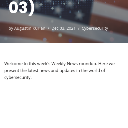
03)
by
Augustin Kurian
Dec 03, 2021
Cybersecurity
Welcome to this week’s Weekly News roundup. Here we
present the latest news and updates in the world of
cybersecurity.