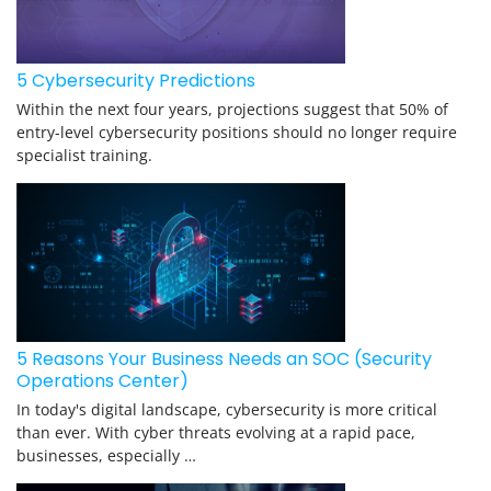
5 Cybersecurity Predictions
Within the next four years, projections suggest that 50% of
entry-level cybersecurity positions should no longer require
specialist training.
5 Reasons Your Business Needs an SOC (Security
Operations Center)
In today's digital landscape, cybersecurity is more critical
than ever. With cyber threats evolving at a rapid pace,
businesses, especially …