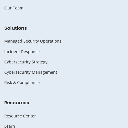
Our Team
Solutions
Managed Security Operations
Incident Response
Cybersecurity Strategy
Cybersecurity Management
Risk & Compliance
Resources
Resource Center
Learn