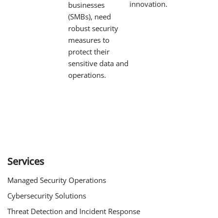
innovation.
businesses
(SMBs), need
robust security
measures to
protect their
sensitive data and
operations.
Services
Managed Security Operations
Cybersecurity Solutions
Threat Detection and Incident Response