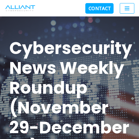
CONTACT
Skip
to
content
Cybersecurity
News Weekly
Roundup
(November
29-December