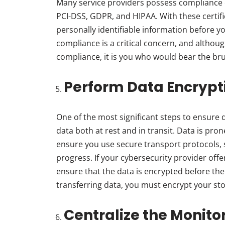
Many service providers possess compliance 
PCI-DSS, GDPR, and HIPAA. With these certifi
personally identifiable information before 
compliance is a critical concern, and althoug
compliance, it is you who would bear the br
Perform Data Encrypt
One of the most significant steps to ensure 
data both at rest and in transit. Data is pro
ensure you use secure transport protocols, s
progress. If your cybersecurity provider off
ensure that the data is encrypted before the
transferring data, you must encrypt your sto
Centralize the Monito