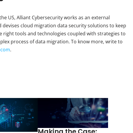
the US, Alliant Cybersecurity works as an external
d devises cloud migration data security solutions to keep
 right tools and technologies coupled with strategies to
plex process of data migration. To know more, write to
y.com
.
Making the Case: