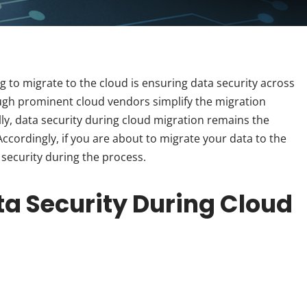
g to migrate to the cloud is ensuring data security across
ugh prominent cloud vendors simplify the migration
lly, data security during cloud migration remains the
ccordingly, if you are about to migrate your data to the
 security during the process.
ata Security During Cloud