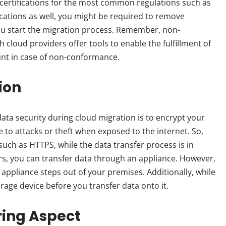
certifications for the most common regulations such as
cations as well, you might be required to remove
you start the migration process. Remember, non-
h cloud providers offer tools to enable the fulfillment of
unt in case of non-conformance.
ion
data security during cloud migration is to encrypt your
ne to attacks or theft when exposed to the internet. So,
uch as HTTPS, while the data transfer process is in
ers, you can transfer data through an appliance. However,
 appliance steps out of your premises. Additionally, while
rage device before you transfer data onto it.
ring Aspect