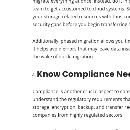
migrate everything at once. Instead, do it in
team to get accustomed to cloud systems. Sta
your storage-related resources with thus cont
security gaps before you begin transferring hi
Additionally, phased migration allows you ti
It helps avoid errors that may leave data in
the wake of quick migration.
Know Compliance Ne
Compliance is another crucial aspect to cons
understand the regulatory requirements tha
storage, encryption, backup, and transfer req
companies from highly regulated sectors.