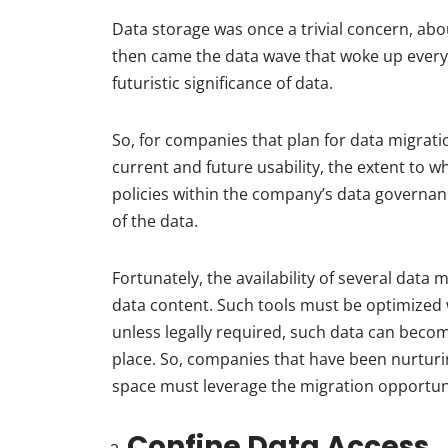
Data storage was once a trivial concern, abo
then came the data wave that woke up every
futuristic significance of data.
So, for companies that plan for data migration
current and future usability, the extent to 
policies within the company’s data governa
of the data.
Fortunately, the availability of several dat
data content. Such tools must be optimized w
unless legally required, such data can become
place. So, companies that have been nurturi
space must leverage the migration opportun
Confine Data Access