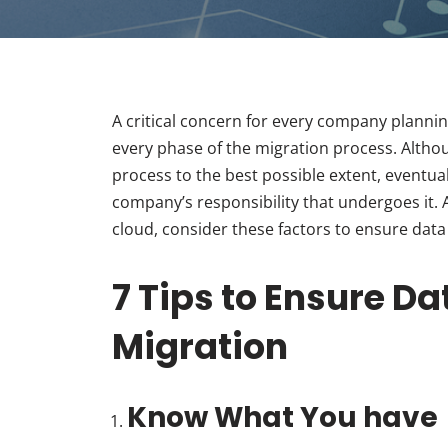
A critical concern for every company plannin
every phase of the migration process. Altho
process to the best possible extent, eventua
company’s responsibility that undergoes it. A
cloud, consider these factors to ensure data
7 Tips to Ensure D
Migration
Know What You have