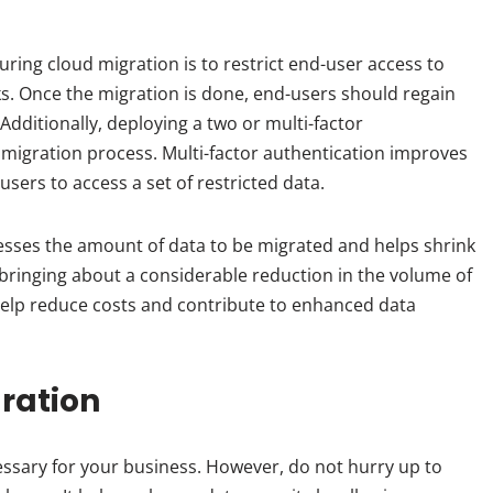
uring cloud migration is to restrict end-user access to
ks. Once the migration is done, end-users should regain
 Additionally, deploying a two or multi-factor
 migration process. Multi-factor authentication improves
users to access a set of restricted data.
esses the amount of data to be migrated and helps shrink
 bringing about a considerable reduction in the volume of
help reduce costs and contribute to enhanced data
ration
cessary for your business. However, do not hurry up to