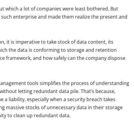
ut which a lot of companies were least bothered. But
 such enterprise and made them realize the present and
, it is imperative to take stock of data content, its
which the data is conforming to storage and retention
nce framework, and how safely can the company dispose
a management tools simplifies the process of understanding
ithout letting redundant data pile. That’s because,
 a liability, especially when a security breach takes
ng massive stocks of unnecessary data in their storage
ity to clean up redundant data.