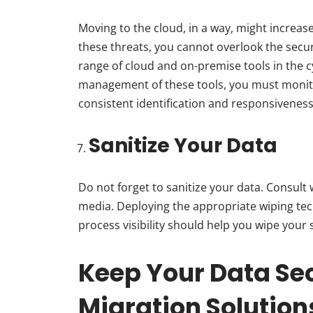
Moving to the cloud, in a way, might increa
these threats, you cannot overlook the secur
range of cloud and on-premise tools in the c
management of these tools, you must monit
consistent identification and responsiveness 
Sanitize Your Data
Do not forget to sanitize your data. Consult
media. Deploying the appropriate wiping te
process visibility should help you wipe your 
Keep Your Data Sec
Migration Solutio