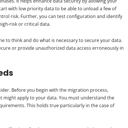
 phases. It helps enhance data security by allowing your
rt with low priority data to be able to unload a few of
rol risk. Further, you can test configuration and identify
gh-risk or critical data.
me to think and do what is necessary to secure your data.
secure or provide unauthorized data access erroneously in
eds
ider. Before you begin with the migration process,
t might apply to your data. You must understand the
uirements. This holds true particularly in the case of