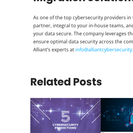
As one of the top cybersecurity providers in 
partner, integral to your in-house teams, an
your data secure. The company leverages the
ensure optimal data security across the com
Alliant’s experts at
info@alliantcybersecurit
Related Posts