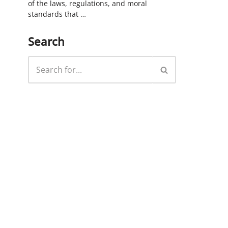
of the laws, regulations, and moral
standards that …
Search