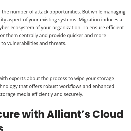
se the number of attack opportunities. But while managing
ity aspect of your existing systems. Migration induces a
yber ecosystem of your organization. To ensure efficient
or them centrally and provide quicker and more
to vulnerabilities and threats.
 with experts about the process to wipe your storage
chnology that offers robust workflows and enhanced
storage media efficiently and securely.
ure with Alliant’s Cloud
ns