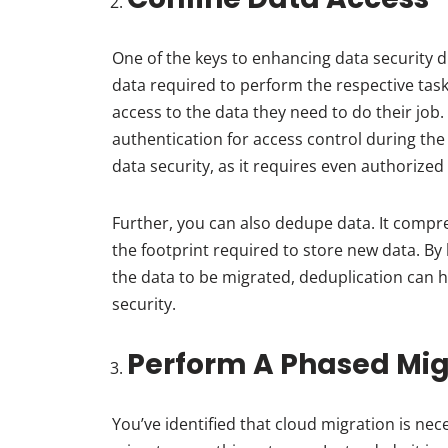
One of the keys to enhancing data security d
data required to perform the respective tas
access to the data they need to do their job.
authentication for access control during the
data security, as it requires even authorized 
Further, you can also dedupe data. It compr
the footprint required to store new data. By
the data to be migrated, deduplication can 
security.
Perform A Phased Mig
You’ve identified that cloud migration is ne