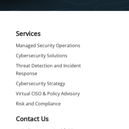
Services
Managed Security Operations
Cybersecurity Solutions
Threat Detection and Incident
Response
Cybersecurity Strategy
Virtual CISO & Policy Advisory
Risk and Compliance
Contact Us