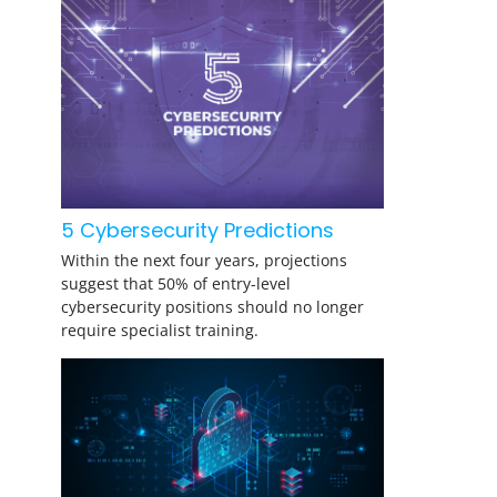
5 Cybersecurity Predictions
Within the next four years, projections
suggest that 50% of entry-level
cybersecurity positions should no longer
require specialist training.