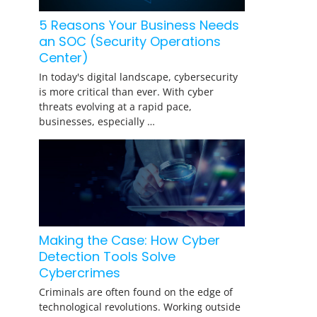
5 Reasons Your Business Needs
an SOC (Security Operations
Center)
In today's digital landscape, cybersecurity
is more critical than ever. With cyber
threats evolving at a rapid pace,
businesses, especially …
Making the Case: How Cyber
Detection Tools Solve
Cybercrimes
Criminals are often found on the edge of
technological revolutions. Working outside