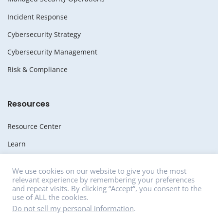
Incident Response
Cybersecurity Strategy
Cybersecurity Management
Risk & Compliance
Resources
Resource Center
Learn
Whitepapers
We use cookies on our website to give you the most
relevant experience by remembering your preferences
Media
and repeat visits. By clicking “Accept”, you consent to the
use of ALL the cookies.
News
Do not sell my personal information
.
Careers