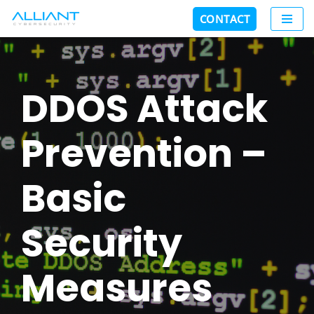
CONTACT
Skip
to
content
DDOS Attack
Prevention –
Basic
Security
Measures