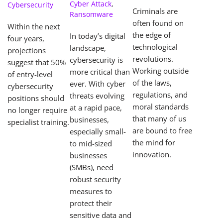
Center)
Cyber Attack
,
Cybersecurity
Criminals are
Ransomware
often found on
Within the next
the edge of
In today’s digital
four years,
technological
landscape,
projections
revolutions.
cybersecurity is
suggest that 50%
Working outside
more critical than
of entry-level
of the laws,
ever. With cyber
cybersecurity
regulations, and
threats evolving
positions should
moral standards
at a rapid pace,
no longer require
that many of us
businesses,
specialist training.
are bound to free
especially small-
the mind for
to mid-sized
innovation.
businesses
(SMBs), need
robust security
measures to
protect their
sensitive data and