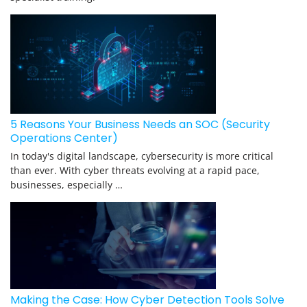
5 Reasons Your Business Needs an SOC (Security
Operations Center)
In today's digital landscape, cybersecurity is more critical
than ever. With cyber threats evolving at a rapid pace,
businesses, especially …
Making the Case: How Cyber Detection Tools Solve