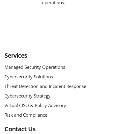
operations.
Services
Managed Security Operations
Cybersecurity Solutions
Threat Detection and Incident Response
Cybersecurity Strategy
Virtual CISO & Policy Advisory
Risk and Compliance
Contact Us