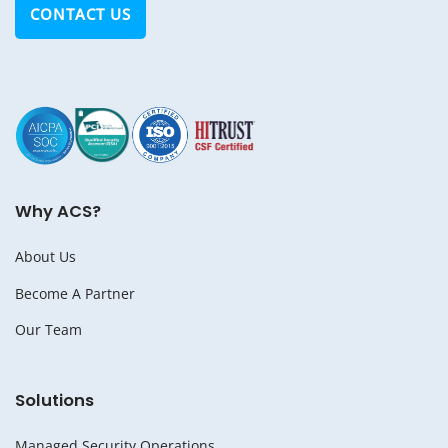
CONTACT US
Why ACS?
About Us
Become A Partner
Our Team
Solutions
Managed Security Operations