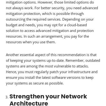
mitigation options. However, those limited options do
not always work. For better security, you need advanced
mitigation protection, which is possible through
outsourcing the required services. Depending on your
budget and needs, you may opt for a cloud-based
solution to access advanced mitigation and protection
resources. In such an arrangement, you pay for the
resources when you use them.
Another essential aspect of this recommendation is that
of keeping your systems up-to-date. Remember, outdated
systems are among the most vulnerable to attacks.
Hence, you must regularly patch your infrastructure and
ensure you install the latest software versions to keep
your systems as secure as possible.
Strengthen your Network
Architecture