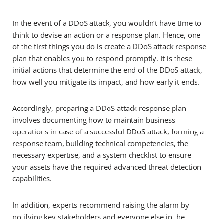
In the event of a DDoS attack, you wouldn’t have time to
think to devise an action or a response plan. Hence, one
of the first things you do is create a DDoS attack response
plan that enables you to respond promptly. It is these
initial actions that determine the end of the DDoS attack,
how well you mitigate its impact, and how early it ends.
Accordingly, preparing a DDoS attack response plan
involves documenting how to maintain business
operations in case of a successful DDoS attack, forming a
response team, building technical competencies, the
necessary expertise, and a system checklist to ensure
your assets have the required advanced threat detection
capabilities.
In addition, experts recommend raising the alarm by
notifying key stakeholders and everyone else in the