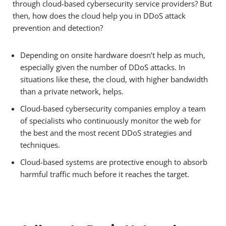
through cloud-based cybersecurity service providers? But
then, how does the cloud help you in DDoS attack
prevention and detection?
Depending on onsite hardware doesn’t help as much,
especially given the number of DDoS attacks. In
situations like these, the cloud, with higher bandwidth
than a private network, helps.
Cloud-based cybersecurity companies employ a team
of specialists who continuously monitor the web for
the best and the most recent DDoS strategies and
techniques.
Cloud-based systems are protective enough to absorb
harmful traffic much before it reaches the target.