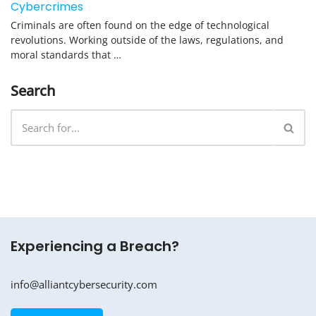
Cybercrimes
Criminals are often found on the edge of technological
revolutions. Working outside of the laws, regulations, and
moral standards that …
Search
Experiencing a Breach?
info@alliantcybersecurity.com