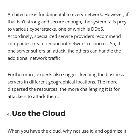
Architecture is fundamental to every network. However, if
that isn’t strong and secure enough, the system falls prey
to various cyberattacks, one of which is DDoS.
Accordingly, specialized service providers recommend
companies create redundant network resources. So, if
one server suffers an attack, the others can handle the
additional network traffic.
Furthermore, experts also suggest keeping the business
servers in different geographical locations. The more
dispersed the resources, the more challenging it is for
attackers to attack them.
Use the Cloud
When you have the cloud, why not use it, and optimize it