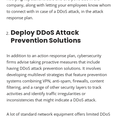
company, along with letting your employees know whom
to connect with in case of a DDoS attack, in the attack
response plan.
Deploy DDoS Attack
Prevention Solutions
In addition to an action response plan, cybersecurity
firms advise taking proactive measures that include
having DDoS attack prevention solutions. It involves
developing multilevel strategies that feature prevention
systems combining VPN, anti-spam, firewalls, content
filtering, and a range of other security layers to track
activities and identify traffic irregularities or
inconsistencies that might indicate a DDoS attack.
A lot of standard network equipment offers limited DDoS