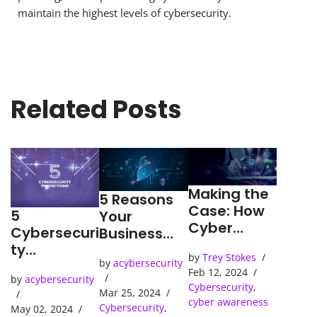
maintain the highest levels of cybersecurity.
Related Posts
Making the
5 Reasons
Case: How
5
Your
Cyber
Cybersecuri
Business
Detection
ty
Needs an
by
Trey Stokes
Tools Solve
Predictions
by
acybersecurity
SOC
Feb 12, 2024
Cybercrime
by
acybersecurity
(Security
Cybersecurity
,
s
Mar 25, 2024
Operations
cyber awareness
Cybersecurity
,
May 02, 2024