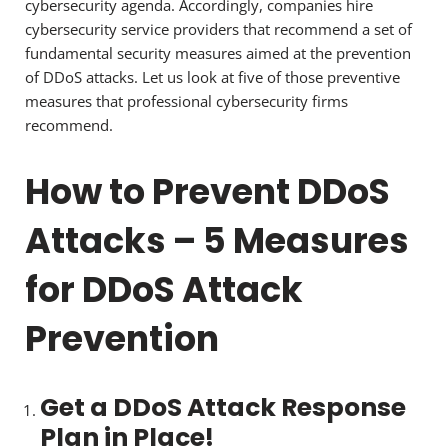
cybersecurity agenda. Accordingly, companies hire
cybersecurity service providers that recommend a set of
fundamental security measures aimed at the prevention
of DDoS attacks. Let us look at five of those preventive
measures that professional cybersecurity firms
recommend.
How to Prevent DDoS
Attacks – 5 Measures
for DDoS Attack
Prevention
Get a DDoS Attack Response
Plan in Place!