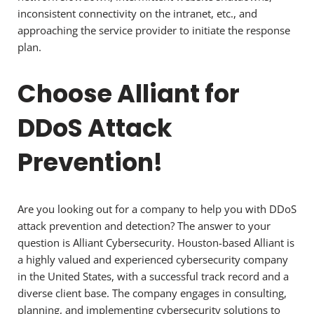
inconsistent connectivity on the intranet, etc., and
approaching the service provider to initiate the response
plan.
Choose Alliant for
DDoS Attack
Prevention!
Are you looking out for a company to help you with DDoS
attack prevention and detection? The answer to your
question is Alliant Cybersecurity. Houston-based Alliant is
a highly valued and experienced cybersecurity company
in the United States, with a successful track record and a
diverse client base. The company engages in consulting,
planning, and implementing cybersecurity solutions to