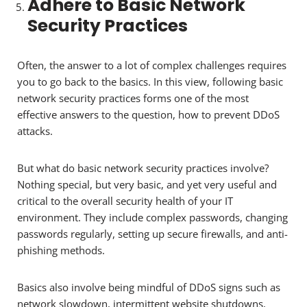
Adhere to Basic Network
Security Practices
Often, the answer to a lot of complex challenges requires
you to go back to the basics. In this view, following basic
network security practices forms one of the most
effective answers to the question, how to prevent DDoS
attacks.
But what do basic network security practices involve?
Nothing special, but very basic, and yet very useful and
critical to the overall security health of your IT
environment. They include complex passwords, changing
passwords regularly, setting up secure firewalls, and anti-
phishing methods.
Basics also involve being mindful of DDoS signs such as
network slowdown, intermittent website shutdowns,