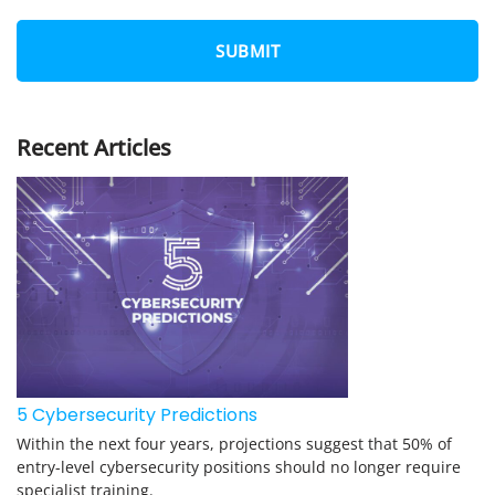
*
O
*
N
E
*
Recent Articles
5 Cybersecurity Predictions
Within the next four years, projections suggest that 50% of
entry-level cybersecurity positions should no longer require
specialist training.