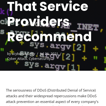
That Service
Providers
Recommend
by
acybersecurity
Jul 26, 2021
Cyber Attack
,
Cybersecurity
The seriousness of DDoS (Distributed Denial of Service)
attacks and their widespread repercussions make DDoS
attack prevention an essential aspect of every company’s