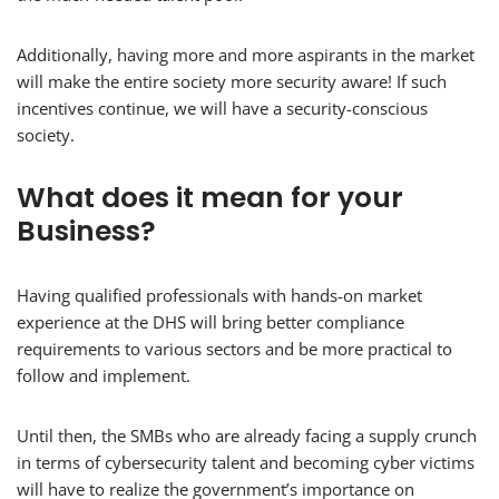
Additionally, having more and more aspirants in the market
will make the entire society more security aware! If such
incentives continue, we will have a security-conscious
society.
What does it mean for your
Business?
Having qualified professionals with hands-on market
experience at the DHS will bring better compliance
requirements to various sectors and be more practical to
follow and implement.
Until then, the SMBs who are already facing a supply crunch
in terms of cybersecurity talent and becoming cyber victims
will have to realize the government’s importance on