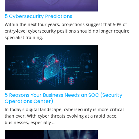
5 Cybersecurity Predictions
Within the next four years, projections suggest that 50% of
entry-level cybersecurity positions should no longer require
specialist training.
5 Reasons Your Business Needs an SOC (Security
Operations Center)
In today's digital landscape, cybersecurity is more critical
than ever. With cyber threats evolving at a rapid pace,
businesses, especially …