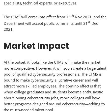
specialists, technical experts, or executives.
th
The CTMS will come into effect from 15
Nov 2021, and the
st
Department will accept public comments until 31
Dec
2021.
Market Impact
At the outset, it looks like the CTMS will make the market
more competitive. However, it will soon create a large talent
pool of qualified cybersecurity professionals. The CTMS is
bound to make cybersecurity a lucrative career and will
attract more skilled employees. The domino effect is that
when college graduates and students become enthusiastic
about joining cybersecurity jobs, more colleges will have
better programs designed around cybersecurity—adding to
the much-needed talent pool.