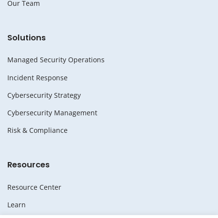
Our Team
Solutions
Managed Security Operations
Incident Response
Cybersecurity Strategy
Cybersecurity Management
Risk & Compliance
Resources
Resource Center
Learn