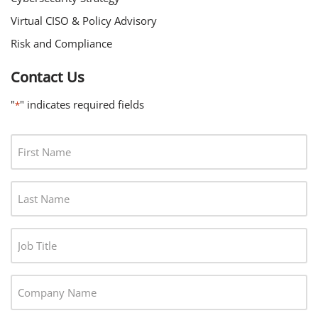
Virtual CISO & Policy Advisory
Risk and Compliance
Contact Us
"
" indicates required fields
*
F
I
R
L
S
A
T
S
N
J
T
A
O
N
M
B
A
C
E
T
M
O
*
I
E
M