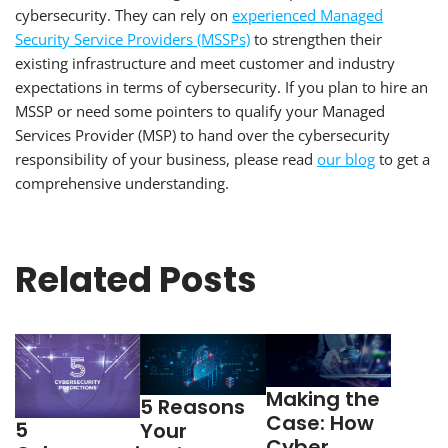
cybersecurity. They can rely on
experienced Managed
Security Service Providers (MSSPs)
to strengthen their
existing infrastructure and meet customer and industry
expectations in terms of cybersecurity. If you plan to hire an
MSSP or need some pointers to qualify your Managed
Services Provider (MSP) to hand over the cybersecurity
responsibility of your business, please read
our blog
to get a
comprehensive understanding.
Related Posts
Making the
5 Reasons
Case: How
5
Your
Cyber