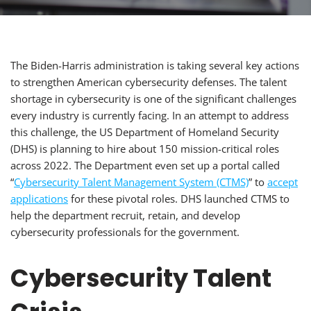
The Biden-Harris administration is taking several key actions
to strengthen American cybersecurity defenses. The talent
shortage in cybersecurity is one of the significant challenges
every industry is currently facing. In an attempt to address
this challenge, the US Department of Homeland Security
(DHS) is planning to hire about 150 mission-critical roles
across 2022. The Department even set up a portal called
“
Cybersecurity Talent Management System (CTMS)
” to
accept
applications
for these pivotal roles. DHS launched CTMS to
help the department recruit, retain, and develop
cybersecurity professionals for the government.
Cybersecurity Talent