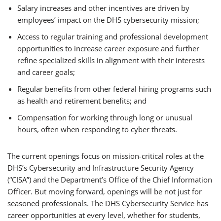
Salary increases and other incentives are driven by
employees’ impact on the DHS cybersecurity mission;
Access to regular training and professional development
opportunities to increase career exposure and further
refine specialized skills in alignment with their interests
and career goals;
Regular benefits from other federal hiring programs such
as health and retirement benefits; and
Compensation for working through long or unusual
hours, often when responding to cyber threats.
The current openings focus on mission-critical roles at the
DHS’s Cybersecurity and Infrastructure Security Agency
(“CISA”) and the Department’s Office of the Chief Information
Officer. But moving forward, openings will be not just for
seasoned professionals. The DHS Cybersecurity Service has
career opportunities at every level, whether for students,