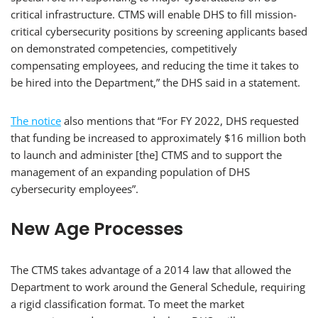
critical infrastructure. CTMS will enable DHS to fill mission-
critical cybersecurity positions by screening applicants based
on demonstrated competencies, competitively
compensating employees, and reducing the time it takes to
be hired into the Department,” the DHS said in a statement.
The notice
also mentions that “For FY 2022, DHS requested
that funding be increased to approximately $16 million both
to launch and administer [the] CTMS and to support the
management of an expanding population of DHS
cybersecurity employees”.
New Age Processes
The CTMS takes advantage of a 2014 law that allowed the
Department to work around the General Schedule, requiring
a rigid classification format. To meet the market