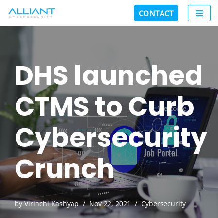
CONTACT
Skip
to
content
DHS launched
CTMS to Curb
Cybersecurity
Crunch
by
Virinchi Kashyap
Nov 22, 2021
Cybersecurity