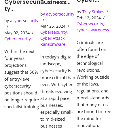
Cybersecuri
Business
Detection
ty
Needs an
by
Trey Stokes
Tools Solve
Predictions
by
acybersecurity
SOC
Feb 12, 2024
Cybercrime
by
acybersecurity
(Security
Cybersecurity
,
s
Mar 25, 2024
Operations
cyber awareness
Cybersecurity
,
May 02, 2024
Center)
Cyber Attack
,
Cybersecurity
Criminals are
Ransomware
often found on
Within the next
the edge of
In today’s digital
four years,
technological
landscape,
projections
revolutions.
cybersecurity is
suggest that 50%
Working outside
more critical than
of entry-level
of the laws,
ever. With cyber
cybersecurity
regulations, and
threats evolving
positions should
moral standards
at a rapid pace,
no longer require
that many of us
businesses,
specialist training.
are bound to free
especially small-
the mind for
to mid-sized
innovation.
businesses