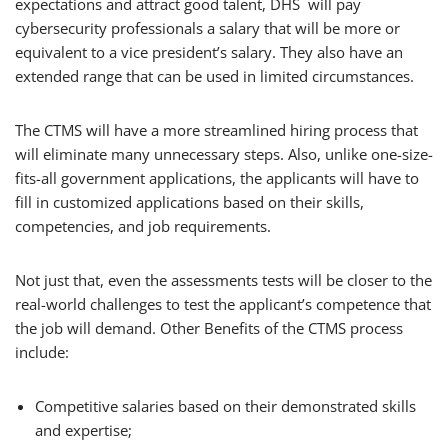
expectations and attract good talent, DHS will pay
cybersecurity professionals a salary that will be more or
equivalent to a vice president’s salary. They also have an
extended range that can be used in limited circumstances.
The CTMS will have a more streamlined hiring process that
will eliminate many unnecessary steps. Also, unlike one-size-
fits-all government applications, the applicants will have to
fill in customized applications based on their skills,
competencies, and job requirements.
Not just that, even the assessments tests will be closer to the
real-world challenges to test the applicant’s competence that
the job will demand. Other Benefits of the CTMS process
include:
Competitive salaries based on their demonstrated skills
and expertise;