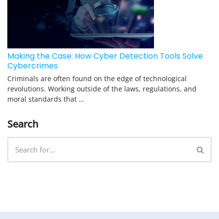
Making the Case: How Cyber Detection Tools Solve
Cybercrimes
Criminals are often found on the edge of technological
revolutions. Working outside of the laws, regulations, and
moral standards that …
Search