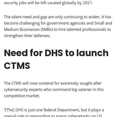
security jobs will be left vacated globally by 2021.
The talent need and gap are only continuing to widen. It has
become challenging for government agencies and Small and
Medium Businesses (SMBs) to hire talented professionals to
strengthen their defenses.
Need for DHS to launch
CTMS
The CTMS will now contend for extremely sought-after
cybersecurity experts who command big salaries in this
competitive market.
“[The] DHS is just one federal Department, but it plays a
special role in responding to major cyberattacks on US