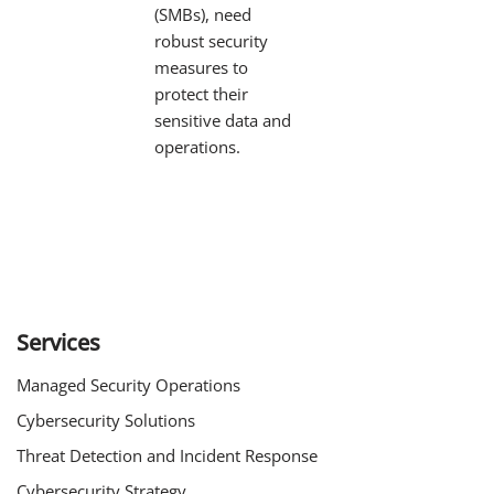
(SMBs), need
robust security
measures to
protect their
sensitive data and
operations.
Services
Managed Security Operations
Cybersecurity Solutions
Threat Detection and Incident Response
Cybersecurity Strategy