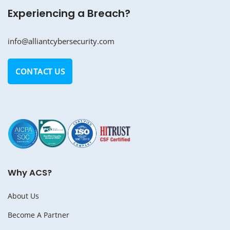
Experiencing a Breach?
info@alliantcybersecurity.com
CONTACT US
Why ACS?
About Us
Become A Partner