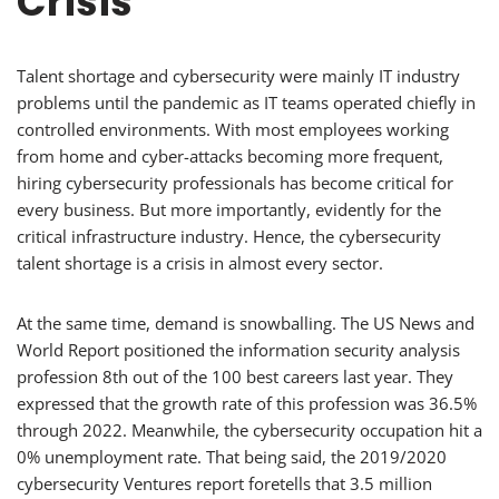
Crisis
Talent shortage and cybersecurity were mainly IT industry
problems until the pandemic as IT teams operated chiefly in
controlled environments. With most employees working
from home and cyber-attacks becoming more frequent,
hiring cybersecurity professionals has become critical for
every business. But more importantly, evidently for the
critical infrastructure industry. Hence, the cybersecurity
talent shortage is a crisis in almost every sector.
At the same time, demand is snowballing. The US News and
World Report positioned the information security analysis
profession 8th out of the 100 best careers last year. They
expressed that the growth rate of this profession was 36.5%
through 2022. Meanwhile, the cybersecurity occupation hit a
0% unemployment rate. That being said, the 2019/2020
cybersecurity Ventures report foretells that 3.5 million