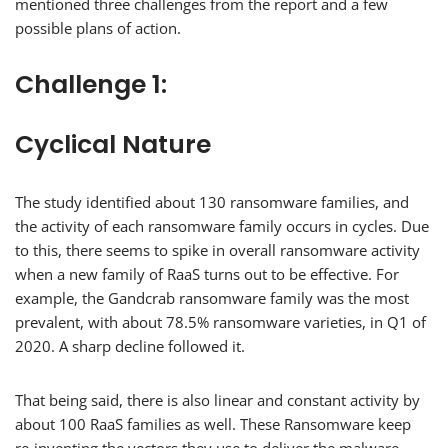
mentioned three challenges from the report and a few
possible plans of action.
Challenge 1:
Cyclical Nature
The study identified about 130 ransomware families, and
the activity of each ransomware family occurs in cycles. Due
to this, there seems to spike in overall ransomware activity
when a new family of RaaS turns out to be effective. For
example, the Gandcrab ransomware family was the most
prevalent, with about 78.5% ransomware varieties, in Q1 of
2020. A sharp decline followed it.
That being said, there is also linear and constant activity by
about 100 RaaS families as well. These Ransomware keep