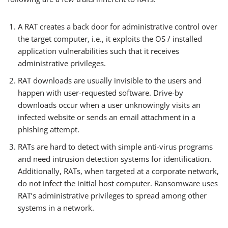
A RAT creates a back door for administrative control over
the target computer, i.e., it exploits the OS / installed
application vulnerabilities such that it receives
administrative privileges.
RAT downloads are usually invisible to the users and
happen with user-requested software. Drive-by
downloads occur when a user unknowingly visits an
infected website or sends an email attachment in a
phishing attempt.
RATs are hard to detect with simple anti-virus programs
and need intrusion detection systems for identification.
Additionally, RATs, when targeted at a corporate network,
do not infect the initial host computer. Ransomware uses
RAT’s administrative privileges to spread among other
systems in a network.