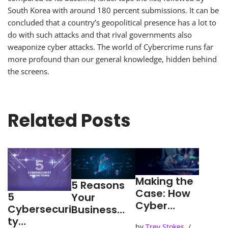
South Korea with around 180 percent submissions. It can be
concluded that a country’s geopolitical presence has a lot to
do with such attacks and that rival governments also
weaponize cyber attacks. The world of Cybercrime runs far
more profound than our general knowledge, hidden behind
the screens.
Related Posts
Making the
5 Reasons
Case: How
5
Your
Cyber
Cybersecuri
Business
Detection
ty
Needs an
by
Trey Stokes