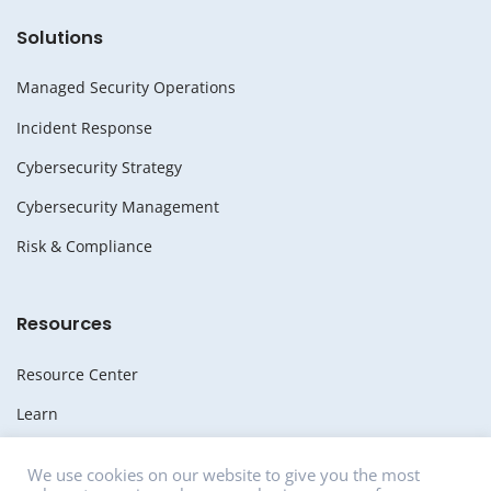
Solutions
Managed Security Operations
Incident Response
Cybersecurity Strategy
Cybersecurity Management
Risk & Compliance
Resources
Resource Center
Learn
Whitepapers
We use cookies on our website to give you the most