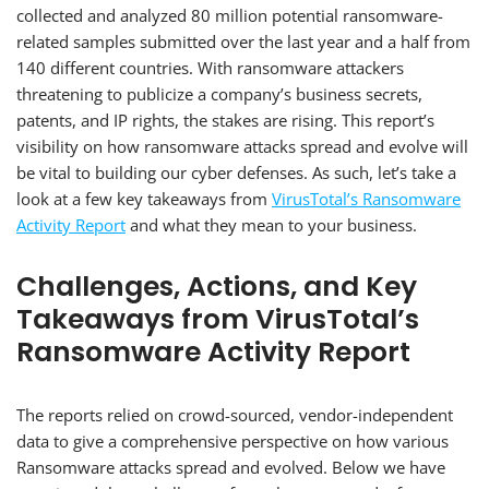
collected and analyzed 80 million potential ransomware-
related samples submitted over the last year and a half from
140 different countries. With ransomware attackers
threatening to publicize a company’s business secrets,
patents, and IP rights, the stakes are rising. This report’s
visibility on how ransomware attacks spread and evolve will
be vital to building our cyber defenses. As such, let’s take a
look at a few key takeaways from
VirusTotal’s Ransomware
Activity Report
and what they mean to your business.
Challenges, Actions, and Key
Takeaways from VirusTotal’s
Ransomware Activity Report
The reports relied on crowd-sourced, vendor-independent
data to give a comprehensive perspective on how various
Ransomware attacks spread and evolved. Below we have