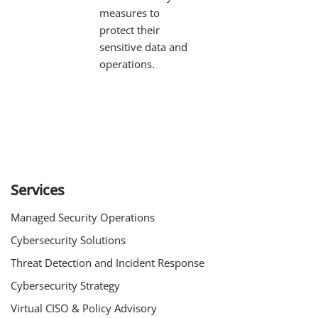
measures to
protect their
sensitive data and
operations.
Services
Managed Security Operations
Cybersecurity Solutions
Threat Detection and Incident Response
Cybersecurity Strategy
Virtual CISO & Policy Advisory