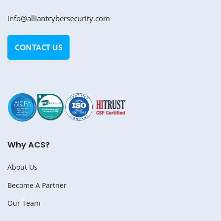
info@alliantcybersecurity.com
CONTACT US
Why ACS?
About Us
Become A Partner
Our Team