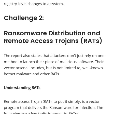
registry-level changes to a system.
Challenge 2:
Ransomware Distribution and
Remote Access Trojans (RATs)
The report also states that attackers don’t just rely on one
method to launch their piece of malicious software. Their
vector arsenal includes, but is not limited to, well-known
botnet malware and other RATs.
Understanding RATs
Remote access Trojan (RAT), to put it simply, is a vector
program that delivers the Ransomware for infection. The
following are a few traits inherent to RATs: