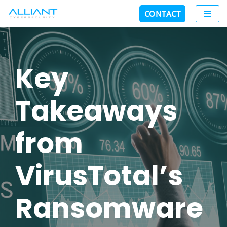
CONTACT
Skip
to
content
Key
Takeaways
from
VirusTotal’s
Ransomware