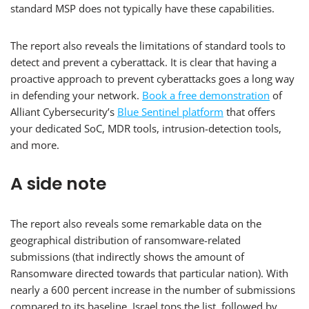
standard MSP does not typically have these capabilities.
The report also reveals the limitations of standard tools to
detect and prevent a cyberattack. It is clear that having a
proactive approach to prevent cyberattacks goes a long way
in defending your network.
Book a free demonstration
of
Alliant Cybersecurity’s
Blue Sentinel platform
that offers
your dedicated SoC, MDR tools, intrusion-detection tools,
and more.
A side note
The report also reveals some remarkable data on the
geographical distribution of ransomware-related
submissions (that indirectly shows the amount of
Ransomware directed towards that particular nation). With
nearly a 600 percent increase in the number of submissions
compared to its baseline, Israel tops the list, followed by