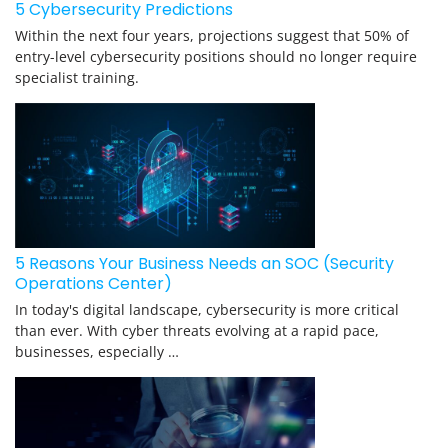
5 Cybersecurity Predictions
Within the next four years, projections suggest that 50% of
entry-level cybersecurity positions should no longer require
specialist training.
5 Reasons Your Business Needs an SOC (Security
Operations Center)
In today's digital landscape, cybersecurity is more critical
than ever. With cyber threats evolving at a rapid pace,
businesses, especially …