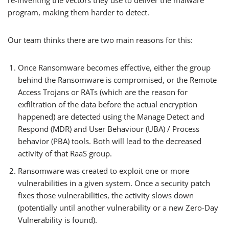
re-inventing the vectors they use to deliver the malware
program, making them harder to detect.
Our team thinks there are two main reasons for this:
Once Ransomware becomes effective, either the group
behind the Ransomware is compromised, or the Remote
Access Trojans or RATs (which are the reason for
exfiltration of the data before the actual encryption
happened) are detected using the Manage Detect and
Respond (MDR) and User Behaviour (UBA) / Process
behavior (PBA) tools. Both will lead to the decreased
activity of that RaaS group.
Ransomware was created to exploit one or more
vulnerabilities in a given system. Once a security patch
fixes those vulnerabilities, the activity slows down
(potentially until another vulnerability or a new Zero-Day
Vulnerability is found).