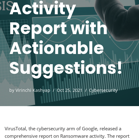
Activity
Report with
Actionable
Suggestions!
by
Virinchi Kashyap
Oct 25, 2021
Cybersecurity
VirusTotal, the cybersecurity arm of Google, released a
comprehensive report on Ransomware activity. The report