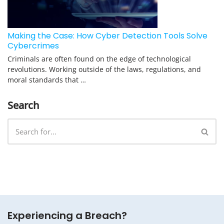
Making the Case: How Cyber Detection Tools Solve
Cybercrimes
Criminals are often found on the edge of technological
revolutions. Working outside of the laws, regulations, and
moral standards that …
Search
Experiencing a Breach?