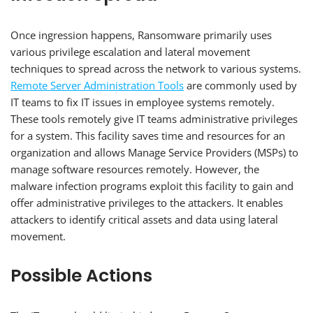
Once ingression happens, Ransomware primarily uses
various privilege escalation and lateral movement
techniques to spread across the network to various systems.
Remote Server Administration Tools
are commonly used by
IT teams to fix IT issues in employee systems remotely.
These tools remotely give IT teams administrative privileges
for a system. This facility saves time and resources for an
organization and allows Manage Service Providers (MSPs) to
manage software resources remotely. However, the
malware infection programs exploit this facility to gain and
offer administrative privileges to the attackers. It enables
attackers to identify critical assets and data using lateral
movement.
Possible Actions