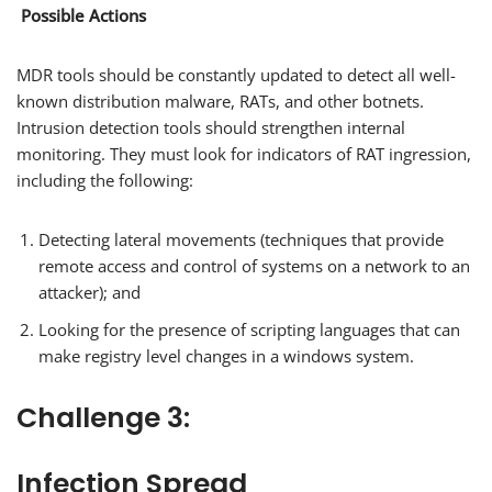
Possible Actions
MDR tools should be constantly updated to detect all well-
known distribution malware, RATs, and other botnets.
Intrusion detection tools should strengthen internal
monitoring. They must look for indicators of RAT ingression,
including the following:
Detecting lateral movements (techniques that provide
remote access and control of systems on a network to an
attacker); and
Looking for the presence of scripting languages that can
make registry level changes in a windows system.
Challenge 3:
Infection Spread