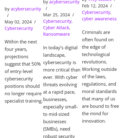
Tools Solve
Predictions
by
acybersecurity
SOC
Feb 12, 2024
Cybercrime
by
acybersecurity
(Security
Cybersecurity
,
s
Mar 25, 2024
Operations
cyber awareness
Cybersecurity
,
May 02, 2024
Center)
Cyber Attack
,
Cybersecurity
Criminals are
Ransomware
often found on
Within the next
the edge of
In today’s digital
four years,
technological
landscape,
projections
revolutions.
cybersecurity is
suggest that 50%
Working outside
more critical than
of entry-level
of the laws,
ever. With cyber
cybersecurity
regulations, and
threats evolving
positions should
moral standards
at a rapid pace,
no longer require
that many of us
businesses,
specialist training.
are bound to free
especially small-
the mind for
to mid-sized
innovation.
businesses
(SMBs), need
robust security