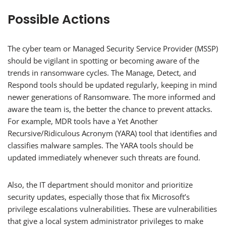
Possible Actions
The cyber team or Managed Security Service Provider (MSSP)
should be vigilant in spotting or becoming aware of the
trends in ransomware cycles. The Manage, Detect, and
Respond tools should be updated regularly, keeping in mind
newer generations of Ransomware. The more informed and
aware the team is, the better the chance to prevent attacks.
For example, MDR tools have a Yet Another
Recursive/Ridiculous Acronym (YARA) tool that identifies and
classifies malware samples. The YARA tools should be
updated immediately whenever such threats are found.
Also, the IT department should monitor and prioritize
security updates, especially those that fix Microsoft’s
privilege escalations vulnerabilities. These are vulnerabilities
that give a local system administrator privileges to make