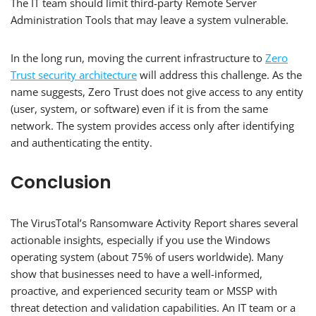
The IT team should limit third-party Remote Server
Administration Tools that may leave a system vulnerable.
In the long run, moving the current infrastructure to
Zero
Trust security architecture
will address this challenge. As the
name suggests, Zero Trust does not give access to any entity
(user, system, or software) even if it is from the same
network. The system provides access only after identifying
and authenticating the entity.
Conclusion
The VirusTotal’s Ransomware Activity Report shares several
actionable insights, especially if you use the Windows
operating system (about 75% of users worldwide). Many
show that businesses need to have a well-informed,
proactive, and experienced security team or MSSP with
threat detection and validation capabilities. An IT team or a