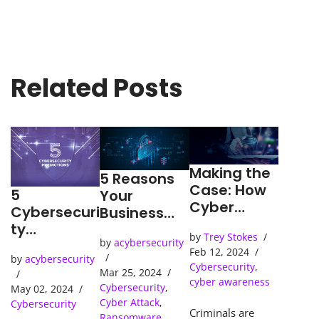
Related Posts
Making the
5 Reasons
Case: How
5
Your
Cyber
Cybersecuri
Business
Detection
ty
Needs an
by
Trey Stokes
Tools Solve
Predictions
by
acybersecurity
SOC
Feb 12, 2024
Cybercrime
by
acybersecurity
(Security
Cybersecurity
,
s
Mar 25, 2024
Operations
cyber awareness
Cybersecurity
,
May 02, 2024
Center)
Cyber Attack
,
Cybersecurity
Criminals are
Ransomware