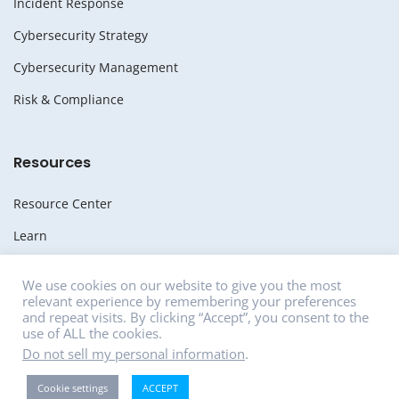
Incident Response
Cybersecurity Strategy
Cybersecurity Management
Risk & Compliance
Resources
Resource Center
Learn
Whitepapers
We use cookies on our website to give you the most
relevant experience by remembering your preferences
Media
and repeat visits. By clicking “Accept”, you consent to the
use of ALL the cookies.
News
Do not sell my personal information
.
Careers
Cookie settings
ACCEPT