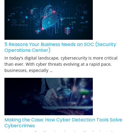
5 Reasons Your Business Needs an SOC (Security
Operations Center)
In today's digital landscape, cybersecurity is more critical
than ever. With cyber threats evolving at a rapid pace,
businesses, especially …
Making the Case: How Cyber Detection Tools Solve
Cybercrimes