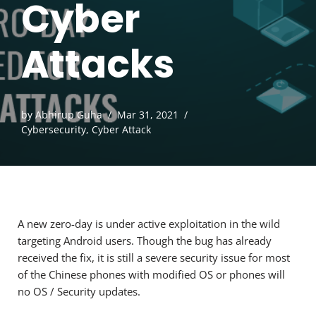
Cyber
Attacks
by
Abhirup Guha
Mar 31, 2021
Cybersecurity
,
Cyber Attack
A new zero-day is under active exploitation in the wild
targeting Android users. Though the bug has already
received the fix, it is still a severe security issue for most
of the Chinese phones with modified OS or phones will
no OS / Security updates.