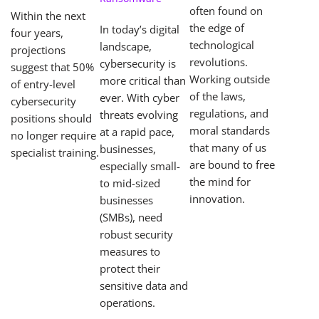
often found on
Within the next
the edge of
In today’s digital
four years,
technological
landscape,
projections
revolutions.
cybersecurity is
suggest that 50%
Working outside
more critical than
of entry-level
of the laws,
ever. With cyber
cybersecurity
regulations, and
threats evolving
positions should
moral standards
at a rapid pace,
no longer require
that many of us
businesses,
specialist training.
are bound to free
especially small-
the mind for
to mid-sized
innovation.
businesses
(SMBs), need
robust security
measures to
protect their
sensitive data and
operations.