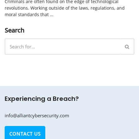
Criminals are often found on the edge of technological
revolutions. Working outside of the laws, regulations, and
moral standards that …
Search
Experiencing a Breach?
info@alliantcybersecurity.com
CONTACT US