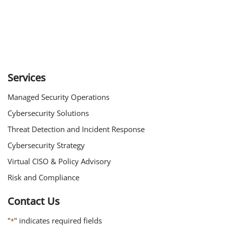
Services
Managed Security Operations
Cybersecurity Solutions
Threat Detection and Incident Response
Cybersecurity Strategy
Virtual CISO & Policy Advisory
Risk and Compliance
Contact Us
"
" indicates required fields
*