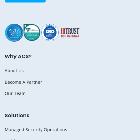
Why ACS?
About Us
Become A Partner
Our Team
Solutions
Managed Security Operations