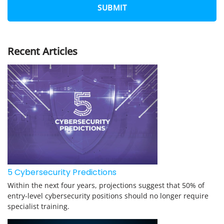
N
E
*
Recent Articles
5 Cybersecurity Predictions
Within the next four years, projections suggest that 50% of
entry-level cybersecurity positions should no longer require
specialist training.