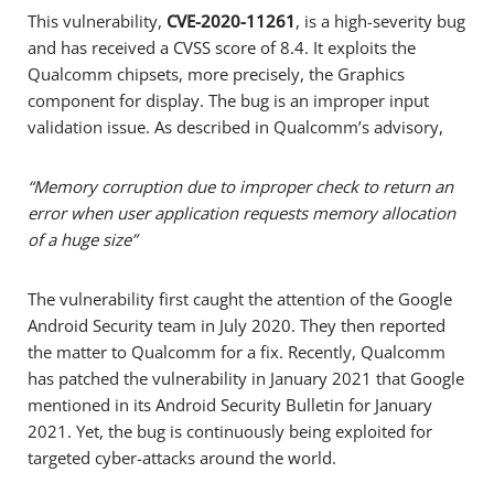
This vulnerability,
CVE-2020-11261
, is a high-severity bug
and has received a CVSS score of 8.4. It exploits the
Qualcomm chipsets, more precisely, the Graphics
component for display. The bug is an improper input
validation issue. As described in Qualcomm’s advisory,
“Memory corruption due to improper check to return an
error when user application requests memory allocation
of a huge size”
The vulnerability first caught the attention of the Google
Android Security team in July 2020. They then reported
the matter to Qualcomm for a fix. Recently, Qualcomm
has patched the vulnerability in January 2021 that Google
mentioned in its Android Security Bulletin for January
2021. Yet, the bug is continuously being exploited for
targeted cyber-attacks around the world.