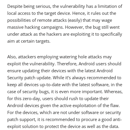
Despite being serious, the vulnerability has a limitation of
local access to the target device. Hence, it rules out the
possibilities of remote attacks (easily) that may wage
massive hacking campaigns. However, the bug still went
under attack as the hackers are exploiting it to specifically
aim at certain targets.
Also, attackers employing watering hole attacks may
exploit the vulnerability. Therefore, Android users should
ensure updating their devices with the latest Android
Security patch update. While it’s always recommended to
keep all devices up-to-date with the latest software, in the
case of security bugs, it is even more important. Whereas,
for this zero-day, users should rush to update their
Android devices given the active exploitation of the flaw.
For the devices, which are not under software or security
patch support, it is recommended to procure a good anti-
exploit solution to protect the device as well as the data.