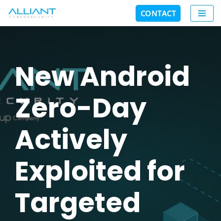
CONTACT
Skip
to
content
New Android
Zero-Day
Actively
Exploited for
Targeted