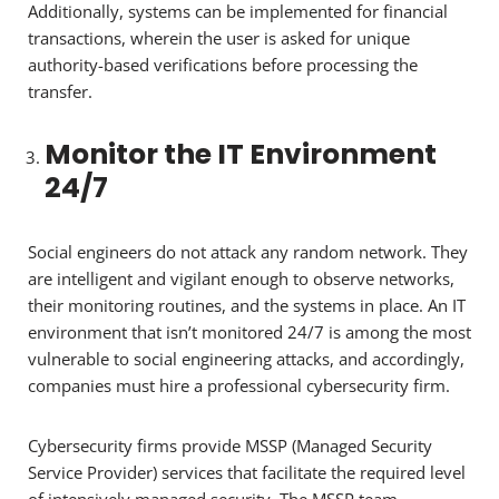
Additionally, systems can be implemented for financial
transactions, wherein the user is asked for unique
authority-based verifications before processing the
transfer.
Monitor the IT Environment
24/7
Social engineers do not attack any random network. They
are intelligent and vigilant enough to observe networks,
their monitoring routines, and the systems in place. An IT
environment that isn’t monitored 24/7 is among the most
vulnerable to social engineering attacks, and accordingly,
companies must hire a professional cybersecurity firm.
Cybersecurity firms provide MSSP (Managed Security
Service Provider) services that facilitate the required level