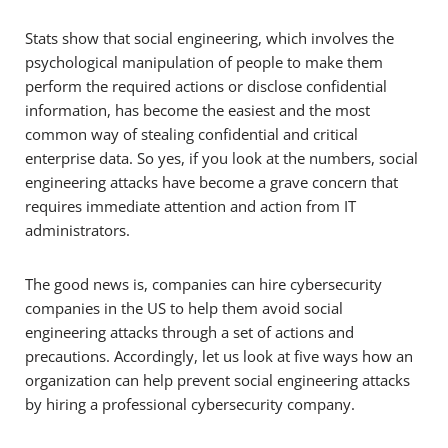
Stats show that social engineering, which involves the
psychological manipulation of people to make them
perform the required actions or disclose confidential
information, has become the easiest and the most
common way of stealing confidential and critical
enterprise data. So yes, if you look at the numbers, social
engineering attacks have become a grave concern that
requires immediate attention and action from IT
administrators.
The good news is, companies can hire cybersecurity
companies in the US to help them avoid social
engineering attacks through a set of actions and
precautions. Accordingly, let us look at five ways how an
organization can help prevent social engineering attacks
by hiring a professional cybersecurity company.