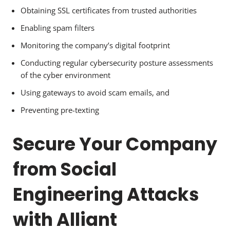
Obtaining SSL certificates from trusted authorities
Enabling spam filters
Monitoring the company’s digital footprint
Conducting regular cybersecurity posture assessments
of the cyber environment
Using gateways to avoid scam emails, and
Preventing pre-texting
Secure Your Company
from Social
Engineering Attacks
with Alliant