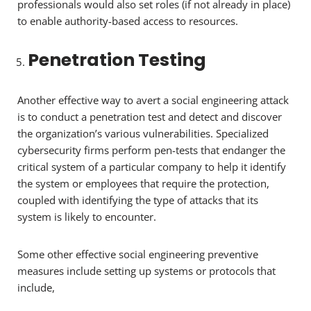
professionals would also set roles (if not already in place)
to enable authority-based access to resources.
Penetration Testing
Another effective way to avert a social engineering attack
is to conduct a penetration test and detect and discover
the organization’s various vulnerabilities. Specialized
cybersecurity firms perform pen-tests that endanger the
critical system of a particular company to help it identify
the system or employees that require the protection,
coupled with identifying the type of attacks that its
system is likely to encounter.
Some other effective social engineering preventive
measures include setting up systems or protocols that
include,