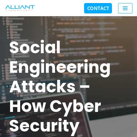
CONTACT
Skip
to
content
Social
Engineering
Attacks –
How Cyber
Security