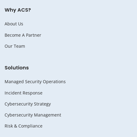
Why ACS?
About Us
Become A Partner
Our Team
Solutions
Managed Security Operations
Incident Response
Cybersecurity Strategy
Cybersecurity Management
Risk & Compliance