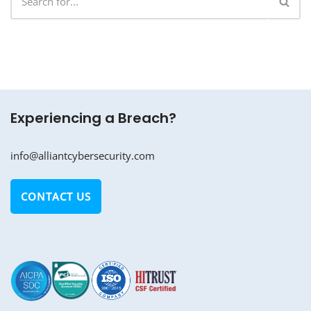
Experiencing a Breach?
info@alliantcybersecurity.com
CONTACT US