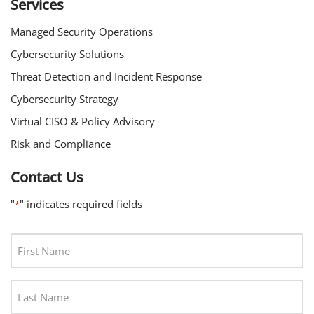
Services
Managed Security Operations
Cybersecurity Solutions
Threat Detection and Incident Response
Cybersecurity Strategy
Virtual CISO & Policy Advisory
Risk and Compliance
Contact Us
"
" indicates required fields
*
F
I
R
L
S
A
T