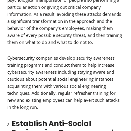
psychological manipulation of people into performing a
particular action or giving out critical company
information. As a result, avoiding these attacks demands
a significant transformation in the approach and the
behavior of the company’s employees, making them
aware of every possible security threat, and then training
them on what to do and what to do not to.
Cybersecurity companies develop security awareness
training programs and conduct them to help increase
cybersecurity awareness including staying aware and
cautious about potential social engineering instances,
acquainting them with various social engineering
techniques. Additionally, regular refresher training for
new and existing employees can help avert such attacks
in the long run.
Establish Anti-Social