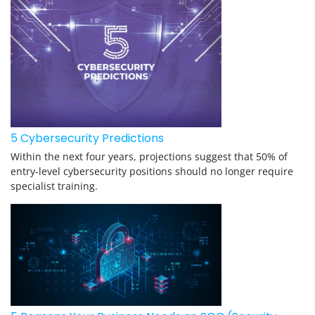
5 Cybersecurity Predictions
Within the next four years, projections suggest that 50% of
entry-level cybersecurity positions should no longer require
specialist training.