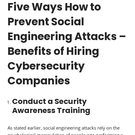
Five Ways How to
Prevent Social
Engineering Attacks –
Benefits of Hiring
Cybersecurity
Companies
Conduct a Security
Awareness Training
As stated earlier, social engineering attacks rely on the