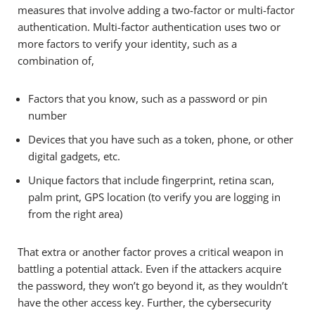
measures that involve adding a two-factor or multi-factor
authentication. Multi-factor authentication uses two or
more factors to verify your identity, such as a
combination of,
Factors that you know, such as a password or pin
number
Devices that you have such as a token, phone, or other
digital gadgets, etc.
Unique factors that include fingerprint, retina scan,
palm print, GPS location (to verify you are logging in
from the right area)
That extra or another factor proves a critical weapon in
battling a potential attack. Even if the attackers acquire
the password, they won’t go beyond it, as they wouldn’t
have the other access key. Further, the cybersecurity