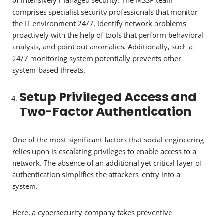
of intensively managed security. The MSSP team
comprises specialist security professionals that monitor
the IT environment 24/7, identify network problems
proactively with the help of tools that perform behavioral
analysis, and point out anomalies. Additionally, such a
24/7 monitoring system potentially prevents other
system-based threats.
Setup Privileged Access and
Two-Factor Authentication
One of the most significant factors that social engineering
relies upon is escalating privileges to enable access to a
network. The absence of an additional yet critical layer of
authentication simplifies the attackers’ entry into a
system.
Here, a cybersecurity company takes preventive