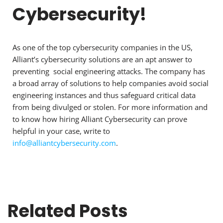
Cybersecurity!
As one of the top cybersecurity companies in the US,
Alliant’s cybersecurity solutions are an apt answer to
preventing social engineering attacks. The company has
a broad array of solutions to help companies avoid social
engineering instances and thus safeguard critical data
from being divulged or stolen. For more information and
to know how hiring Alliant Cybersecurity can prove
helpful in your case, write to
info@alliantcybersecurity.com
.
Related Posts