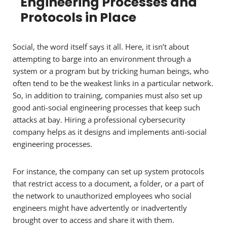
Engineering Processes and
Protocols in Place
Social, the word itself says it all. Here, it isn’t about
attempting to barge into an environment through a
system or a program but by tricking human beings, who
often tend to be the weakest links in a particular network.
So, in addition to training, companies must also set up
good anti-social engineering processes that keep such
attacks at bay. Hiring a professional cybersecurity
company helps as it designs and implements anti-social
engineering processes.
For instance, the company can set up system protocols
that restrict access to a document, a folder, or a part of
the network to unauthorized employees who social
engineers might have advertently or inadvertently
brought over to access and share it with them.