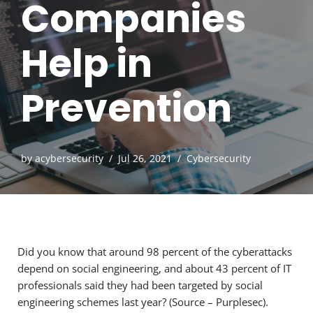
Companies
Help in
Prevention
by
acybersecurity
Jul 26, 2021
Cybersecurity
Did you know that around 98 percent of the cyberattacks
depend on social engineering, and about 43 percent of IT
professionals said they had been targeted by social
engineering schemes last year? (Source – Purplesec).