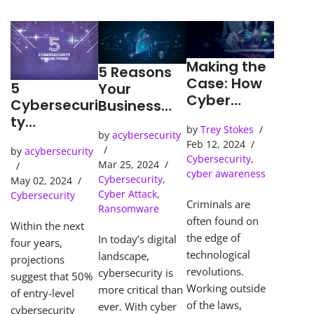
Making the
5 Reasons
Case: How
5
Your
Cyber
Cybersecuri
Business
Detection
ty
Needs an
by
Trey Stokes
Tools Solve
Predictions
by
acybersecurity
SOC
Feb 12, 2024
Cybercrime
by
acybersecurity
(Security
Cybersecurity
,
s
Mar 25, 2024
Operations
cyber awareness
Cybersecurity
,
May 02, 2024
Center)
Cyber Attack
,
Cybersecurity
Criminals are
Ransomware
often found on
Within the next
the edge of
In today’s digital
four years,
technological
landscape,
projections
revolutions.
cybersecurity is
suggest that 50%
Working outside
more critical than
of entry-level
of the laws,
ever. With cyber
cybersecurity