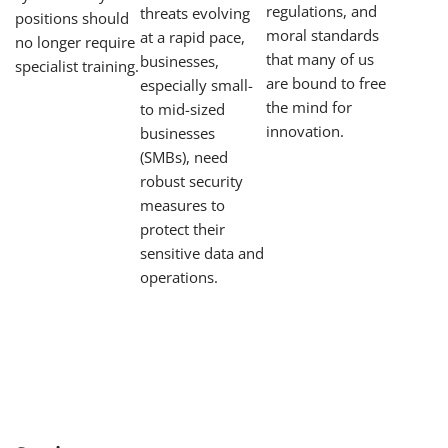
regulations, and
threats evolving
positions should
moral standards
at a rapid pace,
no longer require
that many of us
businesses,
specialist training.
are bound to free
especially small-
the mind for
to mid-sized
innovation.
businesses
(SMBs), need
robust security
measures to
protect their
sensitive data and
operations.