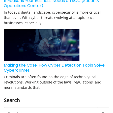
5 Reasons Your Business Needs an SOC (Security
Operations Center)
In today's digital landscape, cybersecurity is more critical
than ever. With cyber threats evolving at a rapid pace,
businesses, especially …
Making the Case: How Cyber Detection Tools Solve
Cybercrimes
Criminals are often found on the edge of technological
revolutions. Working outside of the laws, regulations, and
moral standards that …
Search